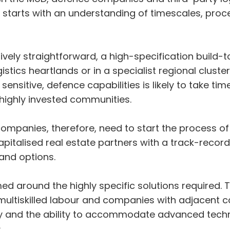
is starts with an understanding of timescales, proc
ively straightforward, a high-specification build-t
istics heartlands or in a specialist regional clust
sensitive, defence capabilities is likely to take tim
 highly invested communities.
panies, therefore, need to start the process of
pitalised real estate partners with a track-record o
land options.
d around the highly specific solutions required. T
multiskilled labour and companies with adjacent cap
ility and the ability to accommodate advanced tec
s.