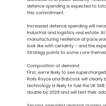
defence spending is expected to total 
this commitment.
Increased defence spending will nece
industrial and logistics real estate.
manufacturing resilience at pace was a
look like with certainty – and the ex
Strategy points to some core theme
Composition of demand
First, we’re likely to see supercharg
Rolls Royce and Babcock will clearly
technology is likely to fuel the UK SM
double by 2028 and will test their ada
Second, specialist regional clusters a