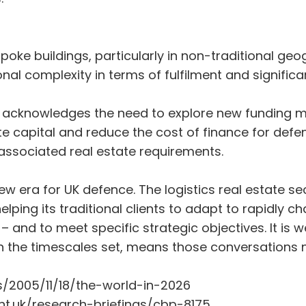
spoke buildings, particularly in non-traditional ge
al complexity in terms of fulfilment and significant
w acknowledges the need to explore new funding 
te capital and reduce the cost of finance for def
ssociated real estate requirements.
 era for UK defence. The logistics real estate sec
helping its traditional clients to adapt to rapidl
 and to meet specific strategic objectives. It is we
in the timescales set, means those conversations 
/2005/11/18/the-world-in-2026
nt.uk/research-briefings/cbp-8175