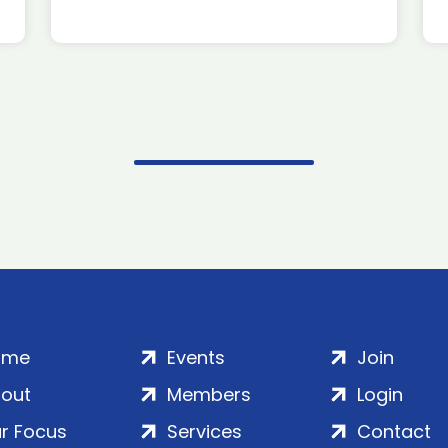
ome
Events
Join
out
Members
Login
r Focus
Services
Contact