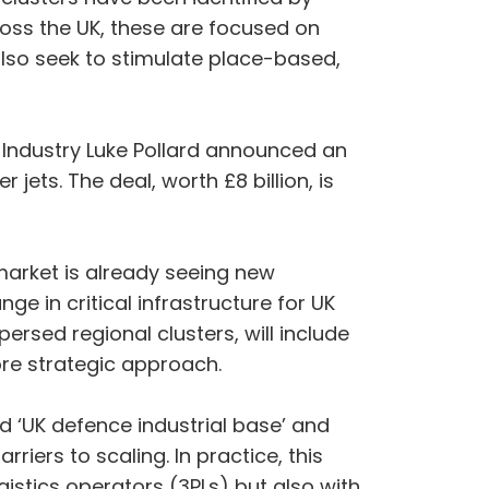
ss the UK, these are focused on
 also seek to stimulate place-based,
d Industry Luke Pollard announced an
jets. The deal, worth £8 billion, is
market is already seeing new
ge in critical infrastructure for UK
ersed regional clusters, will include
more strategic approach.
d ‘UK defence industrial base’ and
iers to scaling. In practice, this
stics operators (3PLs) but also with