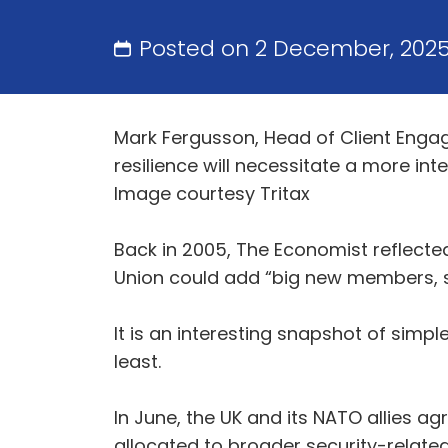
Posted on 2 December, 202
Mark Fergusson, Head of Client Engag
resilience will necessitate a more i
Image courtesy Tritax
Back in 2005, The Economist reflected 
Union could add “big new members, s
It is an interesting snapshot of simpl
least.
In June, the UK and its NATO allies a
allocated to broader security-relate