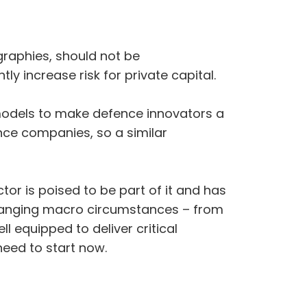
ographies, should not be
ly increase risk for private capital.
models to make defence innovators a
ence companies, so a similar
tor is poised to be part of it and has
y changing macro circumstances – from
ll equipped to deliver critical
need to start now.