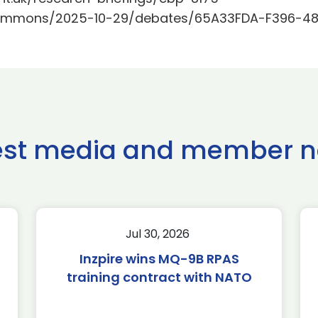
k/Commons/2025-10-29/debates/65A33FDA-F396-48
est media and member 
Jul 30, 2026
Inzpire wins MQ-9B RPAS
training contract with NATO