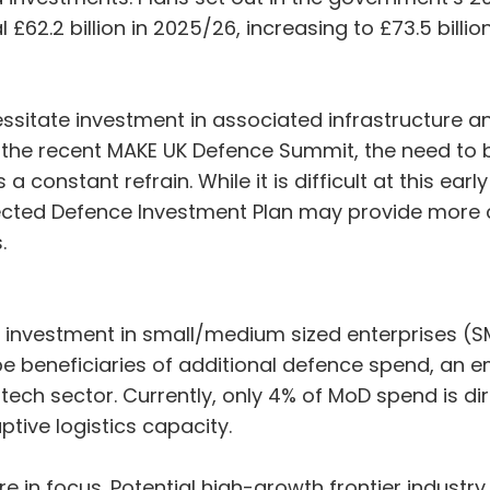
£62.2 billion in 2025/26, increasing to £73.5 billi
ssitate investment in associated infrastructure a
 At the recent MAKE UK Defence Summit, the need to
 constant refrain. While it is difficult at this ear
pected Defence Investment Plan may provide more cl
s.
ed investment in small/medium sized enterprises (
 be beneficiaries of additional defence spend, an 
E tech sector. Currently, only 4% of MoD spend is di
ptive logistics capacity.
re in focus. Potential high-growth frontier industry