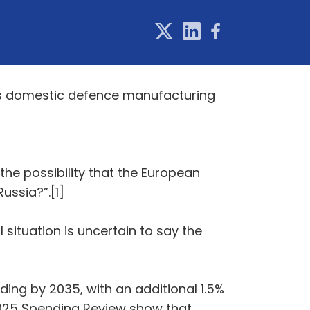
UK's domestic defence manufacturing
the possibility that the European
ussia?”.[1]
 situation is uncertain to say the
ding by 2035, with an additional 1.5%
 2025 Spending Review show that