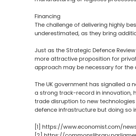
Financing
The challenge of delivering highly be
underestimated, as they bring addition
Just as the Strategic Defence Revie
more attractive proposition for priva
approach may be necessary for the a
The UK government has signalled a new
a strong track-record in innovation, 
trade disruption to new technologies –
defence infrastructure but doing so 
[1] https://www.economist.com/news
[2] https://commonslibrary.parliame