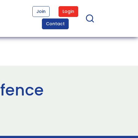
Join
Login
Contact
efence