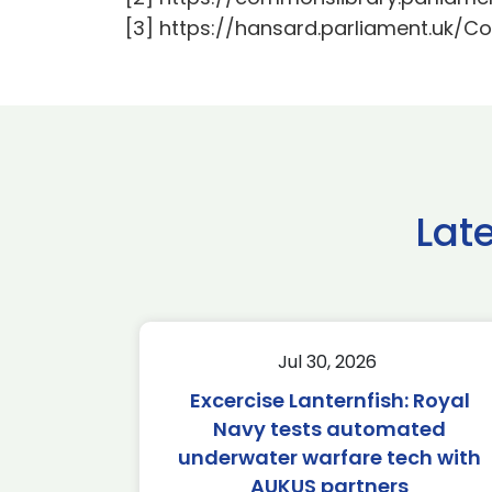
[3] https://hansard.parliament.u
Lat
Jul 30, 2026
Excercise Lanternfish: Royal
Navy tests automated
underwater warfare tech with
AUKUS partners