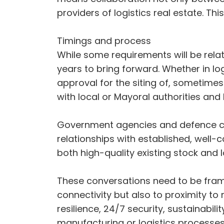
providers of logistics real estate. Th
Timings and process
While some requirements will be relat
years to bring forward. Whether in log
approval for the siting of, sometimes 
with local or Mayoral authorities and
Government agencies and defence com
relationships with established, well-ca
both high-quality existing stock and 
These conversations need to be frame
connectivity but also to proximity to 
resilience, 24/7 security, sustainab
manufacturing or logistics processe