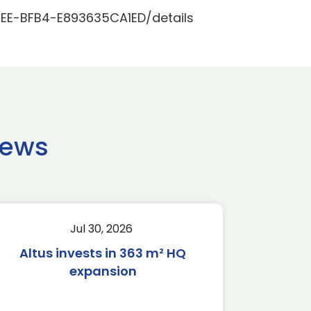
EE-BFB4-E893635CA1ED/details
news
Jul 30, 2026
Altus invests in 363 m² HQ
expansion