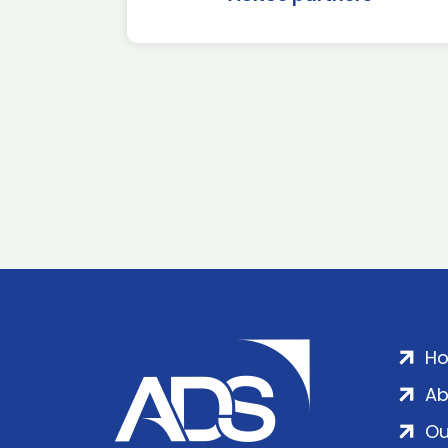
H
Ab
Ou