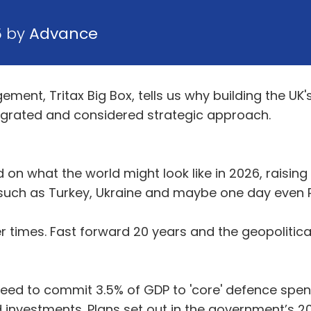
5 by
Advance
ement, Tritax Big Box, tells us why building the 
ntegrated and considered strategic approach.
on what the world might look like in 2026, raising 
uch as Turkey, Ukraine and maybe one day even R
er times. Fast forward 20 years and the geopolitical
greed to commit 3.5% of GDP to 'core' defence spen
d investments. Plans set out in the government’s