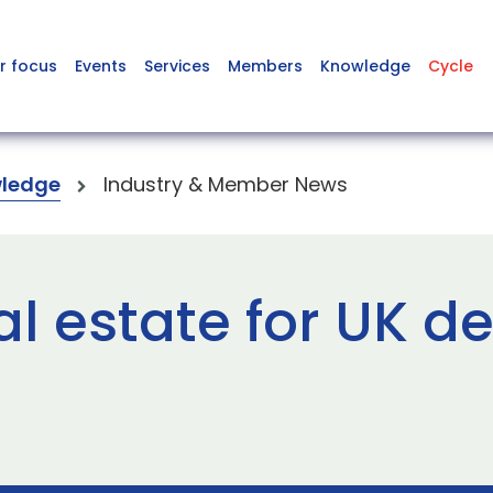
r focus
Events
Services
Members
Knowledge
Cycle
ledge
Industry & Member News
al estate for UK d