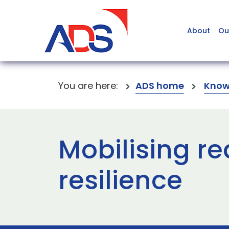
About
Ou
You are here:
ADS home
Know
Mobilising re
resilience