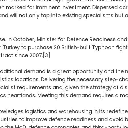
 marked for imminent investment. Dispersed acro
and will not only tap into existing specialisms but
ase. In October, Minister for Defence Readiness an
urkey to purchase 20 British-built Typhoon fighter 
ntract since 2007.[3]
 additional demand is a great opportunity and the 
istics locations. Delivering the necessary step-chan
ialist requirements and, given the strategy of disp
stics heartlands. Meeting this demand requires a 
owledges logistics and warehousing in its redefine
stries to improve defence readiness and avoid barr
 the MoD, defence companies and third-party logi