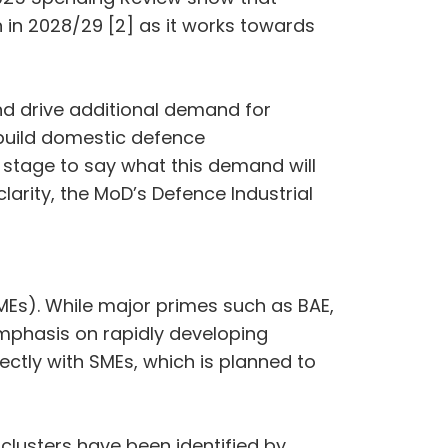
on in 2028/29 [2] as it works towards
nd drive additional demand for
 build domestic defence
ly stage to say what this demand will
arity, the MoD’s Defence Industrial
SMEs). While major primes such as BAE,
emphasis on rapidly developing
rectly with SMEs, which is planned to
 clusters have been identified by