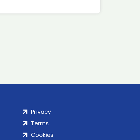
Privacy
Terms
Cookies