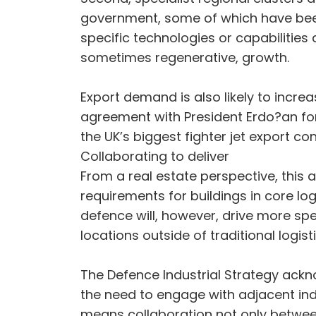
government, some of which have been
specific technologies or capabilities 
sometimes regenerative, growth.
Export demand is also likely to incre
agreement with President Erdo?an for T
the UK’s biggest fighter jet export co
Collaborating to deliver
From a real estate perspective, this
requirements for buildings in core log
defence will, however, drive more spec
locations outside of traditional logi
The Defence Industrial Strategy ackn
the need to engage with adjacent indu
means collaboration not only between