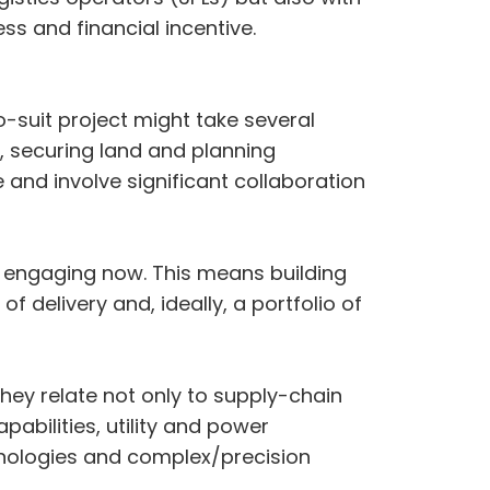
ess and financial incentive.
o-suit project might take several
er, securing land and planning
e and involve significant collaboration
 engaging now. This means building
f delivery and, ideally, a portfolio of
hey relate not only to supply-chain
abilities, utility and power
hnologies and complex/precision