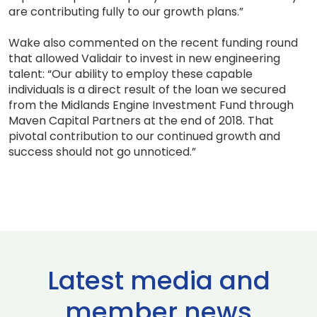
are contributing fully to our growth plans.”
Wake also commented on the recent funding round
that allowed Validair to invest in new engineering
talent: “Our ability to employ these capable
individuals is a direct result of the loan we secured
from the Midlands Engine Investment Fund through
Maven Capital Partners at the end of 2018. That
pivotal contribution to our continued growth and
success should not go unnoticed.”
Latest media and
member news