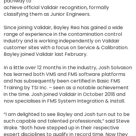
pathway to
achieve official Validair recognition, formally
classifying them as Junior Engineers.
Since joining Validair, Bayley Rea has gained a wide
range of experience in the contamination control
industry and is working independently on Validair
customer sites with a focus on Service & Calibration.
Bayley joined Validair last February.
In a little over 12 months in the industry, Josh Solvason
has learned both VMS and FMS software platforms
and has subsequently been certified in Basic FMS
Training by TSI Inc. – seen as a notable achievement
in the time. Josh joined Validair in October 2018 and
now specialises in FMS System Integration & Install.
“I am delighted to see Bayley and Josh turn out to be
such capable and talented professionals,” said Steve
Wake. “Both have stepped up in their respective
expert disciplines to qualify in record time. Now they