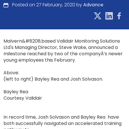
Posted on 27 February, 2020 by
Advance
Malvern&#8208;based Validair Monitoring Solutions
Ltd's Managing Director, Steve Wake, announced a
milestone reached by two of the companyÂ’s newer
young employees this February.
Above:
(left to right) Bayley Rea and Josh Solvason.
Bayley Rea
Courtesy Validair
In record time, Josh Solvason and Bayley Rea have
both successfully navigated an accelerated training