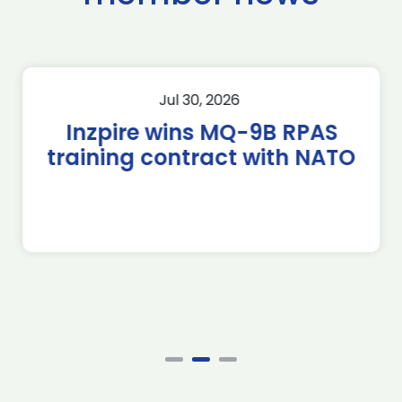
Jul 30, 2026
Inzpire wins MQ-9B RPAS
training contract with NATO