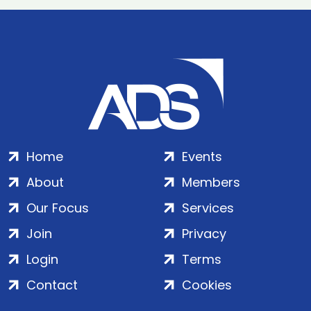
Home
Events
About
Members
Our Focus
Services
Join
Privacy
Login
Terms
Contact
Cookies