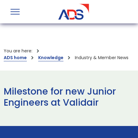
You are here:
ADS home
Knowledge
Industry & Member News
Milestone for new Junior
Engineers at Validair