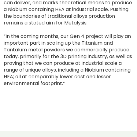
can deliver, and marks theoretical means to produce
a Niobium containing HEA at industrial scale. Pushing
the boundaries of traditional alloys production
remains a stated aim for Metalysis.
“In the coming months, our Gen 4 project will play an
important part in scaling up the Titanium and
Tantalum metal powders we commercially produce
today, primarily for the 3D printing industry, as well as
proving that we can produce at industrial scale a
range of unique alloys, including a Niobium containing
HEA; all at comparably lower cost and lesser
environmental footprint.”