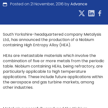
Posted on 21 November, 2016 by
Advance
South Yorkshire-headquartered company Metalysis
Ltd., has announced the production of a Niobium
containing High Entropy Alloy (HEA).
HEAs are metastable materials which involve the
combination of five or more metals from the periodic
table. Niobium containing HEAs, being refractory, are
particularly applicable to high temperature
applications. These include future applications within
the aerospace and gas turbine markets, among
other industries.