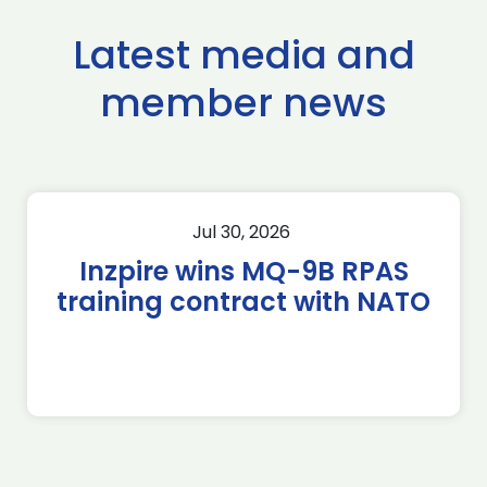
Latest media and
member news
Jul 30, 2026
Inzpire wins MQ-9B RPAS
training contract with NATO