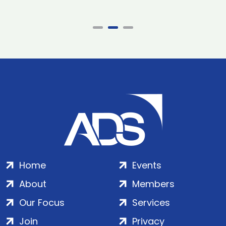
Home
Events
About
Members
Our Focus
Services
Join
Privacy