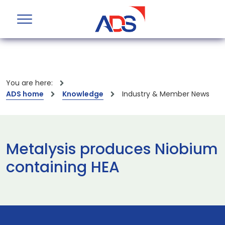
You are here:
ADS home
Knowledge
Industry & Member News
Metalysis produces Niobium
containing HEA