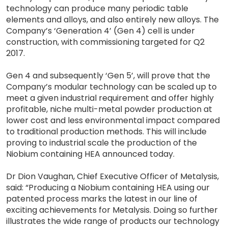
technology can produce many periodic table
elements and alloys, and also entirely new alloys. The
Company’s ‘Generation 4’ (Gen 4) cell is under
construction, with commissioning targeted for Q2
2017.
Gen 4 and subsequently ‘Gen 5’, will prove that the
Company’s modular technology can be scaled up to
meet a given industrial requirement and offer highly
profitable, niche multi-metal powder production at
lower cost and less environmental impact compared
to traditional production methods. This will include
proving to industrial scale the production of the
Niobium containing HEA announced today.
Dr Dion Vaughan, Chief Executive Officer of Metalysis,
said: “Producing a Niobium containing HEA using our
patented process marks the latest in our line of
exciting achievements for Metalysis. Doing so further
illustrates the wide range of products our technology