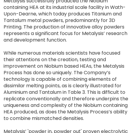
Metalysis successfully produced the Niobium
containing HEA at its industrial scale facility in Wath-
Upon-Dearne, which today produces Titanium and
Tantalum metal powders, predominantly for 3D
Printing. The production of innovative alloy powders
represents a significant focus for Metalysis’ research
and development function.
While numerous materials scientists have focused
their attentions on the creation, testing and
improvement on Niobium based HEAs, the Metalysis
Process has done so uniquely. The Company’s
technology is capable of combining elements of
dissimilar melting points, as is clearly illustrated for
Aluminium and Tantalum in Table 3. This is difficult to
replicate conventionally and therefore underpins the
uniqueness and complexity of the Niobium containing
HEA produced, as does the Metalysis Process’s ability
to combine mismatched densities.
Metalysis’ 'powder in, powder out' proven electrolytic