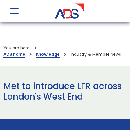
You are here:
ADS home
Knowledge
Industry & Member News
Met to introduce LFR across
London's West End