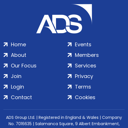
Home
Events
About
Members
Our Focus
Services
Join
Privacy
Login
Terms
Contact
Cookies
ADS Group Ltd. | Registered in England & Wales | Company
No. 7016635 | Salamanca Square, 9 Albert Embankment,