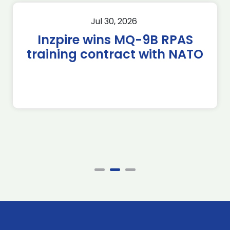
Jul 30, 2026
Inzpire wins MQ-9B RPAS
training contract with NATO