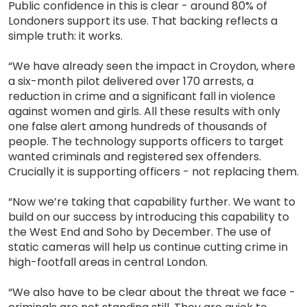
Public confidence in this is clear - around 80% of
Londoners support its use. That backing reflects a
simple truth: it works.
“We have already seen the impact in Croydon, where
a six-month pilot delivered over 170 arrests, a
reduction in crime and a significant fall in violence
against women and girls. All these results with only
one false alert among hundreds of thousands of
people. The technology supports officers to target
wanted criminals and registered sex offenders.
Crucially it is supporting officers - not replacing them.
“Now we’re taking that capability further. We want to
build on our success by introducing this capability to
the West End and Soho by December. The use of
static cameras will help us continue cutting crime in
high-footfall areas in central London.
“We also have to be clear about the threat we face -