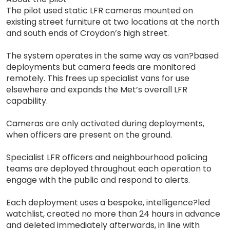
The pilot used static LFR cameras mounted on
existing street furniture at two locations at the north
and south ends of Croydon’s high street.
The system operates in the same way as van?based
deployments but camera feeds are monitored
remotely. This frees up specialist vans for use
elsewhere and expands the Met’s overall LFR
capability.
Cameras are only activated during deployments,
when officers are present on the ground.
Specialist LFR officers and neighbourhood policing
teams are deployed throughout each operation to
engage with the public and respond to alerts.
Each deployment uses a bespoke, intelligence?led
watchlist, created no more than 24 hours in advance
and deleted immediately afterwards, in line with