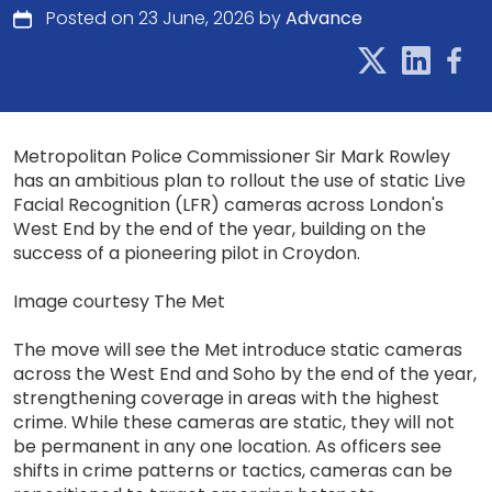
Posted on 23 June, 2026 by
Advance
Metropolitan Police Commissioner Sir Mark Rowley
has an ambitious plan to rollout the use of static Live
Facial Recognition (LFR) cameras across London's
West End by the end of the year, building on the
success of a pioneering pilot in Croydon.
Image courtesy The Met
The move will see the Met introduce static cameras
across the West End and Soho by the end of the year,
strengthening coverage in areas with the highest
crime. While these cameras are static, they will not
be permanent in any one location. As officers see
shifts in crime patterns or tactics, cameras can be