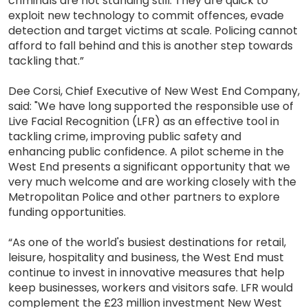
criminals are not standing still. They are quick to
exploit new technology to commit offences, evade
detection and target victims at scale. Policing cannot
afford to fall behind and this is another step towards
tackling that.”
Dee Corsi, Chief Executive of New West End Company,
said: "We have long supported the responsible use of
Live Facial Recognition (LFR) as an effective tool in
tackling crime, improving public safety and
enhancing public confidence. A pilot scheme in the
West End presents a significant opportunity that we
very much welcome and are working closely with the
Metropolitan Police and other partners to explore
funding opportunities.
“As one of the world's busiest destinations for retail,
leisure, hospitality and business, the West End must
continue to invest in innovative measures that help
keep businesses, workers and visitors safe. LFR would
complement the £23 million investment New West