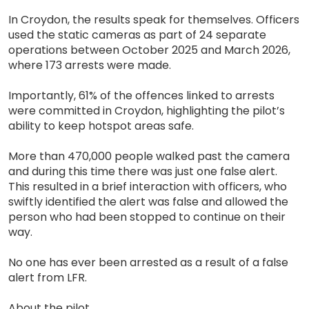
In Croydon, the results speak for themselves. Officers
used the static cameras as part of 24 separate
operations between October 2025 and March 2026,
where 173 arrests were made.
Importantly, 61% of the offences linked to arrests
were committed in Croydon, highlighting the pilot’s
ability to keep hotspot areas safe.
More than 470,000 people walked past the camera
and during this time there was just one false alert.
This resulted in a brief interaction with officers, who
swiftly identified the alert was false and allowed the
person who had been stopped to continue on their
way.
No one has ever been arrested as a result of a false
alert from LFR.
About the pilot