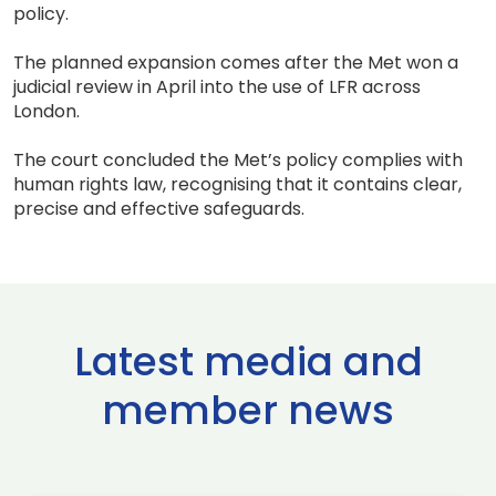
policy.
The planned expansion comes after the Met won a
judicial review in April into the use of LFR across
London.
The court concluded the Met’s policy complies with
human rights law, recognising that it contains clear,
precise and effective safeguards.
Latest media and
member news