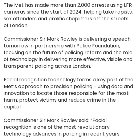
The Met has made more than 2,000 arrests using LFR
cameras since the start of 2024, helping take rapists,
sex offenders and prolific shoplifters off the streets
of London.
Commissioner Sir Mark Rowley is delivering a speech
tomorrow in partnership with Police Foundation,
focusing on the future of policing reform and the role
of technology in delivering more effective, visible and
transparent policing across London.
Facial recognition technology forms a key part of the
Met’s approach to precision policing - using data and
innovation to locate those responsible for the most
harm, protect victims and reduce crime in the
capital.
Commissioner Sir Mark Rowley said: “Facial
recognition is one of the most revolutionary
technology advances in policing in recent years.