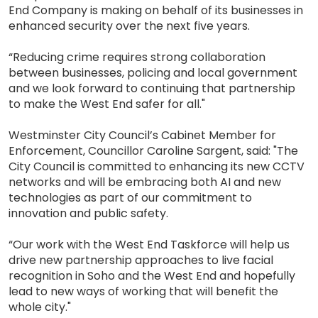
End Company is making on behalf of its businesses in
enhanced security over the next five years.
“Reducing crime requires strong collaboration
between businesses, policing and local government
and we look forward to continuing that partnership
to make the West End safer for all."
Westminster City Council’s Cabinet Member for
Enforcement, Councillor Caroline Sargent, said: "The
City Council is committed to enhancing its new CCTV
networks and will be embracing both AI and new
technologies as part of our commitment to
innovation and public safety.
“Our work with the West End Taskforce will help us
drive new partnership approaches to live facial
recognition in Soho and the West End and hopefully
lead to new ways of working that will benefit the
whole city."