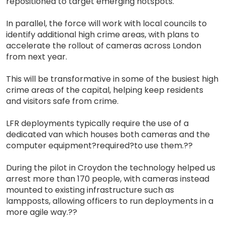
repositioned to target emerging hotspots.
In parallel, the force will work with local councils to
identify additional high crime areas, with plans to
accelerate the rollout of cameras across London
from next year.
This will be transformative in some of the busiest high
crime areas of the capital, helping keep residents
and visitors safe from crime.
LFR deployments typically require the use of a
dedicated van which houses both cameras and the
computer equipment?required?to use them.??
During the pilot in Croydon the technology helped us
arrest more than 170 people, with cameras instead
mounted to existing infrastructure such as
lampposts, allowing officers to run deployments in a
more agile way.??