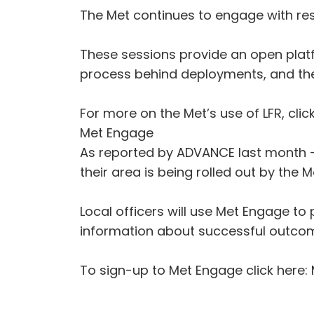
The Met continues to engage with res
These sessions provide an open platfo
process behind deployments, and the 
For more on the Met’s use of LFR, click
Met Engage
As reported by ADVANCE last month -
their area is being rolled out by the M
Local officers will use Met Engage to
information about successful outco
To sign-up to Met Engage click here: