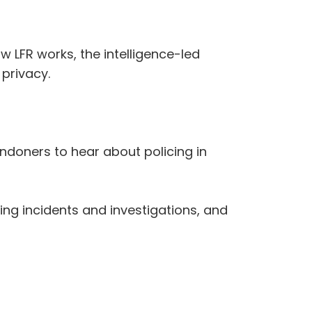
 LFR works, the intelligence-led
privacy.
doners to hear about policing in
ing incidents and investigations, and