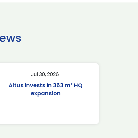
news
Jul 30, 2026
Altus invests in 363 m² HQ
expansion