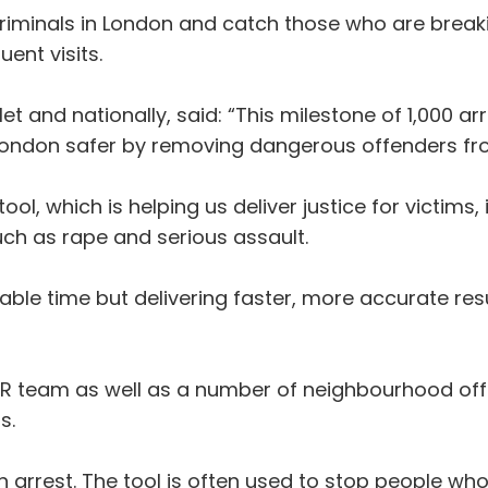
riminals in London and catch those who are breaki
ent visits.
Met and nationally, said: “This milestone of 1,000 
ondon safer by removing dangerous offenders fro
 tool, which is helping us deliver justice for victi
ch as rape and serious assault.
aluable time but delivering faster, more accurate res
 team as well as a number of neighbourhood officer
s.
 in arrest. The tool is often used to stop people w