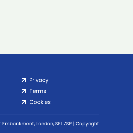
Privacy
Terms
Cookies
rt Embankment, London, SE1 7SP | Copyright