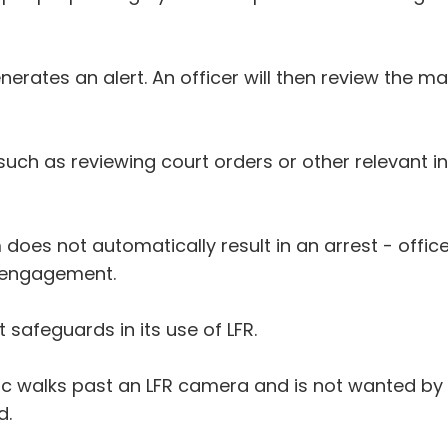
nerates an alert. An officer will then review the m
such as reviewing court orders or other relevant i
 does not automatically result in an arrest - off
g engagement.
safeguards in its use of LFR.
c walks past an LFR camera and is not wanted by t
d.