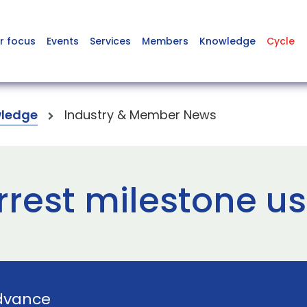
r focus
Events
Services
Members
Knowledge
Cycle
ledge
Industry & Member News
rest milestone us
dvance