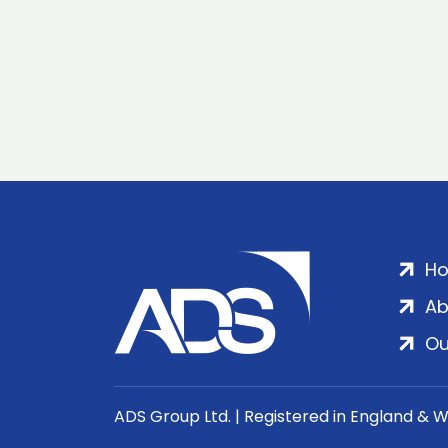
H
Ab
Ou
ADS Group Ltd. | Registered in England & 