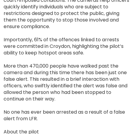
court?imposed conditions. The cameras help officers
quickly identify individuals who are subject to
restrictions designed to protect the public, giving
them the opportunity to stop those involved and
ensure compliance.
Importantly, 61% of the offences linked to arrests
were committed in Croydon, highlighting the pilot’s
ability to keep hotspot areas safe.
More than 470,000 people have walked past the
camera and during this time there has been just one
false alert. This resulted in a brief interaction with
officers, who swiftly identified the alert was false and
allowed the person who had been stopped to
continue on their way.
No one has ever been arrested as a result of a false
alert from LFR.
About the pilot