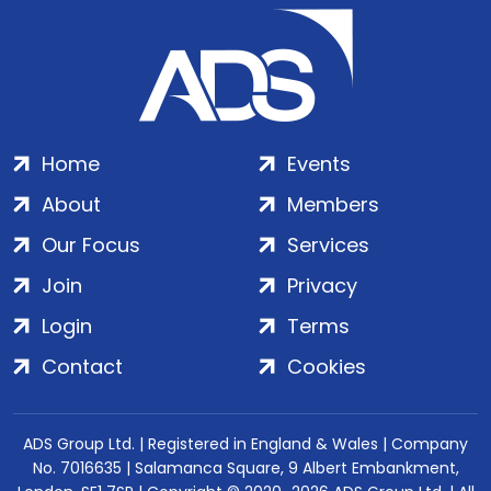
Home
Events
About
Members
Our Focus
Services
Join
Privacy
Login
Terms
Contact
Cookies
ADS Group Ltd. | Registered in England & Wales | Company
No. 7016635 | Salamanca Square, 9 Albert Embankment,