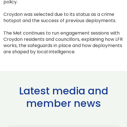
policy.
Croydon was selected due to its status as a crime
hotspot and the success of previous deployments.
The Met continues to run engagement sessions with
Croydon residents and councillors, explaining how LFR
works, the safeguards in place and how deployments
are shaped by local intelligence.
Latest media and
member news