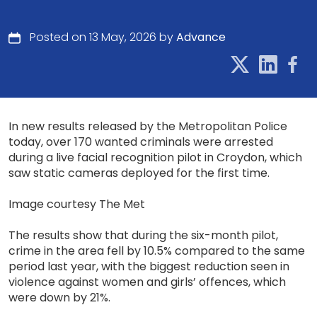
Posted on 13 May, 2026 by
Advance
In new results released by the Metropolitan Police
today, over 170 wanted criminals were arrested
during a live facial recognition pilot in Croydon, which
saw static cameras deployed for the first time.
Image courtesy The Met
The results show that during the six-month pilot,
crime in the area fell by 10.5% compared to the same
period last year, with the biggest reduction seen in
violence against women and girls’ offences, which
were down by 21%.