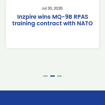
Jul 30, 2026
Inzpire wins MQ-9B RPAS
training contract with NATO