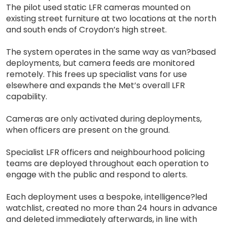
The pilot used static LFR cameras mounted on
existing street furniture at two locations at the north
and south ends of Croydon’s high street.
The system operates in the same way as van?based
deployments, but camera feeds are monitored
remotely. This frees up specialist vans for use
elsewhere and expands the Met’s overall LFR
capability.
Cameras are only activated during deployments,
when officers are present on the ground.
Specialist LFR officers and neighbourhood policing
teams are deployed throughout each operation to
engage with the public and respond to alerts.
Each deployment uses a bespoke, intelligence?led
watchlist, created no more than 24 hours in advance
and deleted immediately afterwards, in line with