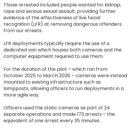
Those arrested included people wanted for kidnap,
rape and serious sexual assault, providing further
evidence of the effectiveness of live facial
recognition (LFR) at removing dangerous offenders
from our streets.
LFR deployments typically require the use of a
dedicated van which houses both cameras and the
computer equipment required to use them.
For the duration of the pilot – which ran from
October 2025 to March 2026 – cameras were instead
mounted to existing infrastructure such as
lampposts, allowing officers to run deployments in a
more agile way.
Officers used the static cameras as part of 24
separate operations and made 173 arrests – the
equivalent of one arrest every 35 minutes.