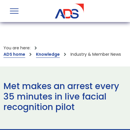
You are here:
ADS home
Knowledge
Industry & Member News
Met makes an arrest every
35 minutes in live facial
recognition pilot