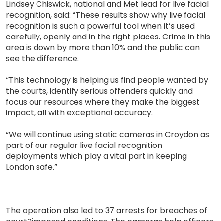
Lindsey Chiswick, national and Met lead for live facial
recognition, said: “These results show why live facial
recognition is such a powerful tool when it’s used
carefully, openly and in the right places. Crime in this
area is down by more than 10% and the public can
see the difference.
“This technology is helping us find people wanted by
the courts, identify serious offenders quickly and
focus our resources where they make the biggest
impact, all with exceptional accuracy.
“We will continue using static cameras in Croydon as
part of our regular live facial recognition
deployments which play a vital part in keeping
London safe.”
The operation also led to 37 arrests for breaches of