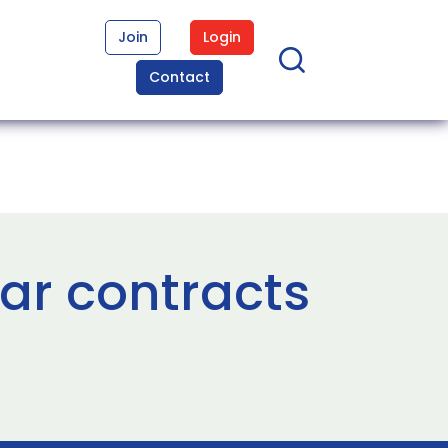
Join
Login
Contact
ar contracts