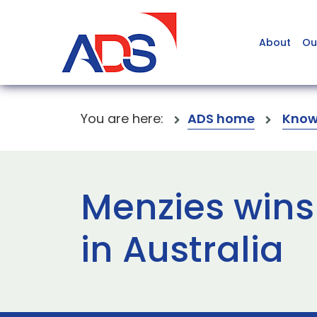
About
Ou
You are here:
ADS home
Know
Menzies wins
in Australia