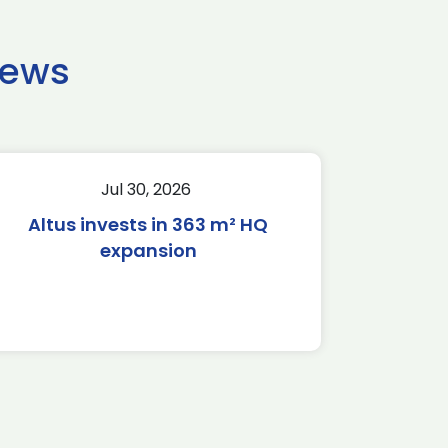
news
Jul 30, 2026
Altus invests in 363 m² HQ
expansion