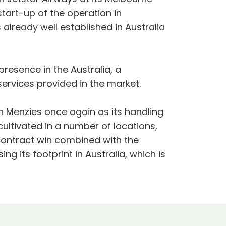
start-up of the operation in
already well established in Australia
resence in the Australia, a
services provided in the market.
en Menzies once again as its handling
cultivated in a number of locations,
contract win combined with the
ng its footprint in Australia, which is