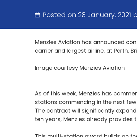
Posted on 28 January, 2021 
Menzies Aviation has announced contr
carrier and largest airline, at Perth, 
Image courtesy Menzies Aviation
As of this week, Menzies has commenc
stations commencing in the next few w
The contract will significantly expan
ten years, Menzies already provides the
This multi-station award builds on t