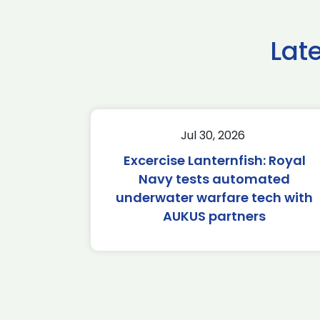
Lat
Jul 30, 2026
Excercise Lanternfish: Royal
Navy tests automated
underwater warfare tech with
AUKUS partners