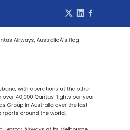
tas Airways, AustraliaÂ’s flag
sbane, with operations at the other
 over 40,000 Qantas flights per year.
s Group in Australia over the last
 airports around the world.
 Jetstar Airways at its Melbourne