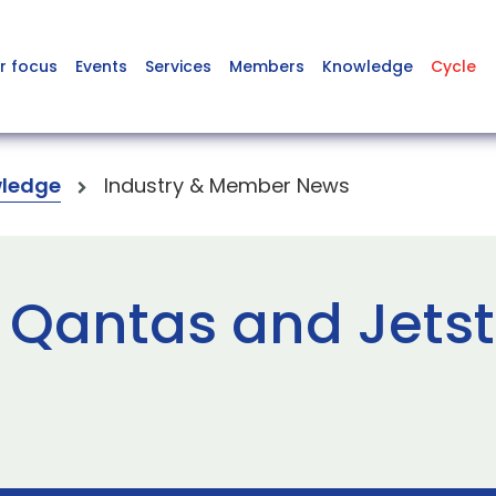
r focus
Events
Services
Members
Knowledge
Cycle
ledge
Industry & Member News
 Qantas and Jetst