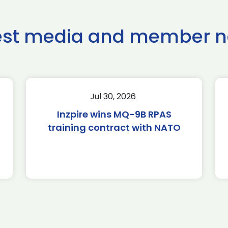
est media and member 
Jul 30, 2026
Inzpire wins MQ-9B RPAS
training contract with NATO