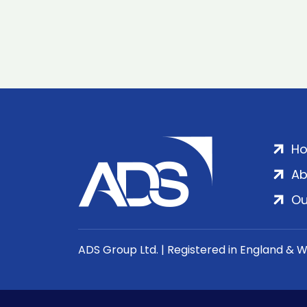
H
Ab
Ou
ADS Group Ltd. | Registered in England & 