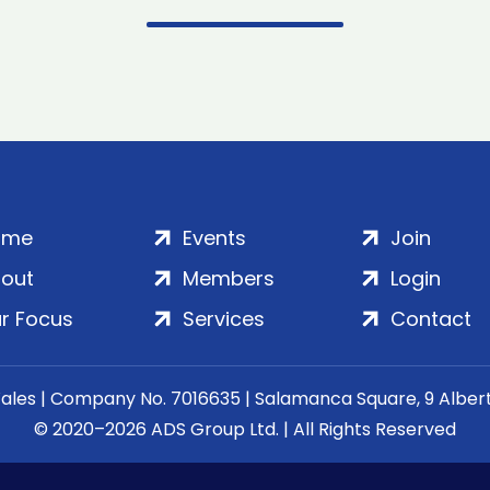
ome
Events
Join
out
Members
Login
r Focus
Services
Contact
Wales | Company No. 7016635 | Salamanca Square, 9 Albe
© 2020–2026 ADS Group Ltd. | All Rights Reserved