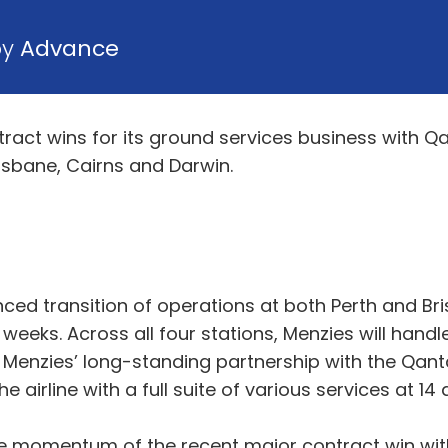
by
Advance
act wins for its ground services business with Qan
Brisbane, Cairns and Darwin.
ed transition of operations at both Perth and Bri
eeks. Across all four stations, Menzies will handle
d Menzies’ long-standing partnership with the Qanta
 airline with a full suite of various services at 14
he momentum of the recent major contract win with