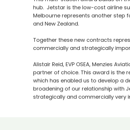
hub. Jetstar is the low-cost airline 
Melbourne represents another step for
and New Zealand.
Together these new contracts represen
commercially and strategically import
Alistair Reid, EVP OSEA, Menzies Avia
partner of choice. This award is the r
which has enabled us to develop a d
broadening of our relationship with Jet
strategically and commercially very i