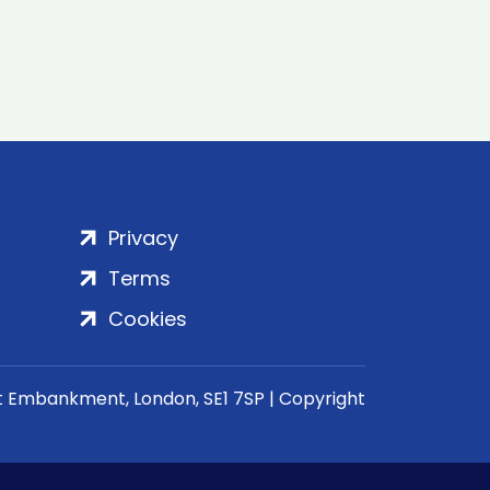
Privacy
Terms
Cookies
rt Embankment, London, SE1 7SP | Copyright