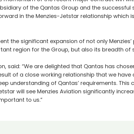
subsidiary of the Qantas Group and the successful 
ward in the Menzies-Jetstar relationship which is 
t the significant expansion of not only Menzies’ p
ant region for the Group, but also its breadth of 
tion, said: “We are delighted that Qantas has chos
esult of a close working relationship that we have 
eep understanding of Qantas’ requirements. This 
star will see Menzies Aviation significantly increasi
mportant to us.”