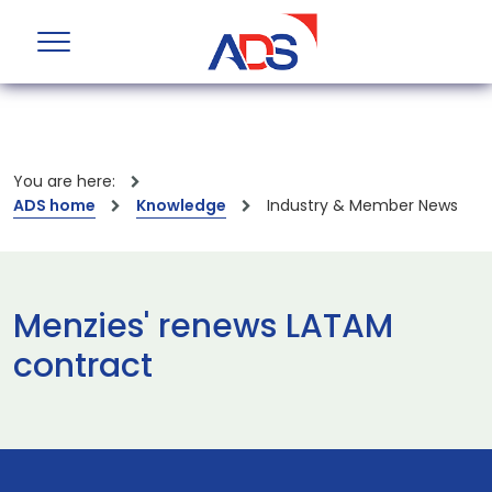
You are here:
ADS home
Knowledge
Industry & Member News
Menzies' renews LATAM
contract