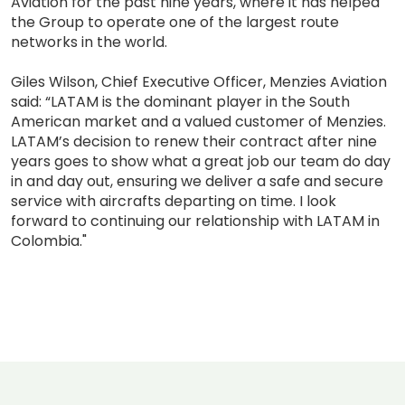
Aviation for the past nine years, where it has helped
the Group to operate one of the largest route
networks in the world.
Giles Wilson, Chief Executive Officer, Menzies Aviation
said: “LATAM is the dominant player in the South
American market and a valued customer of Menzies.
LATAM’s decision to renew their contract after nine
years goes to show what a great job our team do day
in and day out, ensuring we deliver a safe and secure
service with aircrafts departing on time. I look
forward to continuing our relationship with LATAM in
Colombia."