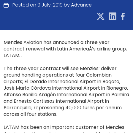
Posted on 9 July, 2019 by
Advance
Menzies Aviation has announced a three year
contract renewal with Latin AmericaÂ’s airline group,
LATAM. .
The three year contract will see Menzies’ deliver
ground handling operations at four Colombian
airports; El Dorado International Airport in Bogota,
José María Córdova International Airport in Rionegro,
Alfonso Bonilla Aragón International Airport in Palmira
and Ernesto Cortissoz International Airport in
Barranquilla, representing 40,000 turns per annum
across all four stations.
LATAM has been an important customer of Menzies