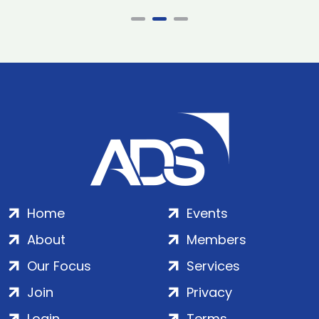
Home
Events
About
Members
Our Focus
Services
Join
Privacy
Login
Terms