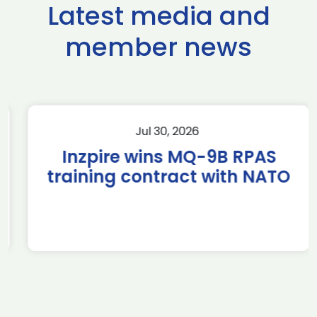
Latest media and
member news
Jul 30, 2026
Inzpire wins MQ-9B RPAS
training contract with NATO