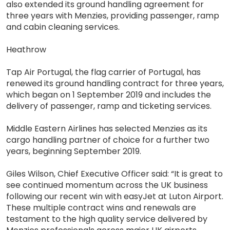
also extended its ground handling agreement for
three years with Menzies, providing passenger, ramp
and cabin cleaning services.
Heathrow
Tap Air Portugal, the flag carrier of Portugal, has
renewed its ground handling contract for three years,
which began on 1 September 2019 and includes the
delivery of passenger, ramp and ticketing services.
Middle Eastern Airlines has selected Menzies as its
cargo handling partner of choice for a further two
years, beginning September 2019.
Giles Wilson, Chief Executive Officer said: “It is great to
see continued momentum across the UK business
following our recent win with easyJet at Luton Airport.
These multiple contract wins and renewals are
testament to the high quality service delivered by