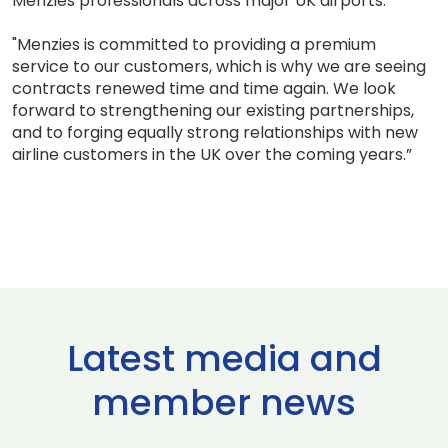
Menzies professionals across major UK airports.
"Menzies is committed to providing a premium
service to our customers, which is why we are seeing
contracts renewed time and time again. We look
forward to strengthening our existing partnerships,
and to forging equally strong relationships with new
airline customers in the UK over the coming years.”
Latest media and
member news