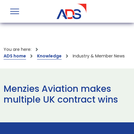
You are here:
ADS home
Knowledge
Industry & Member News
Menzies Aviation makes
multiple UK contract wins