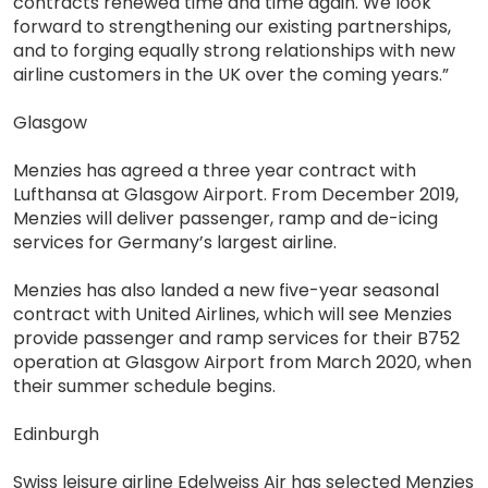
contracts renewed time and time again. We look
forward to strengthening our existing partnerships,
and to forging equally strong relationships with new
airline customers in the UK over the coming years.”
Glasgow
Menzies has agreed a three year contract with
Lufthansa at Glasgow Airport. From December 2019,
Menzies will deliver passenger, ramp and de-icing
services for Germany’s largest airline.
Menzies has also landed a new five-year seasonal
contract with United Airlines, which will see Menzies
provide passenger and ramp services for their B752
operation at Glasgow Airport from March 2020, when
their summer schedule begins.
Edinburgh
Swiss leisure airline Edelweiss Air has selected Menzies