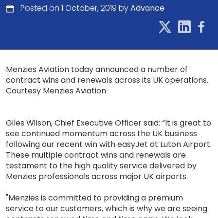
Posted on 1 October, 2019 by
Advance
Menzies Aviation today announced a number of
contract wins and renewals across its UK operations.
Courtesy Menzies Aviation
Giles Wilson, Chief Executive Officer said: “It is great to
see continued momentum across the UK business
following our recent win with easyJet at Luton Airport.
These multiple contract wins and renewals are
testament to the high quality service delivered by
Menzies professionals across major UK airports.
"Menzies is committed to providing a premium
service to our customers, which is why we are seeing