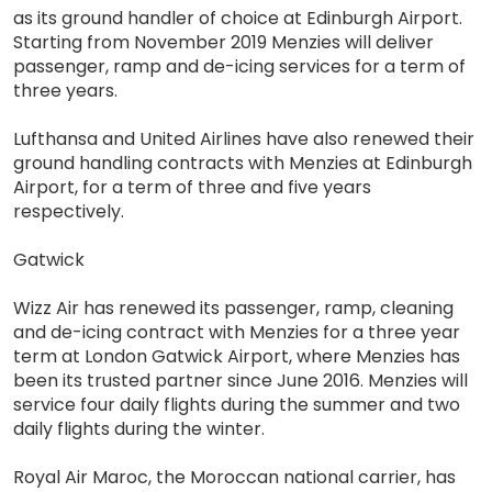
as its ground handler of choice at Edinburgh Airport.
Starting from November 2019 Menzies will deliver
passenger, ramp and de-icing services for a term of
three years.
Lufthansa and United Airlines have also renewed their
ground handling contracts with Menzies at Edinburgh
Airport, for a term of three and five years
respectively.
Gatwick
Wizz Air has renewed its passenger, ramp, cleaning
and de-icing contract with Menzies for a three year
term at London Gatwick Airport, where Menzies has
been its trusted partner since June 2016. Menzies will
service four daily flights during the summer and two
daily flights during the winter.
Royal Air Maroc, the Moroccan national carrier, has