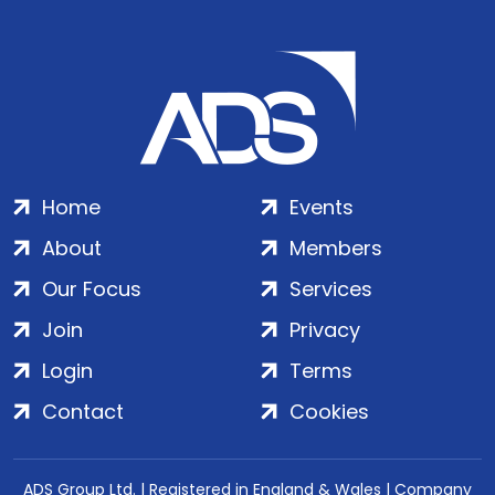
Home
Events
About
Members
Our Focus
Services
Join
Privacy
Login
Terms
Contact
Cookies
ADS Group Ltd. | Registered in England & Wales | Company