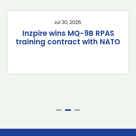
Jul 30, 2026
Inzpire wins MQ-9B RPAS
training contract with NATO