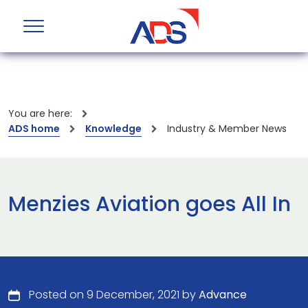
You are here:
ADS home
Knowledge
Industry & Member News
Menzies Aviation goes All In
Posted on 9 December, 2021 by
Advance