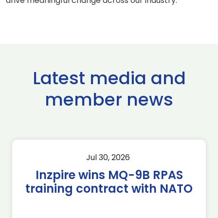
drive meaningful change across our industry.”
Latest media and
member news
Jul 30, 2026
Inzpire wins MQ-9B RPAS
training contract with NATO