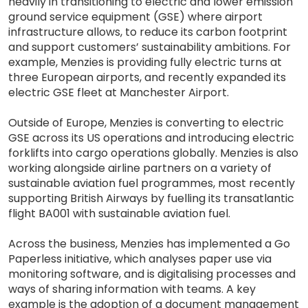
heavily in transitioning to electric and lower emission
ground service equipment (GSE) where airport
infrastructure allows, to reduce its carbon footprint
and support customers’ sustainability ambitions. For
example, Menzies is providing fully electric turns at
three European airports, and recently expanded its
electric GSE fleet at Manchester Airport.
Outside of Europe, Menzies is converting to electric
GSE across its US operations and introducing electric
forklifts into cargo operations globally. Menzies is also
working alongside airline partners on a variety of
sustainable aviation fuel programmes, most recently
supporting British Airways by fuelling its transatlantic
flight BA001 with sustainable aviation fuel.
Across the business, Menzies has implemented a Go
Paperless initiative, which analyses paper use via
monitoring software, and is digitalising processes and
ways of sharing information with teams. A key
example is the adoption of a document management