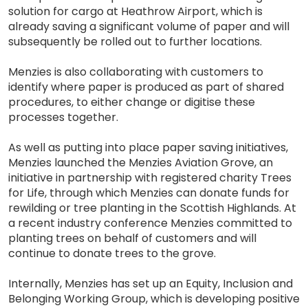
solution for cargo at Heathrow Airport, which is
already saving a significant volume of paper and will
subsequently be rolled out to further locations.
Menzies is also collaborating with customers to
identify where paper is produced as part of shared
procedures, to either change or digitise these
processes together.
As well as putting into place paper saving initiatives,
Menzies launched the Menzies Aviation Grove, an
initiative in partnership with registered charity Trees
for Life, through which Menzies can donate funds for
rewilding or tree planting in the Scottish Highlands. At
a recent industry conference Menzies committed to
planting trees on behalf of customers and will
continue to donate trees to the grove.
Internally, Menzies has set up an Equity, Inclusion and
Belonging Working Group, which is developing positive