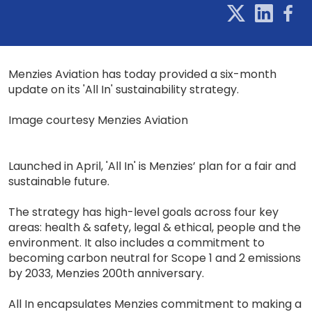
Menzies Aviation has today provided a six-month
update on its 'All In' sustainability strategy.
Image courtesy Menzies Aviation
Launched in April, 'All In' is Menzies’ plan for a fair and
sustainable future.
The strategy has high-level goals across four key
areas: health & safety, legal & ethical, people and the
environment. It also includes a commitment to
becoming carbon neutral for Scope 1 and 2 emissions
by 2033, Menzies 200th anniversary.
All In encapsulates Menzies commitment to making a