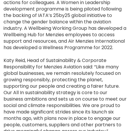
actions for colleagues. A Women in Leadership
development programme is being piloted following
the backing of IATA’s 25by25 global initiative to
change the gender balance within the aviation
industry. A Wellbeing Working Group has developed a
Wellbeing Hub for Menzies employees to access
support and resources, and Air Menzies International
has developed a Wellness Programme for 2022.
Katy Reid, Head of Sustainability & Corporate
Responsibility for Menzies Aviation said: “Like many
global businesses, we remain resolutely focused on
growing responsibly, protecting the planet,
supporting our people and creating a fairer future.
Our All In sustainability strategy is core to our
business ambitions and sets us on course to meet our
social and climate responsibilities. We are proud to
have made significant strides since its launch six
months ago, with plans now in place to engage our
people, customers, suppliers and other partners to