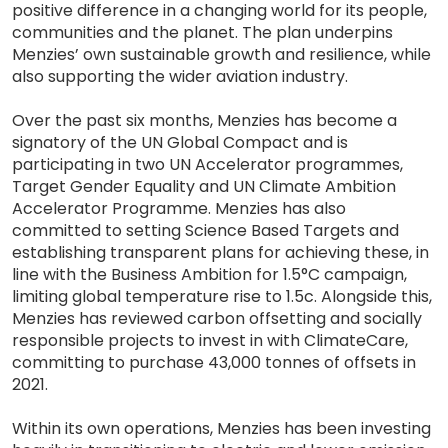
positive difference in a changing world for its people,
communities and the planet. The plan underpins
Menzies’ own sustainable growth and resilience, while
also supporting the wider aviation industry.
Over the past six months, Menzies has become a
signatory of the UN Global Compact and is
participating in two UN Accelerator programmes,
Target Gender Equality and UN Climate Ambition
Accelerator Programme. Menzies has also
committed to setting Science Based Targets and
establishing transparent plans for achieving these, in
line with the Business Ambition for 1.5°C campaign,
limiting global temperature rise to 1.5c. Alongside this,
Menzies has reviewed carbon offsetting and socially
responsible projects to invest in with ClimateCare,
committing to purchase 43,000 tonnes of offsets in
2021.
Within its own operations, Menzies has been investing