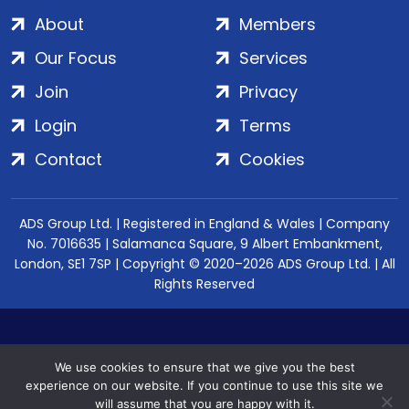
About
Members
Our Focus
Services
Join
Privacy
Login
Terms
Contact
Cookies
ADS Group Ltd. | Registered in England & Wales | Company
No. 7016635 | Salamanca Square, 9 Albert Embankment,
London, SE1 7SP | Copyright © 2020–2026 ADS Group Ltd. | All
Rights Reserved
We use cookies to ensure that we give you the best
experience on our website. If you continue to use this site we
will assume that you are happy with it.