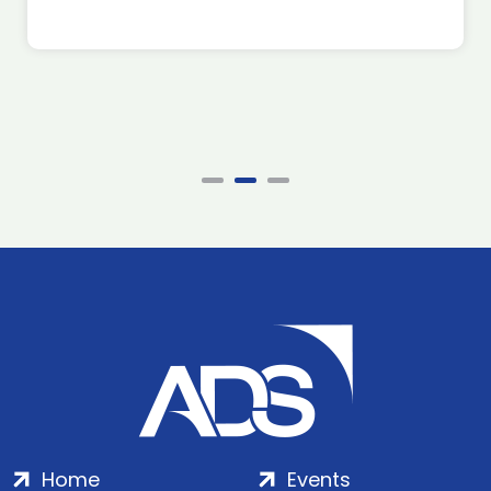
Home
Events