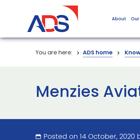
About
Our
You are here:
ADS home
Know
Menzies Avia
Posted on 14 October, 2020