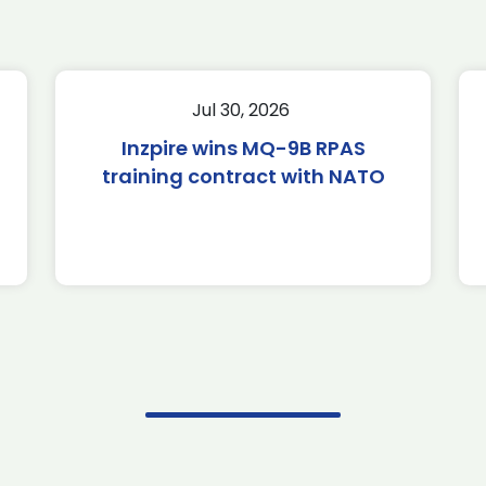
Jul 30, 2026
Inzpire wins MQ-9B RPAS
training contract with NATO