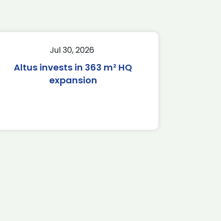
Jul 30, 2026
Altus invests in 363 m² HQ
expansion