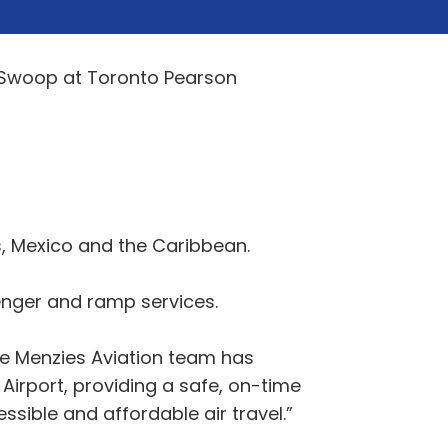
h Swoop at Toronto Pearson
s, Mexico and the Caribbean.
enger and ramp services.
e Menzies Aviation team has
 Airport, providing a safe, on-time
sible and affordable air travel.”