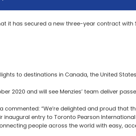
at it has secured a new three-year contract wit
lights to destinations in Canada, the United State
er 2020 and will see Menzies’ team deliver pass
a commented: “We’re delighted and proud that th
ir inaugural entry to Toronto Pearson International
onnecting people across the world with easy, acces