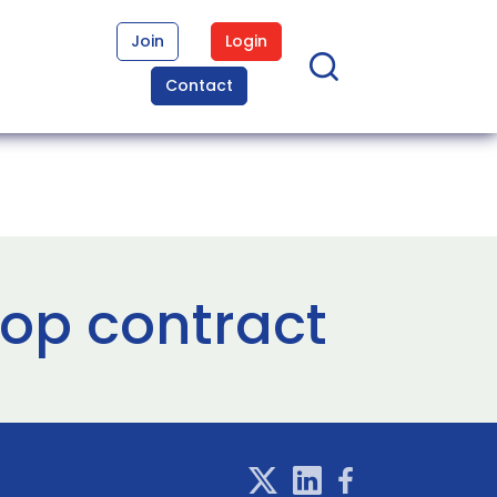
Join
Login
Contact
op contract