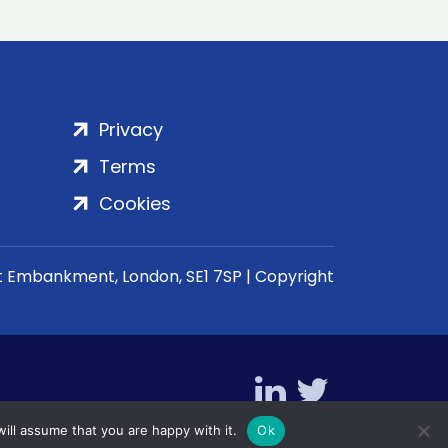
Privacy
Terms
Cookies
rt Embankment, London, SE1 7SP | Copyright
ill assume that you are happy with it.
Ok