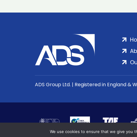
H
Ab
Ou
ADS Group Ltd. | Registered in England & 
We use cookies to ensure that we give you th