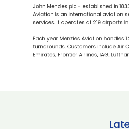
John Menzies plc - established in 183
Aviation is an international aviatio
services. It operates at 219 airports
Each year Menzies Aviation handles 1.2
turnarounds. Customers include Air Ca
Emirates, Frontier Airlines, IAG, Lufth
Lat