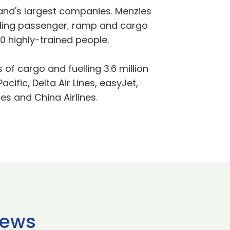
tland's largest companies. Menzies
viding passenger, ramp and cargo
0 highly-trained people.
 of cargo and fuelling 3.6 million
ific, Delta Air Lines, easyJet,
nes and China Airlines.
news