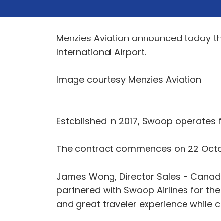
Menzies Aviation announced today th
International Airport.
Image courtesy Menzies Aviation
Established in 2017, Swoop operates f
The contract commences on 22 Octob
James Wong, Director Sales - Canad
partnered with Swoop Airlines for the
and great traveler experience while c