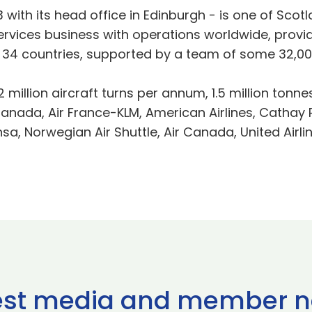
3 with its head office in Edinburgh - is one of Sco
n services business with operations worldwide, pro
 in 34 countries, supported by a team of some 32,00
 million aircraft turns per annum, 1.5 million tonnes
nada, Air France-KLM, American Airlines, Cathay Pac
ansa, Norwegian Air Shuttle, Air Canada, United Airli
est media and member 