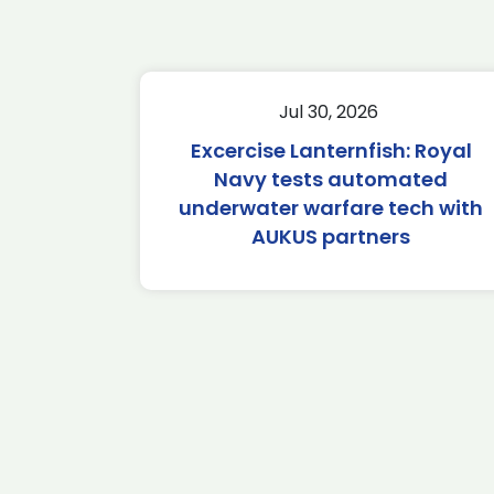
Jul 30, 2026
Excercise Lanternfish: Royal
Navy tests automated
underwater warfare tech with
AUKUS partners