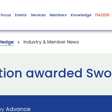
 focus
Events
Services
Members
Knowledge
FIA2026
ledge
Industry & Member News
tion awarded Swo
 by
Advance