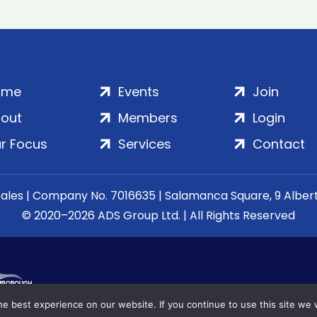
ome
Events
Join
out
Members
Login
r Focus
Services
Contact
Wales | Company No. 7016635 | Salamanca Square, 9 Albe
© 2020–2026 ADS Group Ltd. | All Rights Reserved
e best experience on our website. If you continue to use this site we w