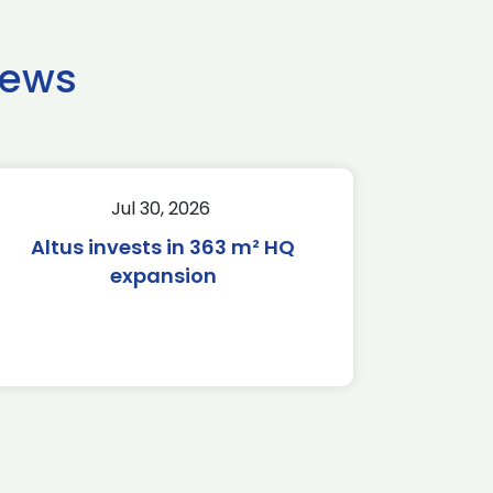
news
Jul 30, 2026
Altus invests in 363 m² HQ
expansion