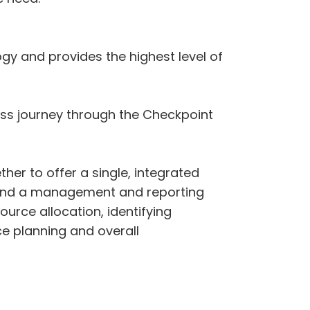
y and provides the highest level of
ess journey through the Checkpoint
r to offer a single, integrated
ies and a management and reporting
ource allocation, identifying
ce planning and overall