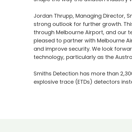
Jordan Thrupp, Managing Director, Smit
strong outlook for further growth. Th
through Melbourne Airport, and our t
pleased to partner with Melbourne Airp
and improve security. We look forwar
technology, particularly as the Aust
Smiths Detection has more than 2,30
explosive trace (ETDs) detectors inst