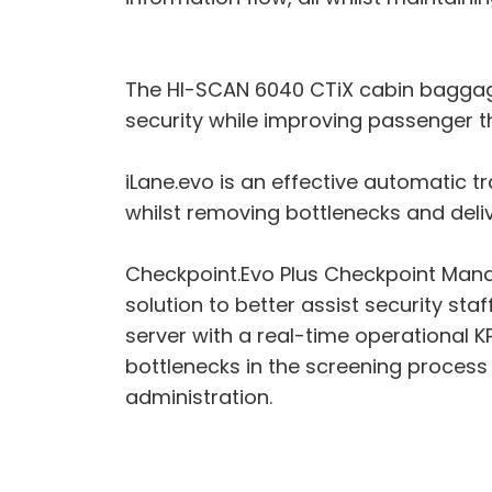
The HI-SCAN 6040 CTiX cabin baggage 
security while improving passenger th
iLane.evo is an effective automatic 
whilst removing bottlenecks and deliv
Checkpoint.Evo Plus Checkpoint Mana
solution to better assist security st
server with a real-time operational K
bottlenecks in the screening process 
administration.