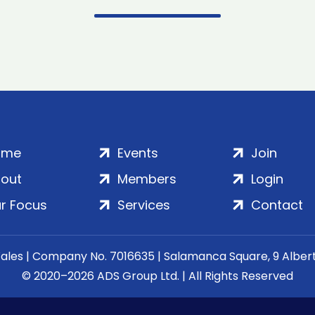
ome
Events
Join
out
Members
Login
r Focus
Services
Contact
Wales | Company No. 7016635 | Salamanca Square, 9 Albe
© 2020–2026 ADS Group Ltd. | All Rights Reserved