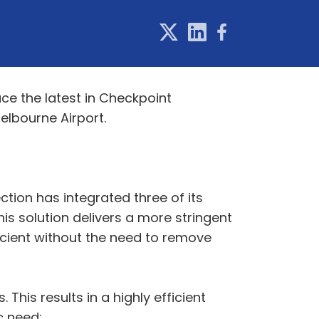
uce the latest in Checkpoint
lbourne Airport.
ction has integrated three of its
This solution delivers a more stringent
cient without the need to remove
his results in a highly efficient
c need: