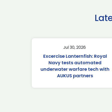
Lat
Jul 30, 2026
Excercise Lanternfish: Royal
Navy tests automated
underwater warfare tech with
AUKUS partners