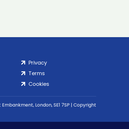
Privacy
Terms
Cookies
rt Embankment, London, SE1 7SP | Copyright