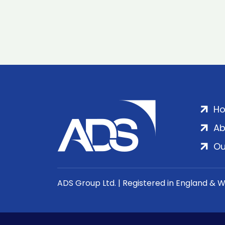
H
Ab
Ou
ADS Group Ltd. | Registered in England & 