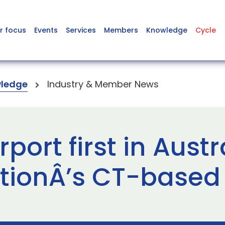
r focus
Events
Services
Members
Knowledge
Cycle
ledge
Industry & Member News
ort first in Austra
tionÂ’s CT-based