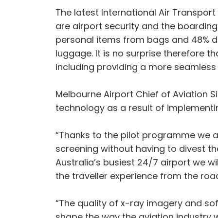
The latest International Air Transport
are airport security and the boardin
personal items from bags and 48% di
luggage. It is no surprise therefore t
including providing a more seamless
Melbourne Airport Chief of Aviation S
technology as a result of implementing
“Thanks to the pilot programme we a
screening without having to divest thei
Australia’s busiest 24/7 airport we 
the traveller experience from the roa
“The quality of x-ray imagery and sof
shape the way the aviation industry wo