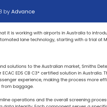
8 by
Advance
 it is working with airports in Australia to introd
ted lane technology, starting with a trial at Me
nd solutions to the Australian market, Smiths Dete
ever ECAC EDS CB C3* certified solution in Australia. 
ssenger experience, making the process more effi
ds from baggage.
ine operations and the overall screening process. T
ing data integrity. Each component serves a specifi