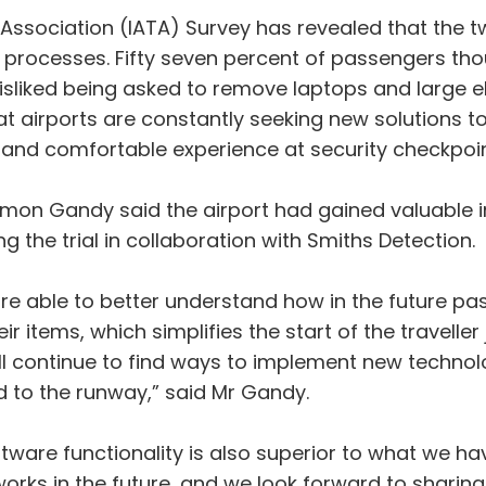
 Association (IATA) Survey has revealed that the tw
g processes. Fifty seven percent of passengers tho
sliked being asked to remove laptops and large e
hat airports are constantly seeking new solutions t
 and comfortable experience at security checkpoin
imon Gandy said the airport had gained valuable i
 the trial in collaboration with Smiths Detection.
re able to better understand how in the future pa
r items, which simplifies the start of the traveller
will continue to find ways to implement new techno
d to the runway,” said Mr Gandy.
tware functionality is also superior to what we hav
rks in the future, and we look forward to sharing o