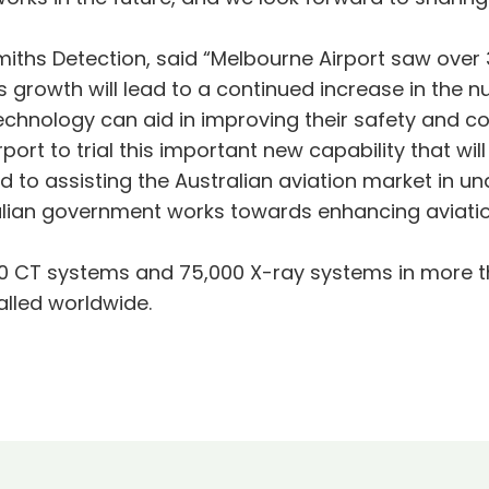
hs Detection, said “Melbourne Airport saw over 36 m
is growth will lead to a continued increase in the 
echnology can aid in improving their safety and co
ort to trial this important new capability that wil
d to assisting the Australian aviation market in u
ralian government works towards enhancing aviation
0 CT systems and 75,000 X-ray systems in more t
alled worldwide.