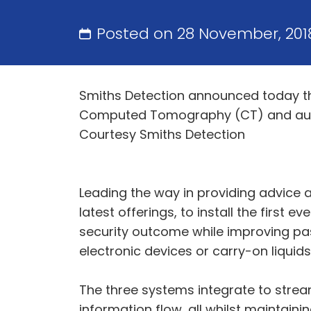
Posted on 28 November, 201
Smiths Detection announced today that
Computed Tomography (CT) and automa
Courtesy Smiths Detection
Leading the way in providing advice a
latest offerings, to install the first 
security outcome while improving pa
electronic devices or carry-on liqui
The three systems integrate to streaml
information flow, all whilst maintain