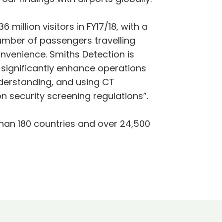
illion visitors in FY17/18, with a
number of passengers travelling
nvenience. Smiths Detection is
l significantly enhance operations
nderstanding, and using CT
 security screening regulations”.
han 180 countries and over 24,500