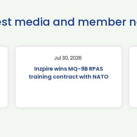
est media and member 
Jul 30, 2026
Inzpire wins MQ-9B RPAS
training contract with NATO