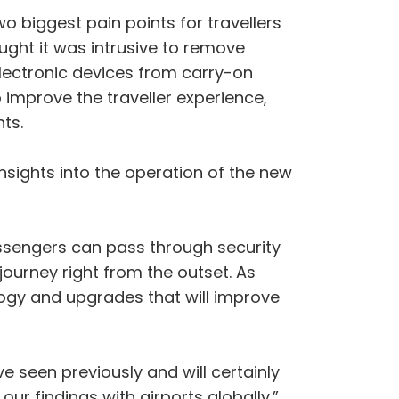
o biggest pain points for travellers
ught it was intrusive to remove
lectronic devices from carry-on
o improve the traveller experience,
ts.
nsights into the operation of the new
ssengers can pass through security
 journey right from the outset. As
logy and upgrades that will improve
e seen previously and will certainly
ur findings with airports globally.”