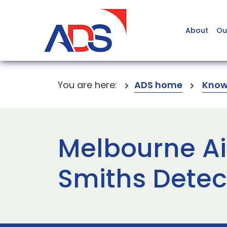
About
Ou
You are here:
ADS home
Know
Melbourne Airp
Smiths Detec