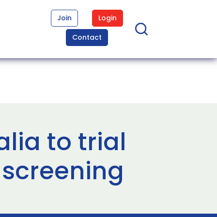
Join
Login
Contact
lia to trial
 screening