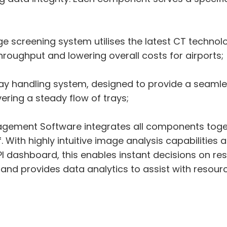
screening system utilises the latest CT technolog
roughput and lowering overall costs for airports;
tray handling system, designed to provide a seaml
ering a steady flow of trays;
gement Software integrates all components togethe
aff. With highly intuitive image analysis capabilit
PI dashboard, this enables instant decisions on res
and provides data analytics to assist with resour