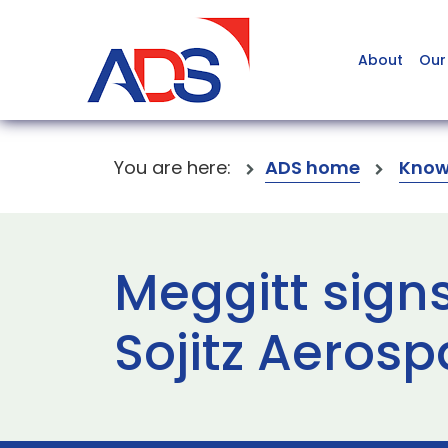
About
Our
You are here:
ADS home
Know
Meggitt sign
Sojitz Aeros