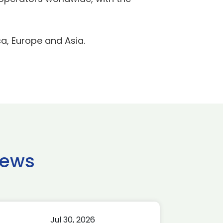
a, Europe and Asia.
news
Jul 30, 2026