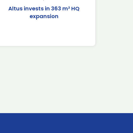
Altus invests in 363 m² HQ
expansion