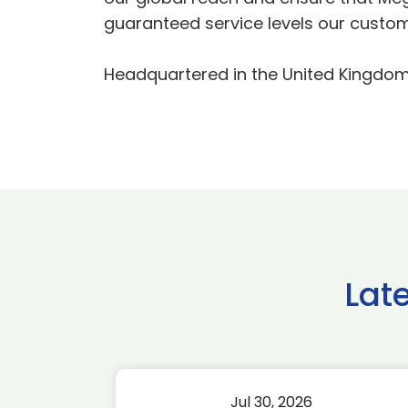
guaranteed service levels our custom
Headquartered in the United Kingdom,
Lat
Jul 30, 2026