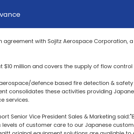
vance
ion agreement with Sojitz Aerospace Corporation, a
t $10 million and covers the supply of flow contro
r aerospace/defence based fire detection & safety
t consolidates these activities providing Japane
e services.
port Senior Vice President Sales & Marketing said:"
ss levels of customer care to our Japanese custome
itt original equipment solutions are available to