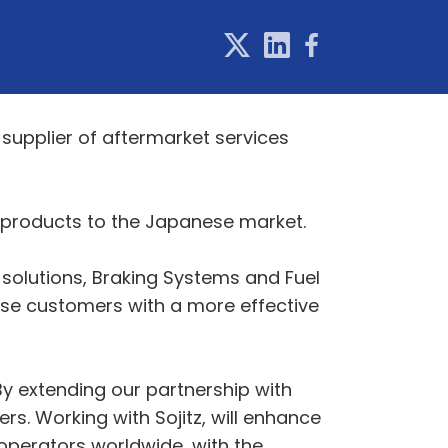
 supplier of aftermarket services
l products to the Japanese market.
 solutions, Braking Systems and Fuel
se customers with a more effective
By extending our partnership with
rs. Working with Sojitz, will enhance
 operators worldwide, with the