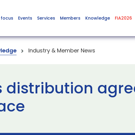
 focus
Events
Services
Members
Knowledge
FIA2026
ledge
Industry & Member News
s distribution agr
pace