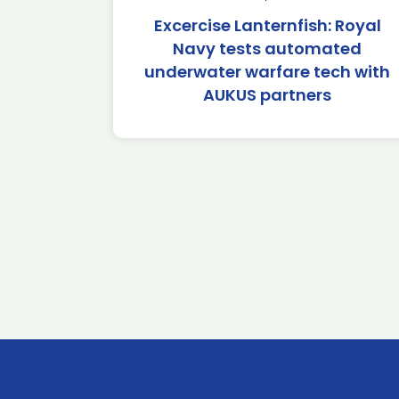
Excercise Lanternfish: Royal
Navy tests automated
underwater warfare tech with
AUKUS partners