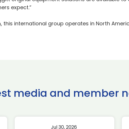
ers expect.”
 this international group operates in North Americ
est media and member 
Jul 30, 2026