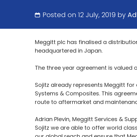
Posted on 12 July, 2019 by
Ad
Meggitt plc has finalised a distribut
headquartered in Japan.
The three year agreement is valued a
Sojitz already represents Meggitt fo
Systems & Composites. This agreemen
route to aftermarket and maintenanc
Adrian Plevin, Meggitt Services & Sup
Sojitz we are able to offer world cla
our global reach and ensure that Megg