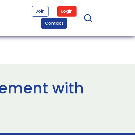
Join
Login
Contact
eement with