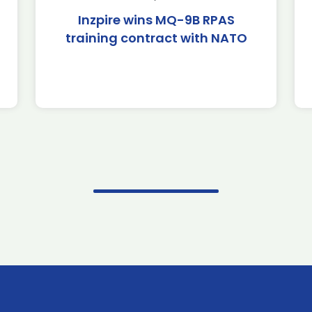
Inzpire wins MQ-9B RPAS
training contract with NATO