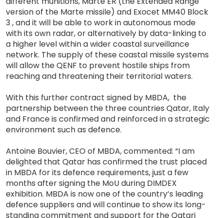
different munitions, Marte ER (the Extended Range
version of the Marte missile) and Exocet MM40 Block
3 , and it will be able to work in autonomous mode
with its own radar, or alternatively by data-linking to
a higher level within a wider coastal surveillance
network. The supply of these coastal missile systems
will allow the QENF to prevent hostile ships from
reaching and threatening their territorial waters.
With this further contract signed by MBDA, the
partnership between the three countries Qatar, Italy
and France is confirmed and reinforced in a strategic
environment such as defence.
Antoine Bouvier, CEO of MBDA, commented: “I am
delighted that Qatar has confirmed the trust placed
in MBDA for its defence requirements, just a few
months after signing the MoU during DIMDEX
exhibition. MBDA is now one of the country’s leading
defence suppliers and will continue to show its long-
standing commitment and support for the Qatari