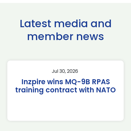
Latest media and
member news
Jul 30, 2026
Inzpire wins MQ-9B RPAS
training contract with NATO