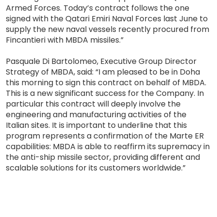
Armed Forces. Today’s contract follows the one
signed with the Qatari Emiri Naval Forces last June to
supply the new naval vessels recently procured from
Fincantieri with MBDA missiles.”
Pasquale Di Bartolomeo, Executive Group Director
Strategy of MBDA, said: “I am pleased to be in Doha
this morning to sign this contract on behalf of MBDA.
This is a new significant success for the Company. In
particular this contract will deeply involve the
engineering and manufacturing activities of the
Italian sites. It is important to underline that this
program represents a confirmation of the Marte ER
capabilities: MBDA is able to reaffirm its supremacy in
the anti-ship missile sector, providing different and
scalable solutions for its customers worldwide.”