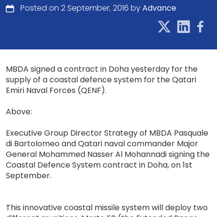
Posted on 2 September, 2016 by
Advance
MBDA signed a contract in Doha yesterday for the
supply of a coastal defence system for the Qatari
Emiri Naval Forces (QENF).
Above:
Executive Group Director Strategy of MBDA Pasquale
di Bartolomeo and Qatari naval commander Major
General Mohammed Nasser Al Mohannadi signing the
Coastal Defence System contract in Doha, on 1st
September.
This innovative coastal missile system will deploy two