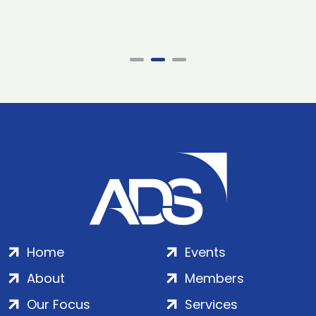
Home
Events
About
Members
Our Focus
Services