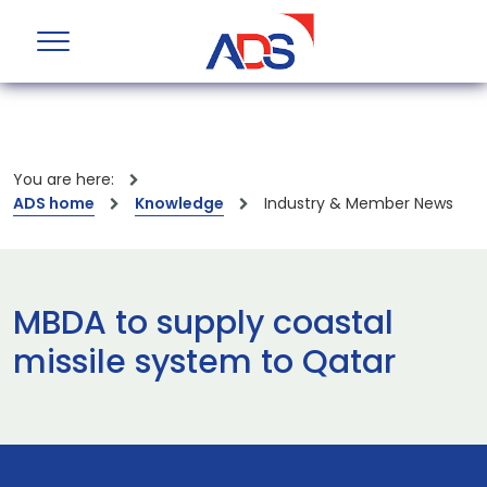
You are here:
ADS home
Knowledge
Industry & Member News
MBDA to supply coastal
missile system to Qatar