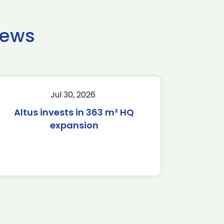
news
Jul 30, 2026
Altus invests in 363 m² HQ
expansion