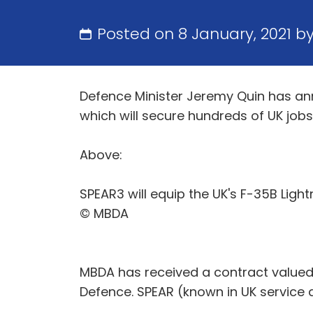
Posted on 8 January, 2021 b
Defence Minister Jeremy Quin has an
which will secure hundreds of UK jobs 
Above:
SPEAR3 will equip the UK's F-35B Light
© MBDA
MBDA has received a contract valued 
Defence. SPEAR (known in UK service a