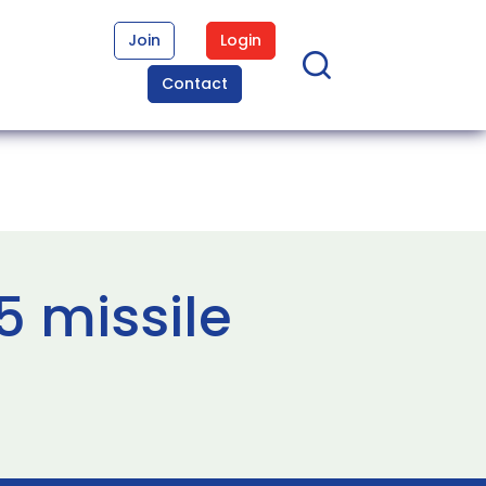
Join
Login
Contact
 missile