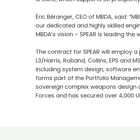
Éric Béranger, CEO of MBDA, said: “MBD
our dedicated and highly skilled en
MBDA’s vision – SPEAR is leading the
The contract for SPEAR will employ a 
L3/Harris, Roband, Collins, EPS and MS
including system design, software eng
forms part of the Portfolio Managem
sovereign complex weapons design an
Forces and has secured over 4,000 UK 