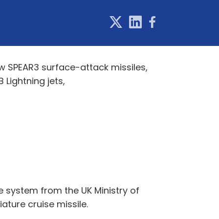
w SPEAR3 surface-attack missiles,
 Lightning jets,
e system from the UK Ministry of
ature cruise missile.