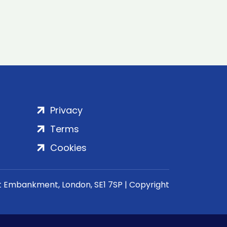
Privacy
Terms
Cookies
rt Embankment, London, SE1 7SP | Copyright