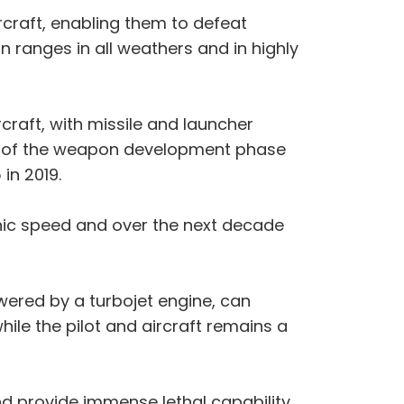
craft, enabling them to defeat
 ranges in all weathers and in highly
rcraft, with missile and launcher
on of the weapon development phase
in 2019.
nic speed and over the next decade
wered by a turbojet engine, can
ile the pilot and aircraft remains a
and provide immense lethal capability