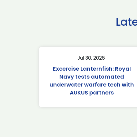
Lat
Jul 30, 2026
Excercise Lanternfish: Royal
Navy tests automated
underwater warfare tech with
AUKUS partners