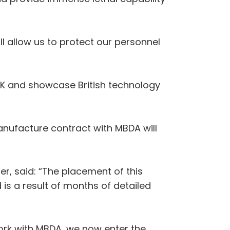
l allow us to protect our personnel
 UK and showcase British technology
nufacture contract with MBDA will
r, said: “The placement of this
s a result of months of detailed
ork with MBDA, we now enter the