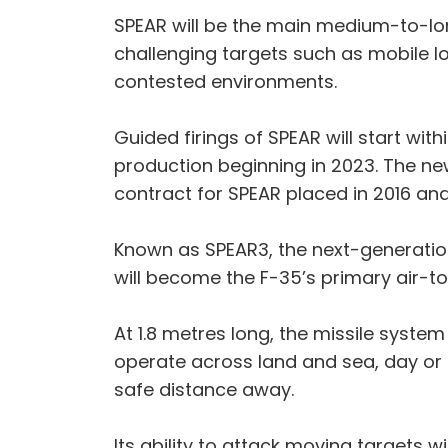
SPEAR will be the main medium-to-lo
challenging targets such as mobile l
contested environments.
Guided firings of SPEAR will start wit
production beginning in 2023. The n
contract for SPEAR placed in 2016 and
Known as SPEAR3, the next-generatio
will become the F-35’s primary air-
At 1.8 metres long, the missile syst
operate across land and sea, day or 
safe distance away.
Its ability to attack moving targets 