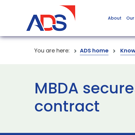
About
Our
You are here:
ADS home
Know
MBDA secure
contract