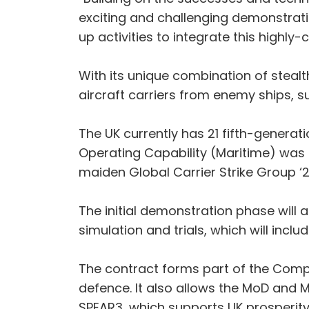
exciting and challenging demonstrat
up activities to integrate this highl
With its unique combination of stealt
aircraft carriers from enemy ships, s
The UK currently has 21 fifth-generat
Operating Capability (Maritime) was re
maiden Global Carrier Strike Group ‘
The initial demonstration phase will 
simulation and trials, which will inclu
The contract forms part of the Comple
defence. It also allows the MoD and 
SPEAR3, which supports UK prosperity