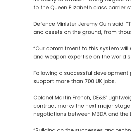
to the Queen Elizabeth class carrier s
Defence Minister Jeremy Quin said: “T
and assets on the ground, from thous
“Our commitment to this system will 
and weapon expertise on the world s
Following a successful development
support more than 700 UK jobs.
Colonel Martin French, DE&S’ Lightwe
contract marks the next major stage
negotiations between MBDA and the 
“Building on the successes and techn