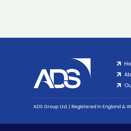
H
Ab
Ou
ADS Group Ltd. | Registered in England & 