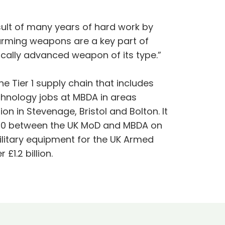
result of many years of hard work by
arming weapons are a key part of
ically advanced weapon of its type.”
e Tier 1 supply chain that includes
technology jobs at MBDA in areas
n in Stevenage, Bristol and Bolton. It
2010 between the UK MoD and MBDA on
litary equipment for the UK Armed
1.2 billion.