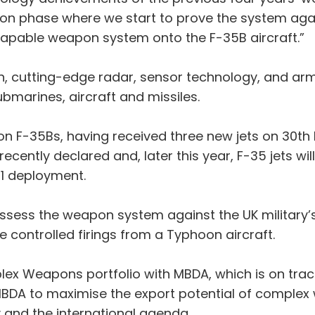
ion phase where we start to prove the system aga
y-capable weapon system onto the F-35B aircraft.”
h, cutting-edge radar, sensor technology, and arm
ubmarines, aircraft and missiles.
ion F-35Bs, having received three new jets on 30th 
cently declared and, later this year, F-35 jets wil
21 deployment.
assess the weapon system against the UK military’
de controlled firings from a Typhoon aircraft.
x Weapons portfolio with MBDA, which is on track to
MBDA to maximise the export potential of complex w
 and the international agenda.