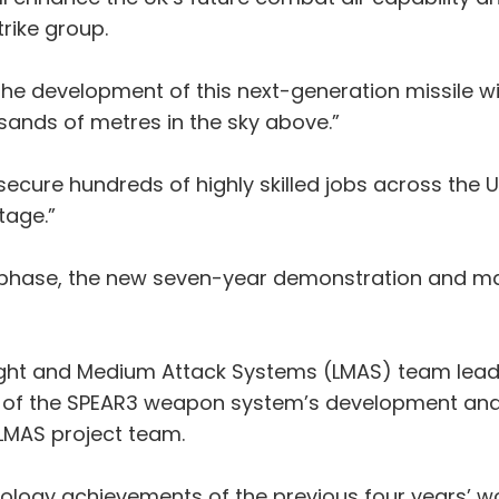
trike group.
he development of this next-generation missile wil
ands of metres in the sky above.”
secure hundreds of highly skilled jobs across the
tage.”
 phase, the new seven-year demonstration and ma
ight and Medium Attack Systems (LMAS) team leade
 of the SPEAR3 weapon system’s development and i
LMAS project team.
ology achievements of the previous four years’ w