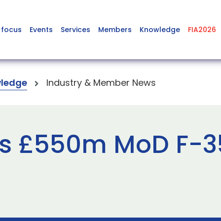
 focus
Events
Services
Members
Knowledge
FIA2026
ledge
Industry & Member News
s £550m MoD F-35