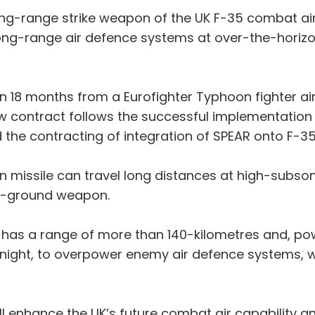
ng-range strike weapon of the UK F-35 combat air
ong-range air defence systems at over-the-horizon
hin 18 months from a Eurofighter Typhoon fighter ai
ew contract follows the successful implementati
 the contracting of integration of SPEAR onto F-35 
n missile can travel long distances at high-subso
to-ground weapon.
em has a range of more than 140-kilometres and, po
night, to overpower enemy air defence systems, wh
will enhance the UK’s future combat air capability 