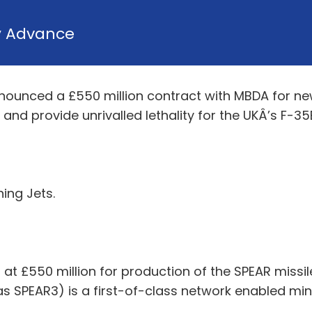
y
Advance
nounced a £550 million contract with MBDA for ne
and provide unrivalled lethality for the UKÂ’s F-35B
ning Jets.
at £550 million for production of the SPEAR missil
s SPEAR3) is a first-of-class network enabled mini