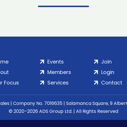
ome
Events
Join
out
Members
Login
r Focus
Services
Contact
Wales | Company No. 7016635 | Salamanca Square, 9 Albe
© 2020–2026 ADS Group Ltd. | All Rights Reserved