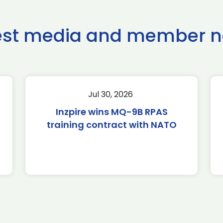
est media and member 
Jul 30, 2026
Inzpire wins MQ-9B RPAS
training contract with NATO