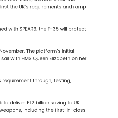
inst the UK’s requirements and ramp
ed with SPEAR3, the F-35 will protect
November. The platform’s Initial
l sail with HMS Queen Elizabeth on her
s requirement through, testing,
 deliver £1.2 billion saving to UK
eapons, including the first-in-class