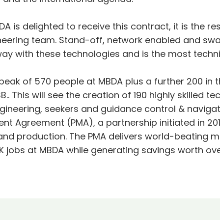
A is delighted to receive this contract, it is the 
gineering team. Stand-off, network enabled and sw
 way with these technologies and is the most techn
peak of 570 people at MBDA plus a further 200 in th
B.. This will see the creation of 190 highly skilled 
ineering, seekers and guidance control & navigatio
ent Agreement (PMA), a partnership initiated in 
d production. The PMA delivers world-beating mi
jobs at MBDA while generating savings worth over £