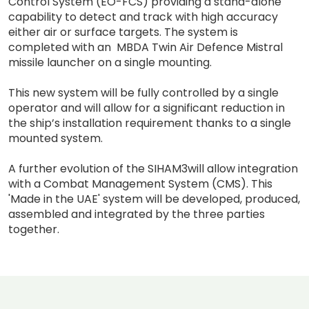
Control System (EO-FCS) providing a stand-alone
capability to detect and track with high accuracy
either air or surface targets. The system is
completed with an MBDA Twin Air Defence Mistral
missile launcher on a single mounting.
This new system will be fully controlled by a single
operator and will allow for a significant reduction in
the ship’s installation requirement thanks to a single
mounted system.
A further evolution of the SIHAM3will allow integration
with a Combat Management System (CMS). This
'Made in the UAE' system will be developed, produced,
assembled and integrated by the three parties
together.