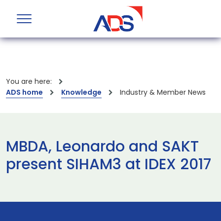
You are here:
ADS home
Knowledge
Industry & Member News
MBDA, Leonardo and SAKT
present SIHAM3 at IDEX 2017