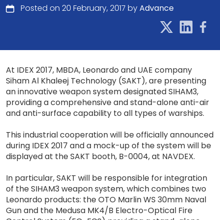
Posted on 20 February, 2017 by
Advance
At IDEX 2017, MBDA, Leonardo and UAE company
Siham Al Khaleej Technology (SAKT), are presenting
an innovative weapon system designated SIHAM3,
providing a comprehensive and stand-alone anti-air
and anti-surface capability to all types of warships.
This industrial cooperation will be officially announced
during IDEX 2017 and a mock-up of the system will be
displayed at the SAKT booth, B-0004, at NAVDEX.
In particular, SAKT will be responsible for integration
of the SIHAM3 weapon system, which combines two
Leonardo products: the OTO Marlin WS 30mm Naval
Gun and the Medusa MK4/B Electro-Optical Fire