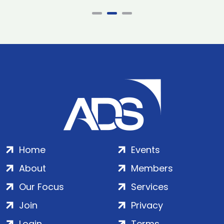
Home
Events
About
Members
Our Focus
Services
Join
Privacy
Login
Terms