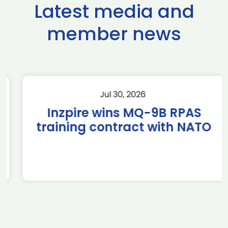
Latest media and
member news
Jul 30, 2026
Inzpire wins MQ-9B RPAS
training contract with NATO