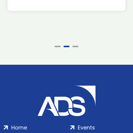
Home
Events