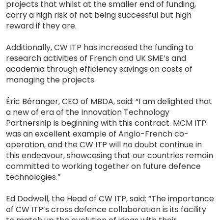
projects that whilst at the smaller end of funding,
carry a high risk of not being successful but high
reward if they are.
Additionally, CW ITP has increased the funding to
research activities of French and UK SME’s and
academia through efficiency savings on costs of
managing the projects.
Éric Béranger, CEO of MBDA, said: “I am delighted that
a new of era of the Innovation Technology
Partnership is beginning with this contract. MCM ITP
was an excellent example of Anglo-French co-
operation, and the CW ITP will no doubt continue in
this endeavour, showcasing that our countries remain
committed to working together on future defence
technologies.”
Ed Dodwell, the Head of CW ITP, said: “The importance
of CW ITP’s cross defence collaboration is its facility