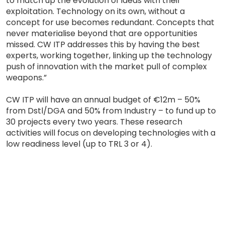
to match up the evolution of ideas with their
exploitation. Technology on its own, without a
concept for use becomes redundant. Concepts that
never materialise beyond that are opportunities
missed. CW ITP addresses this by having the best
experts, working together, linking up the technology
push of innovation with the market pull of complex
weapons.”
CW ITP will have an annual budget of €12m – 50%
from Dstl/DGA and 50% from Industry – to fund up to
30 projects every two years. These research
activities will focus on developing technologies with a
low readiness level (up to TRL 3 or 4).