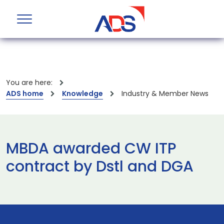
You are here:
ADS home
Knowledge
Industry & Member News
MBDA awarded CW ITP
contract by Dstl and DGA