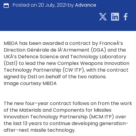
Posted on 20 July, 2021 by
Advance
MBDA has been awarded a contract by FranceÂ’s
Direction Générale de lÂ’Armement (DGA) and the
UKÂ’s Defence Science and Technology Laboratory
(Dstl) to lead the new Complex Weapons Innovation
Technology Partnership (CW ITP), with the contract
signed by Dstl on behalf of the two nations.
Image courtesy MBDA
The new four-year contract follows on from the work
of the Materials and Components for Missiles
Innovation Technology Partnership (MCM ITP) over
the last 13 years to continue developing generation-
after-next missile technology.