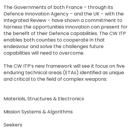
The Governments of both France – through its
Defence Innovation Agency – and the UK – with the
Integrated Review – have shown a commitment to
harness the opportunities innovation can present for
the benefit of their Defence capabilities. The CW ITP
enables both counties to cooperate in that
endeavour and solve the challenges future
capabilities will need to overcome.
The CW ITP’s new framework will see it focus on five
enduring technical areas (ETAs) identified as unique
and critical to the field of complex weapons:
Materials, Structures & Electronics
Mission Systems & Algorithms
Seekers