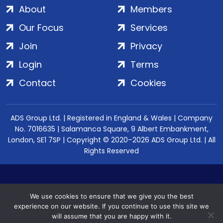
About
Members
Our Focus
Services
Join
Privacy
Login
Terms
Contact
Cookies
ADS Group Ltd. | Registered in England & Wales | Company
No. 7016635 | Salamanca Square, 9 Albert Embankment,
London, SE1 7SP | Copyright © 2020–2026 ADS Group Ltd. | All
Rights Reserved
We use cookies to ensure that we give you the best
experience on our website. If you continue to use this site we
will assume that you are happy with it.