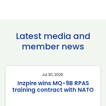
Latest media and
member news
Jul 30, 2026
Inzpire wins MQ-9B RPAS
training contract with NATO