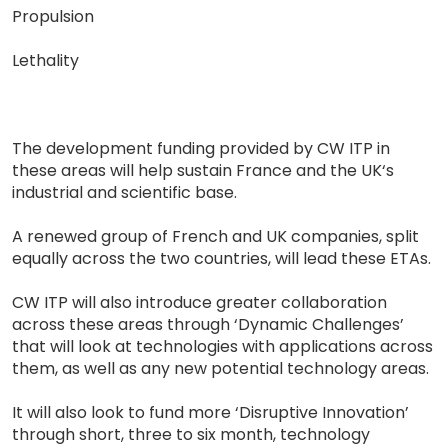
Propulsion
Lethality
The development funding provided by CW ITP in
these areas will help sustain France and the UK‘s
industrial and scientific base.
A renewed group of French and UK companies, split
equally across the two countries, will lead these ETAs.
CW ITP will also introduce greater collaboration
across these areas through ‘Dynamic Challenges’
that will look at technologies with applications across
them, as well as any new potential technology areas.
It will also look to fund more ‘Disruptive Innovation’
through short, three to six month, technology