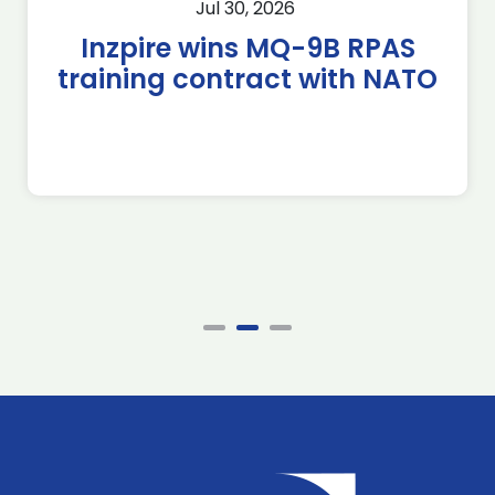
Jul 30, 2026
Inzpire wins MQ-9B RPAS
training contract with NATO