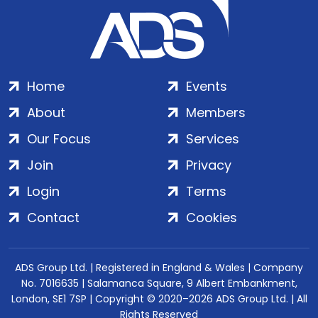
Home
Events
About
Members
Our Focus
Services
Join
Privacy
Login
Terms
Contact
Cookies
ADS Group Ltd. | Registered in England & Wales | Company
No. 7016635 | Salamanca Square, 9 Albert Embankment,
London, SE1 7SP | Copyright © 2020–2026 ADS Group Ltd. | All
Rights Reserved