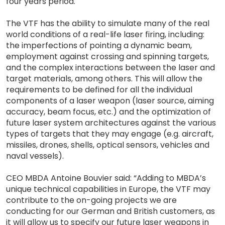
four years period.
The VTF has the ability to simulate many of the real
world conditions of a real-life laser firing, including:
the imperfections of pointing a dynamic beam,
employment against crossing and spinning targets,
and the complex interactions between the laser and
target materials, among others. This will allow the
requirements to be defined for all the individual
components of a laser weapon (laser source, aiming
accuracy, beam focus, etc.) and the optimization of
future laser system architectures against the various
types of targets that they may engage (e.g. aircraft,
missiles, drones, shells, optical sensors, vehicles and
naval vessels).
CEO MBDA Antoine Bouvier said: “Adding to MBDA’s
unique technical capabilities in Europe, the VTF may
contribute to the on-going projects we are
conducting for our German and British customers, as
it will allow us to specify our future laser weapons in