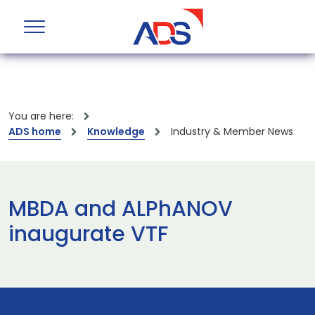
You are here:
ADS home
Knowledge
Industry & Member News
MBDA and ALPhANOV
inaugurate VTF