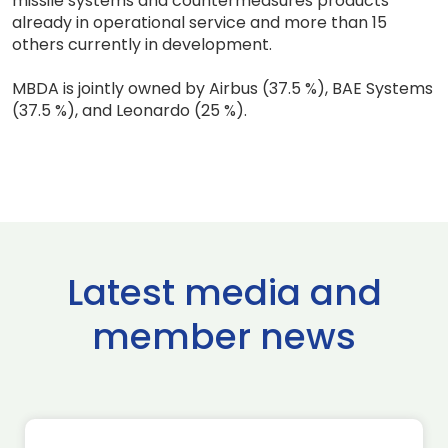
missile systems and countermeasures products
already in operational service and more than 15
others currently in development.
MBDA is jointly owned by Airbus (37.5 %), BAE Systems
(37.5 %), and Leonardo (25 %).
Latest media and
member news