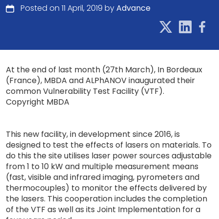
Posted on 11 April, 2019 by
Advance
At the end of last month (27th March), In Bordeaux
(France), MBDA and ALPhANOV inaugurated their
common Vulnerability Test Facility (VTF).
Copyright MBDA
This new facility, in development since 2016, is
designed to test the effects of lasers on materials. To
do this the site utilises laser power sources adjustable
from 1 to 10 kW and multiple measurement means
(fast, visible and infrared imaging, pyrometers and
thermocouples) to monitor the effects delivered by
the lasers. This cooperation includes the completion
of the VTF as well as its Joint Implementation for a