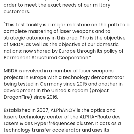
order to meet the exact needs of our military
customers.
"This test facility is a major milestone on the path to a
complete mastering of laser weapons and to
strategic autonomy in this area. This is the objective
of MBDA, as well as the objective of our domestic
nations; now shared by Europe through its policy of
Permanent Structured Cooperation.”
MBDA is involved in a number of laser weapons
projects in Europe with a technology demonstrator
being tested in Germany since 2015 and another in
development in the United Kingdom (project
DragonFire) since 2016.
Established in 2007, ALPhANOV is the optics and
lasers technology center of the ALPHA-Route des
Lasers & des Hyperfréquences cluster. It acts as a
technology transfer accelerator and uses its