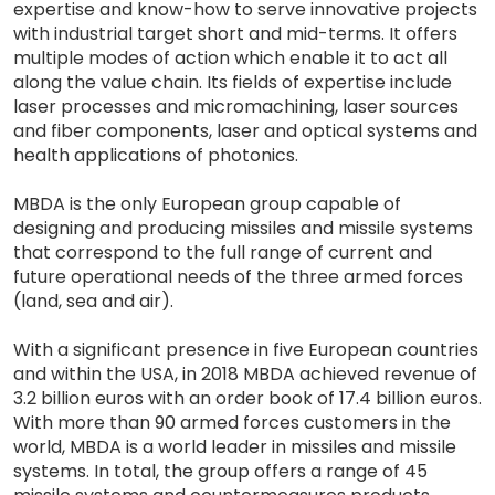
expertise and know-how to serve innovative projects
with industrial target short and mid-terms. It offers
multiple modes of action which enable it to act all
along the value chain. Its fields of expertise include
laser processes and micromachining, laser sources
and fiber components, laser and optical systems and
health applications of photonics.
MBDA is the only European group capable of
designing and producing missiles and missile systems
that correspond to the full range of current and
future operational needs of the three armed forces
(land, sea and air).
With a significant presence in five European countries
and within the USA, in 2018 MBDA achieved revenue of
3.2 billion euros with an order book of 17.4 billion euros.
With more than 90 armed forces customers in the
world, MBDA is a world leader in missiles and missile
systems. In total, the group offers a range of 45