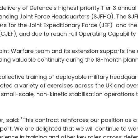
delivery of Defence’s highest priority Tier 3 annua
Standing Joint Force Headquarters (SJFHQ). The SJF
 for the Joint Expeditionary Force (JEF) and the
CJEF), and due to reach Full Operating Capability 
int Warfare team and its extension supports the d
iding valuable continuity during the 18-month plann
llective training of deployable military headquart
ed a variety of exercises across the UK and overse
om small-scale, non-kinetic stabilisation operation
 said: "This contract reinforces our position as a 
port. We are delighted that we will continue to wo
ence in training and other key roles across defenc