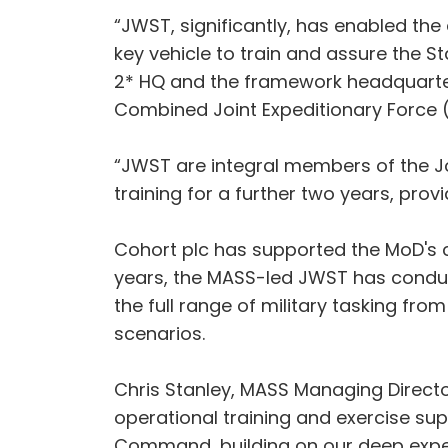
“JWST, significantly, has enabled the 
key vehicle to train and assure the 
2* HQ and the framework headquarters
Combined Joint Expeditionary Force (
“JWST are integral members of the Jo
training for a further two years, prov
Cohort plc has supported the MoD's co
years, the MASS-led JWST has conduct
the full range of military tasking fr
scenarios.
Chris Stanley, MASS Managing Director,
operational training and exercise sup
Command, building on our deep experi