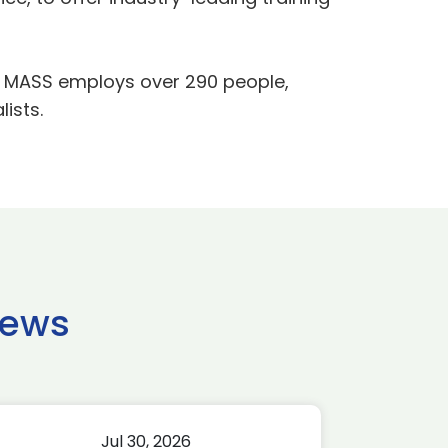
ln, MASS employs over 290 people,
ists.
news
Jul 30, 2026