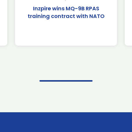
Inzpire wins MQ-9B RPAS
training contract with NATO