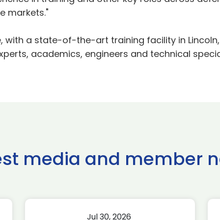
e markets."
with a state-of-the-art training facility in Linco
xperts, academics, engineers and technical special
est media and member 
Jul 30, 2026