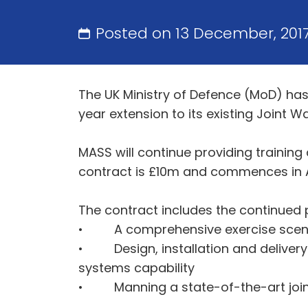
Posted on 13 December, 201
The UK Ministry of Defence (MoD) has
year extension to its existing Joint 
MASS will continue providing trainin
contract is £10m and commences in Ap
The contract includes the continued p
• A comprehensive exercise scenari
• Design, installation and deliver
systems capability
• Manning a state-of-the-art join