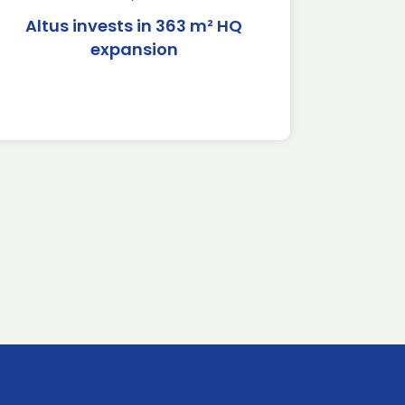
Altus invests in 363 m² HQ
expansion