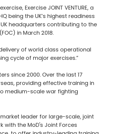
l exercise, Exercise JOINT VENTURE, a
HQ being the UK’s highest readiness
 UK headquarters contributing to the
(FOC) in March 2018.
elivery of world class operational
ing cycle of major exercises.”
ers since 2000. Over the last 17
as, providing effective training in
s to medium-scale war fighting
market leader for large-scale, joint
rk with the MoD's Joint Forces
e, to offer industry-leading training