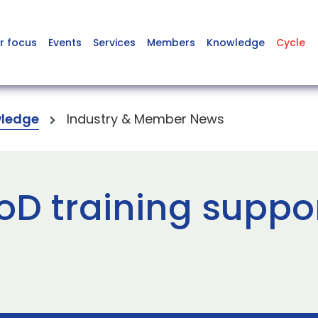
r focus
Events
Services
Members
Knowledge
Cycle
ledge
Industry & Member News
D training suppor