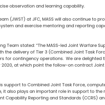
cise observation and learning capability.
eam (JWST) at JFC, MASS will also continue to pr
ystem and exercise mentoring and reporting capabi
ning Team stated: “The MASS-led Joint Warfare Su
h the delivery of Tier 3 (Combined Joint Task Force
rs for contingency operations. We are delighted t
pr 2020, at which point the follow-on contract Jo
 is support to Combined Joint Task Force, compute
it also plays an important role in support to th
nt Capability Reporting and Standards (CCRS) an