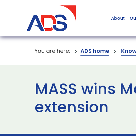
About
Ou
You are here:
ADS home
Know
MASS wins Mo
extension