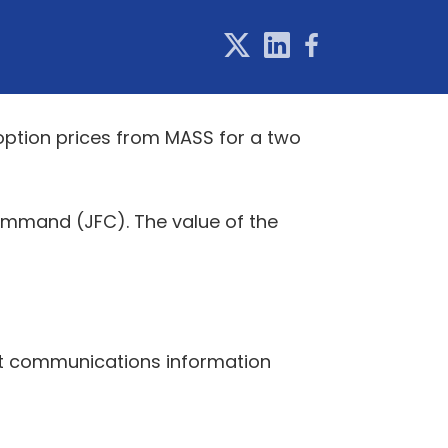
option prices from MASS for a two
Command (JFC). The value of the
nt communications information