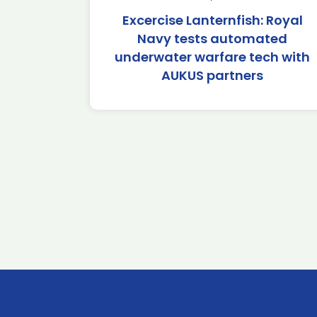
Excercise Lanternfish: Royal
Navy tests automated
underwater warfare tech with
AUKUS partners