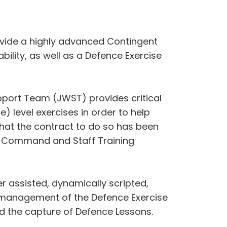
ovide a highly advanced Contingent
lity, as well as a Defence Exercise
pport Team (JWST) provides critical
) level exercises in order to help
hat the contract to do so has been
int Command and Staff Training
r assisted, dynamically scripted,
e management of the Defence Exercise
d the capture of Defence Lessons.