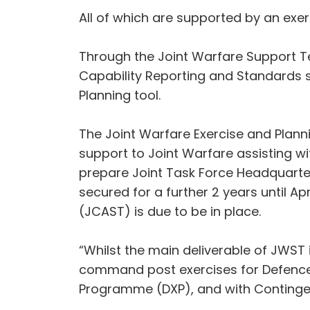
All of which are supported by an exer
Through the Joint Warfare Support T
Capability Reporting and Standards s
Planning tool.
The Joint Warfare Exercise and Plan
support to Joint Warfare assisting wit
prepare Joint Task Force Headquarte
secured for a further 2 years until A
(JCAST) is due to be in place.
“Whilst the main deliverable of JWST
command post exercises for Defence, 
Programme (DXP), and with Continge