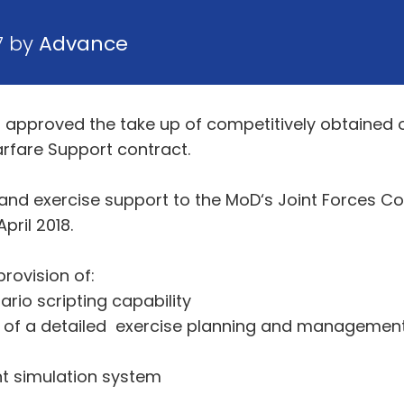
7 by
Advance
 approved the take up of competitively obtained 
Warfare Support contract.
g and exercise support to the MoD‘s Joint Forces 
ril 2018.
rovision of:
o scripting capability
y of a detailed exercise planning and manageme
t simulation system