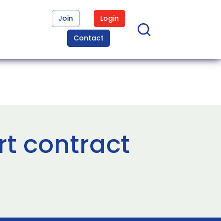
Join
Login
Contact
t contract