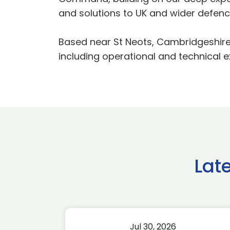
and solutions to UK and wider defenc
Based near St Neots, Cambridgeshire, 
including operational and technical e
Lat
Jul 30, 2026