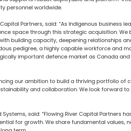
ty personnel worldwide.
apital Partners, said: “As Indigenous business le
fence space through this strategic acquisition. We 
 with building capacity, deepening relationships a
dous pedigree, a highly capable workforce and
egically important defence market as Canada and it
ancing our ambition to build a thriving portfolio of
tainability and collaboration. We look forward to
 Systems, said: “Flowing River Capital Partners h
otential for growth. We share fundamental values, 
 long term.