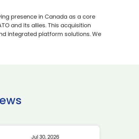
owing presence in Canada as a core
TO and its allies. This acquisition
and integrated platform solutions. We
news
Jul 30, 2026