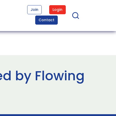
Join
Login
Contact
ed by Flowing