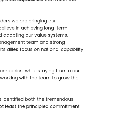
aders we are bringing our
believe in achieving long-term
nd adopting our value systems.
 management team and strong
s allies focus on national capability
 companies, while staying true to our
 working with the team to grow the
as identified both the tremendous
not least the principled commitment