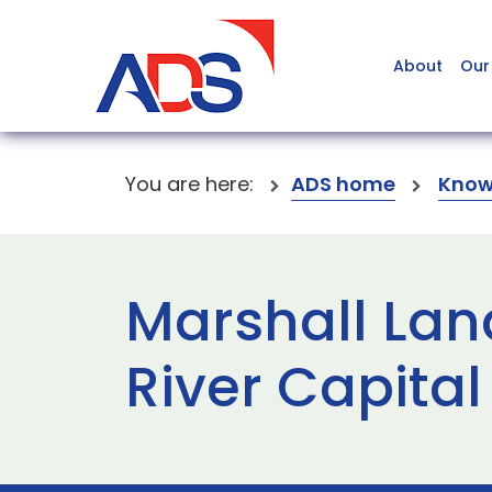
About
Our
You are here:
ADS home
Know
Marshall Lan
River Capital