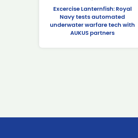
Excercise Lanternfish: Royal
Navy tests automated
underwater warfare tech with
AUKUS partners