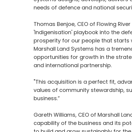
needs of defence and national securi
Thomas Benjoe, CEO of Flowing River C
'Indigenisation' playbook into the de
prosperity for our people that starts
Marshall Land Systems has a tremen
opportunities for growth in the strat
and international partnership.
"This acquisition is a perfect fit, adv
values of community stewardship, sus
business.”
Gareth Williams, CEO of Marshall Land
capability of the business and its p
to build and grow sustainably for the