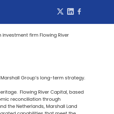
investment firm Flowing River
 Marshall Group’s long-term strategy.
eritage. Flowing River Capital, based
mic reconciliation through
 and the Netherlands, Marshall Land
grated capabilities that meet the