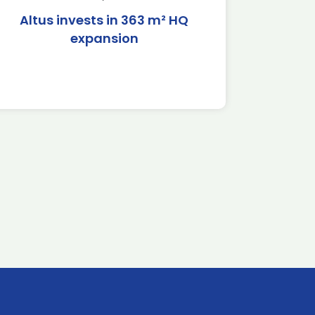
Altus invests in 363 m² HQ
expansion