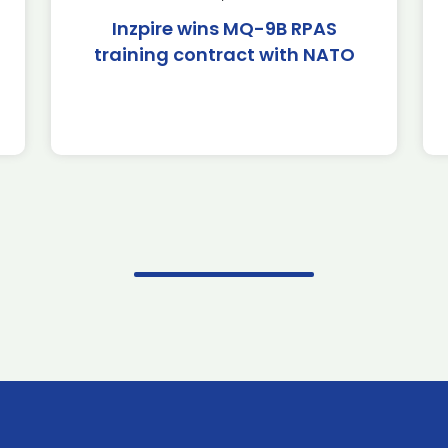
Inzpire wins MQ-9B RPAS
training contract with NATO