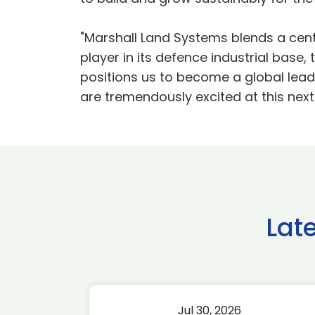
"Marshall Land Systems blends a cent
player in its defence industrial base,
positions us to become a global leade
are tremendously excited at this next
Lat
Jul 30, 2026