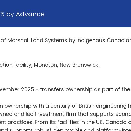
25 by
Advance
of Marshall Land Systems by Indigenous Canadian 
tion facility, Moncton, New Brunswick.
vember 2025 - transfers ownership as part of the
ownership with a century of British engineering h
wned and led investment firm that supports econo
nt practices. From its facilities in the UK, Canada
and supports robust deployable and platform-inte