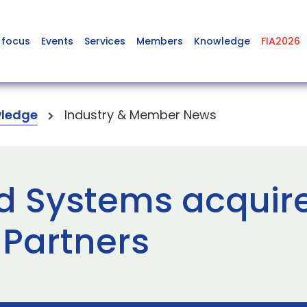
 focus
Events
Services
Members
Knowledge
FIA2026
ledge
Industry & Member News
d Systems acquir
 Partners