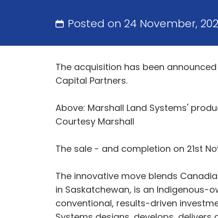
Posted on 24 November, 20
The acquisition has been announced 
Capital Partners.
Above: Marshall Land Systems' produc
Courtesy Marshall
The sale - and completion on 21st No
The innovative move blends Canadian 
in Saskatchewan, is an Indigenous-o
conventional, results-driven investme
Systems designs, develops, delivers 