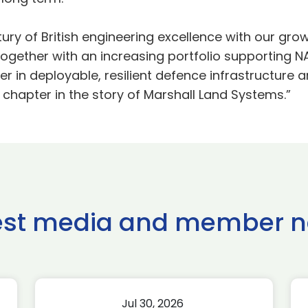
ury of British engineering excellence with our gr
 together with an increasing portfolio supporting NA
r in deployable, resilient defence infrastructure 
 chapter in the story of Marshall Land Systems.”
est media and member 
Jul 30, 2026