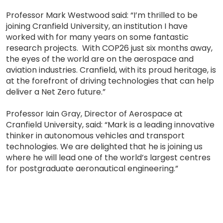
Professor Mark Westwood said: “I’m thrilled to be
joining Cranfield University, an institution I have
worked with for many years on some fantastic
research projects. With COP26 just six months away,
the eyes of the world are on the aerospace and
aviation industries. Cranfield, with its proud heritage, is
at the forefront of driving technologies that can help
deliver a Net Zero future.”
Professor Iain Gray, Director of Aerospace at
Cranfield University, said: “Mark is a leading innovative
thinker in autonomous vehicles and transport
technologies. We are delighted that he is joining us
where he will lead one of the world’s largest centres
for postgraduate aeronautical engineering.”