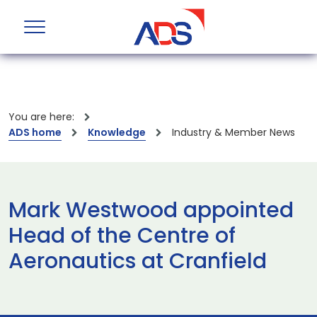
You are here:
ADS home
Knowledge
Industry & Member News
Mark Westwood appointed
Head of the Centre of
Aeronautics at Cranfield