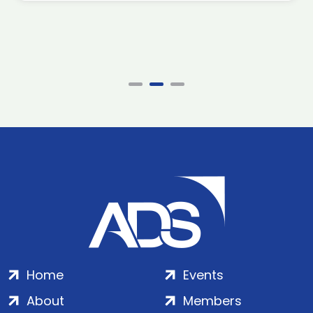
Home
Events
About
Members