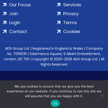
Our Focus
Services
Join
Privacy
Login
Terms
Contact
Cookies
ADS Group Ltd. | Registered in England & Wales | Company
No. 7016635 | Salamanca Square, 9 Albert Embankment,
London, SE1 7SP | Copyright © 2020–2026 ADS Group Ltd. | All
Rights Reserved
We use cookies to ensure that we give you the best
experience on our website. If you continue to use this site we
will assume that you are happy with it.
Ok