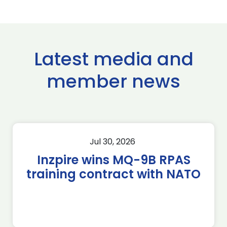
Latest media and
member news
Jul 30, 2026
Inzpire wins MQ-9B RPAS
training contract with NATO