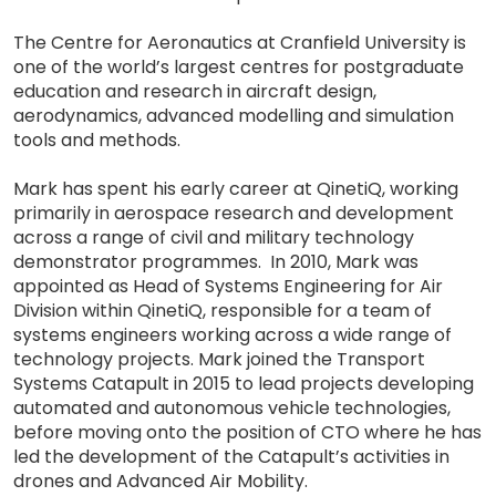
The Centre for Aeronautics at Cranfield University is
one of the world’s largest centres for postgraduate
education and research in aircraft design,
aerodynamics, advanced modelling and simulation
tools and methods.
Mark has spent his early career at QinetiQ, working
primarily in aerospace research and development
across a range of civil and military technology
demonstrator programmes. In 2010, Mark was
appointed as Head of Systems Engineering for Air
Division within QinetiQ, responsible for a team of
systems engineers working across a wide range of
technology projects. Mark joined the Transport
Systems Catapult in 2015 to lead projects developing
automated and autonomous vehicle technologies,
before moving onto the position of CTO where he has
led the development of the Catapult’s activities in
drones and Advanced Air Mobility.