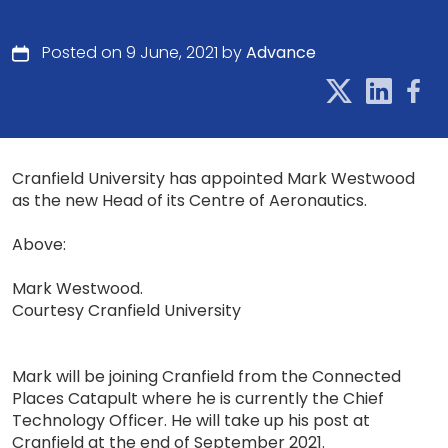
Posted on 9 June, 2021 by
Advance
Cranfield University has appointed Mark Westwood
as the new Head of its Centre of Aeronautics.
Above:
Mark Westwood.
Courtesy Cranfield University
Mark will be joining Cranfield from the Connected
Places Catapult where he is currently the Chief
Technology Officer. He will take up his post at
Cranfield at the end of September 2021.