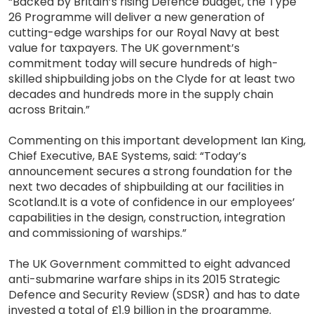
“Backed by Britain’s rising Defence budget, the Type
26 Programme will deliver a new generation of
cutting-edge warships for our Royal Navy at best
value for taxpayers. The UK government’s
commitment today will secure hundreds of high-
skilled shipbuilding jobs on the Clyde for at least two
decades and hundreds more in the supply chain
across Britain.”
Commenting on this important development Ian King,
Chief Executive, BAE Systems, said: “Today’s
announcement secures a strong foundation for the
next two decades of shipbuilding at our facilities in
Scotland.It is a vote of confidence in our employees’
capabilities in the design, construction, integration
and commissioning of warships.”
The UK Government committed to eight advanced
anti-submarine warfare ships in its 2015 Strategic
Defence and Security Review (SDSR) and has to date
invested a total of £1.9 billion in the programme.