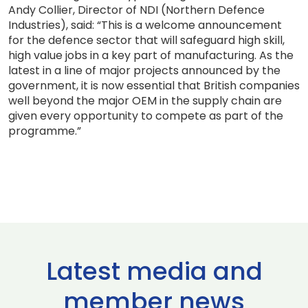
Andy Collier, Director of NDI (Northern Defence
Industries), said: “This is a welcome announcement
for the defence sector that will safeguard high skill,
high value jobs in a key part of manufacturing. As the
latest in a line of major projects announced by the
government, it is now essential that British companies
well beyond the major OEM in the supply chain are
given every opportunity to compete as part of the
programme.”
Latest media and
member news