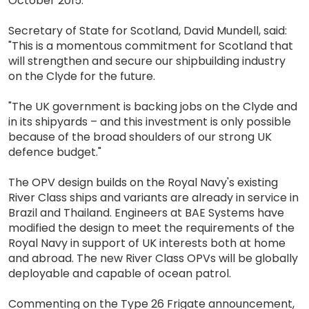
October 2015.
Secretary of State for Scotland, David Mundell, said:
"This is a momentous commitment for Scotland that
will strengthen and secure our shipbuilding industry
on the Clyde for the future.
"The UK government is backing jobs on the Clyde and
in its shipyards – and this investment is only possible
because of the broad shoulders of our strong UK
defence budget."
The OPV design builds on the Royal Navy's existing
River Class ships and variants are already in service in
Brazil and Thailand. Engineers at BAE Systems have
modified the design to meet the requirements of the
Royal Navy in support of UK interests both at home
and abroad. The new River Class OPVs will be globally
deployable and capable of ocean patrol.
Commenting on the Type 26 Frigate announcement,