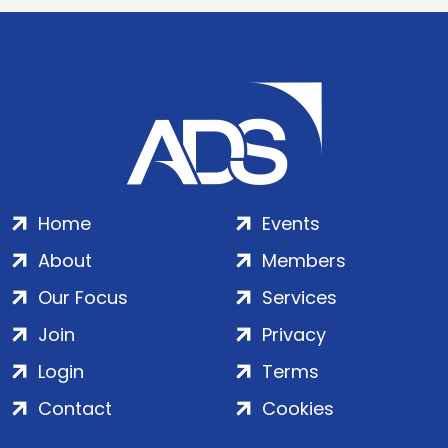
Home
Events
About
Members
Our Focus
Services
Join
Privacy
Login
Terms
Contact
Cookies