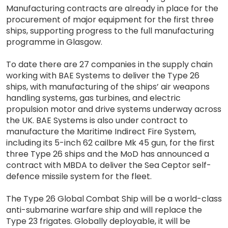
Manufacturing contracts are already in place for the
procurement of major equipment for the first three
ships, supporting progress to the full manufacturing
programme in Glasgow.
To date there are 27 companies in the supply chain
working with BAE Systems to deliver the Type 26
ships, with manufacturing of the ships’ air weapons
handling systems, gas turbines, and electric
propulsion motor and drive systems underway across
the UK. BAE Systems is also under contract to
manufacture the Maritime Indirect Fire System,
including its 5-inch 62 cailbre Mk 45 gun, for the first
three Type 26 ships and the MoD has announced a
contract with MBDA to deliver the Sea Ceptor self-
defence missile system for the fleet.
The Type 26 Global Combat Ship will be a world-class
anti-submarine warfare ship and will replace the
Type 23 frigates. Globally deployable, it will be