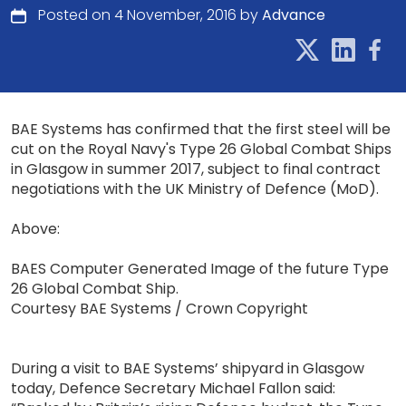
Posted on 4 November, 2016 by
Advance
BAE Systems has confirmed that the first steel will be
cut on the Royal Navy's Type 26 Global Combat Ships
in Glasgow in summer 2017, subject to final contract
negotiations with the UK Ministry of Defence (MoD).
Above:
BAES Computer Generated Image of the future Type
26 Global Combat Ship.
Courtesy BAE Systems / Crown Copyright
During a visit to BAE Systems’ shipyard in Glasgow
today, Defence Secretary Michael Fallon said: