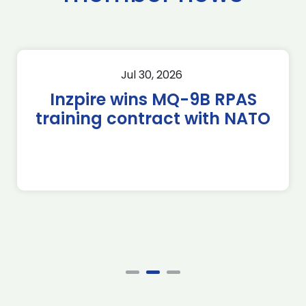
Jul 30, 2026
Inzpire wins MQ-9B RPAS
training contract with NATO