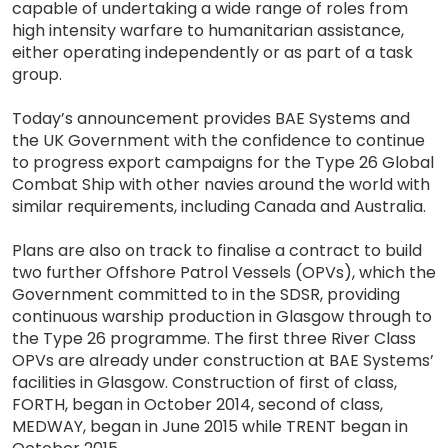
capable of undertaking a wide range of roles from
high intensity warfare to humanitarian assistance,
either operating independently or as part of a task
group.
Today’s announcement provides BAE Systems and
the UK Government with the confidence to continue
to progress export campaigns for the Type 26 Global
Combat Ship with other navies around the world with
similar requirements, including Canada and Australia.
Plans are also on track to finalise a contract to build
two further Offshore Patrol Vessels (OPVs), which the
Government committed to in the SDSR, providing
continuous warship production in Glasgow through to
the Type 26 programme. The first three River Class
OPVs are already under construction at BAE Systems’
facilities in Glasgow. Construction of first of class,
FORTH, began in October 2014, second of class,
MEDWAY, began in June 2015 while TRENT began in