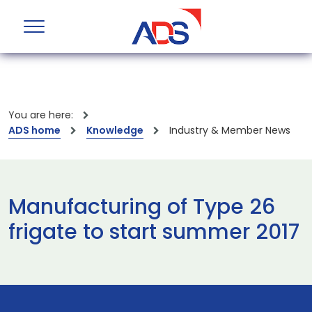
You are here:
ADS home
Knowledge
Industry & Member News
Manufacturing of Type 26
frigate to start summer 2017