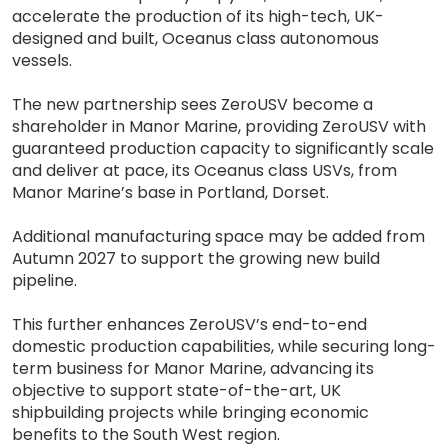
accelerate the production of its high-tech, UK-
designed and built, Oceanus class autonomous
vessels.
The new partnership sees ZeroUSV become a
shareholder in Manor Marine, providing ZeroUSV with
guaranteed production capacity to significantly scale
and deliver at pace, its Oceanus class USVs, from
Manor Marine’s base in Portland, Dorset.
Additional manufacturing space may be added from
Autumn 2027 to support the growing new build
pipeline.
This further enhances ZeroUSV’s end-to-end
domestic production capabilities, while securing long-
term business for Manor Marine, advancing its
objective to support state-of-the-art, UK
shipbuilding projects while bringing economic
benefits to the South West region.