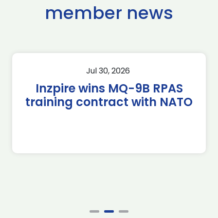
member news
Jul 30, 2026
Inzpire wins MQ-9B RPAS
training contract with NATO