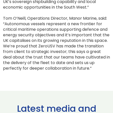
UK’s sovereign shipbuilding capability and local
economic opportunities in the South West.”
Tom O’Neill, Operations Director, Manor Marine, said:
“Autonomous vessels represent a new frontier for
critical maritime operations supporting defence and
energy security objectives and it’s important that the
UK capitalises on its growing reputation in this space.
We’re proud that ZeroUSV has made the transition
from client to strategic investor; this says a great
deal about the trust that our teams have cultivated in
the delivery of the fleet to date and sets us up
perfectly for deeper collaboration in future.”
Latest media and