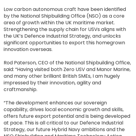
Low carbon autonomous craft have been identified
by the National Shipbuilding Office (NSO) as a core
area of growth within the UK maritime market.
Strengthening the supply chain for USVs aligns with
the UK’s Defence Industrial Strategy, and unlocks
significant opportunities to export this homegrown
innovation overseas.
Rod Paterson, CEO of the National Shipbuilding Office,
said: “Having visited both Zero USV and Manor Marine,
and many other brilliant British SMEs, I am hugely
impressed by their innovation, agility and
craftmanship.
“The development enhances our sovereign
capability, drives local economic growth and skills,
offers future export potential and is being developed
at pace. This is all critical to our Defence Industrial
Strategy, our future Hybrid Navy ambitions and the