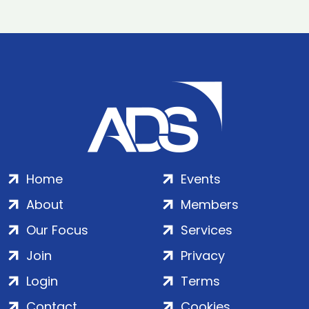
Home
Events
About
Members
Our Focus
Services
Join
Privacy
Login
Terms
Contact
Cookies