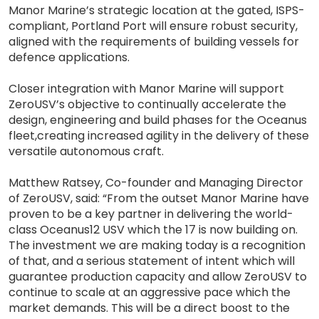
Manor Marine’s strategic location at the gated, ISPS-
compliant, Portland Port will ensure robust security,
aligned with the requirements of building vessels for
defence applications.
Closer integration with Manor Marine will support
ZeroUSV’s objective to continually accelerate the
design, engineering and build phases for the Oceanus
fleet,creating increased agility in the delivery of these
versatile autonomous craft.
Matthew Ratsey, Co-founder and Managing Director
of ZeroUSV, said: “From the outset Manor Marine have
proven to be a key partner in delivering the world-
class Oceanus12 USV which the 17 is now building on.
The investment we are making today is a recognition
of that, and a serious statement of intent which will
guarantee production capacity and allow ZeroUSV to
continue to scale at an aggressive pace which the
market demands. This will be a direct boost to the