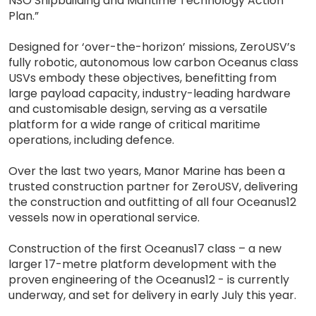
NSO Shipbuilding and Maritime Technology Action
Plan.”
Designed for ‘over-the-horizon’ missions, ZeroUSV’s
fully robotic, autonomous low carbon Oceanus class
USVs embody these objectives, benefitting from
large payload capacity, industry-leading hardware
and customisable design, serving as a versatile
platform for a wide range of critical maritime
operations, including defence.
Over the last two years, Manor Marine has been a
trusted construction partner for ZeroUSV, delivering
the construction and outfitting of all four Oceanus12
vessels now in operational service.
Construction of the first Oceanus17 class – a new
larger 17-metre platform development with the
proven engineering of the Oceanus12 - is currently
underway, and set for delivery in early July this year.