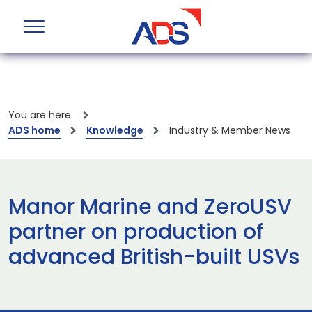
You are here:
ADS home
Knowledge
Industry & Member News
Manor Marine and ZeroUSV
partner on production of
advanced British-built USVs