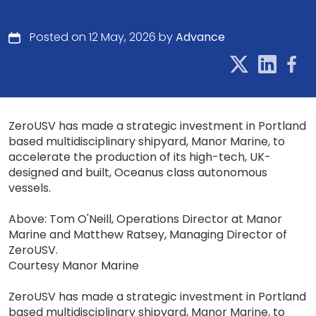
Posted on 12 May, 2026 by
Advance
ZeroUSV has made a strategic investment in Portland
based multidisciplinary shipyard, Manor Marine, to
accelerate the production of its high-tech, UK-
designed and built, Oceanus class autonomous
vessels.
Above: Tom O'Neill, Operations Director at Manor
Marine and Matthew Ratsey, Managing Director of
ZeroUSV.
Courtesy Manor Marine
ZeroUSV has made a strategic investment in Portland
based multidisciplinary shipyard, Manor Marine, to