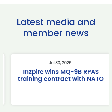
Latest media and
member news
Jul 30, 2026
Inzpire wins MQ-9B RPAS
training contract with NATO