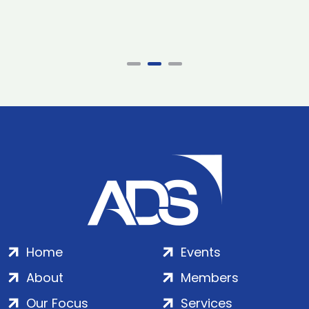
Home
Events
About
Members
Our Focus
Services