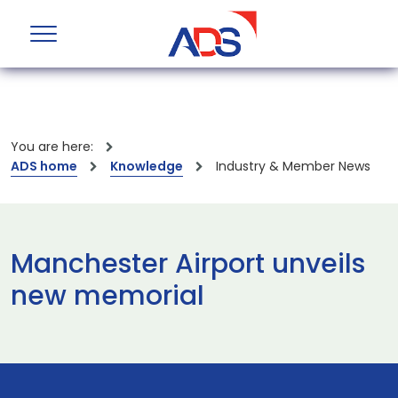
You are here:
ADS home
Knowledge
Industry & Member News
Manchester Airport unveils
new memorial