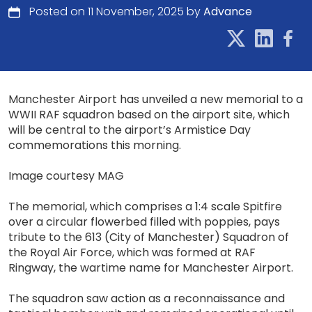
Posted on 11 November, 2025 by
Advance
Manchester Airport has unveiled a new memorial to a
WWII RAF squadron based on the airport site, which
will be central to the airport’s Armistice Day
commemorations this morning.
Image courtesy MAG
The memorial, which comprises a 1:4 scale Spitfire
over a circular flowerbed filled with poppies, pays
tribute to the 613 (City of Manchester) Squadron of
the Royal Air Force, which was formed at RAF
Ringway, the wartime name for Manchester Airport.
The squadron saw action as a reconnaissance and