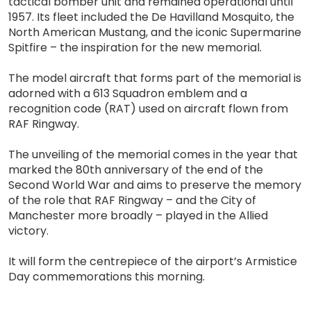
tactical bomber unit and remained operational until
1957. Its fleet included the De Havilland Mosquito, the
North American Mustang, and the iconic Supermarine
Spitfire – the inspiration for the new memorial.
The model aircraft that forms part of the memorial is
adorned with a 613 Squadron emblem and a
recognition code (RAT) used on aircraft flown from
RAF Ringway.
The unveiling of the memorial comes in the year that
marked the 80th anniversary of the end of the
Second World War and aims to preserve the memory
of the role that RAF Ringway – and the City of
Manchester more broadly – played in the Allied
victory.
It will form the centrepiece of the airport’s Armistice
Day commemorations this morning.