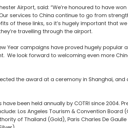
nchester Airport, said: “We’re honoured to have wo
ur services to China continue to go from strength
ts of these links, so it’s hugely important that w
ey’re travelling through the airport.
New Year campaigns have proved hugely popular an
ent. We look forward to welcoming even more Chine
ollected the award at a ceremony in Shanghai, and
have been held annually by COTRI since 2004. Prev
nclude: Los Angeles Tourism & Convention Board (
rity of Thailand (Gold), Paris Charles De Gaulle Ai
lver).