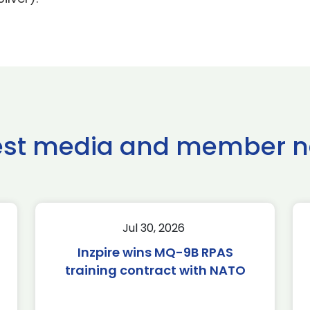
est media and member 
Jul 30, 2026
Inzpire wins MQ-9B RPAS
training contract with NATO