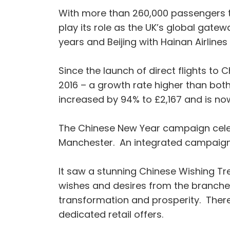
With more than 260,000 passengers tr
play its role as the UK’s global gate
years and Beijing with Hainan Airlines 
Since the launch of direct flights to 
2016 – a growth rate higher than bot
increased by 94% to £2,167 and is no
The Chinese New Year campaign celeb
Manchester. An integrated campaign, it
It saw a stunning Chinese Wishing Tr
wishes and desires from the branches
transformation and prosperity. There 
dedicated retail offers.