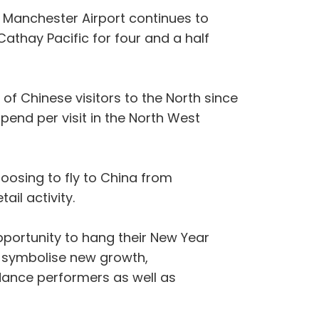
, Manchester Airport continues to
athay Pacific for four and a half
 of Chinese visitors to the North since
end per visit in the North West
osing to fly to China from
ail activity.
pportunity to hang their New Year
s symbolise new growth,
 dance performers as well as