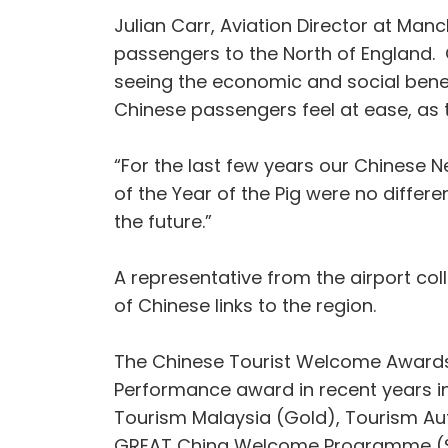
Julian Carr, Aviation Director at Ma
passengers to the North of England. O
seeing the economic and social benefi
Chinese passengers feel at ease, as th
“For the last few years our Chinese 
of the Year of the Pig were no differ
the future.”
A representative from the airport c
of Chinese links to the region.
The Chinese Tourist Welcome Awards 
Performance award in recent years i
Tourism Malaysia (Gold), Tourism Autho
GREAT China Welcome Programme (Si