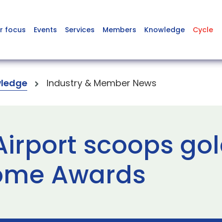
r focus
Events
Services
Members
Knowledge
Cycle
ledge
Industry & Member News
irport scoops gol
come Awards