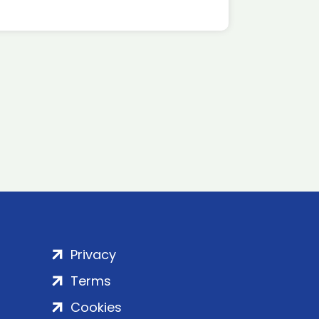
Privacy
Terms
Cookies