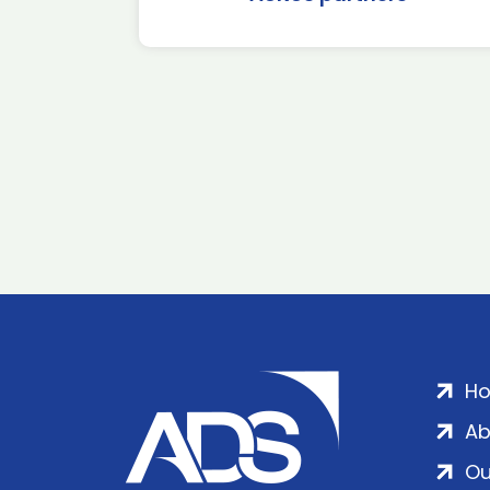
H
Ab
Ou