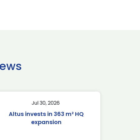
news
Jul 30, 2026
Altus invests in 363 m² HQ
expansion