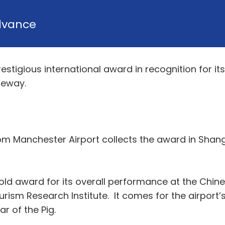
dvance
stigious international award in recognition for it
teway.
rom Manchester Airport collects the award in Shang
 gold award for its overall performance at the Ch
rism Research Institute. It comes for the airport
r of the Pig.