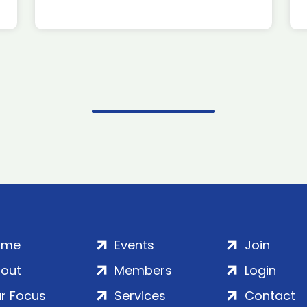
ome
Events
Join
out
Members
Login
r Focus
Services
Contact