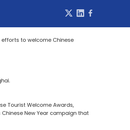
s efforts to welcome Chinese
hai.
inese Tourist Welcome Awards,
’s Chinese New Year campaign that