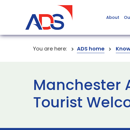
About
Ou
You are here:
ADS home
Know
Manchester A
Tourist Wel