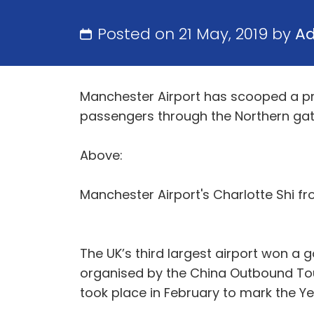
Posted on 21 May, 2019 by
A
Manchester Airport has scooped a pre
passengers through the Northern ga
Above:
Manchester Airport's Charlotte Shi f
The UK’s third largest airport won a
organised by the China Outbound Tou
took place in February to mark the Yea