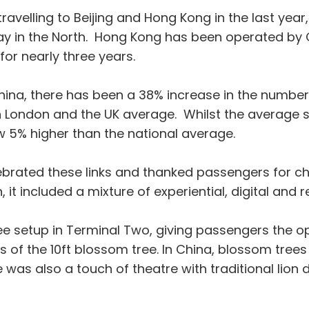
avelling to Beijing and Hong Kong in the last year
way in the North. Hong Kong has been operated by C
for nearly three years.
China, there has been a 38% increase in the number
h London and the UK average. Whilst the average sp
w 5% higher than the national average.
rated these links and thanked passengers for cho
 included a mixture of experiential, digital and ret
ee setup in Terminal Two, giving passengers the o
 of the 10ft blossom tree. In China, blossom tree
was also a touch of theatre with traditional lion