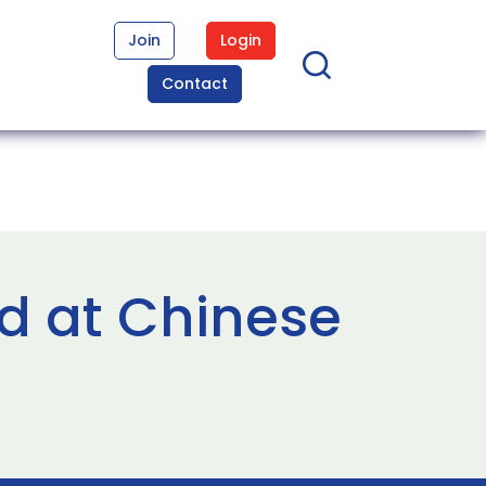
Join
Login
Contact
d at Chinese