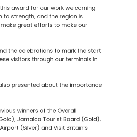
n this award for our work welcoming
 to strength, and the region is
e make great efforts to make our
d the celebrations to mark the start
se visitors through our terminals in
 also presented about the importance
ious winners of the Overall
Gold), Jamaica Tourist Board (Gold),
rport (Silver) and Visit Britain’s