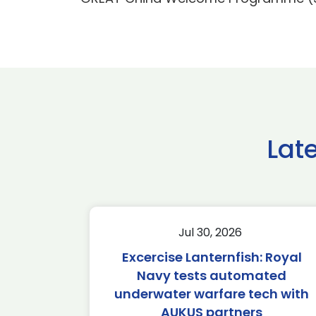
Lat
Jul 30, 2026
Excercise Lanternfish: Royal
Navy tests automated
underwater warfare tech with
AUKUS partners