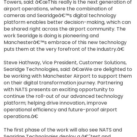
Towers, said: â€œThis really is the next generation of
airport operations, where the combination of
cameras and Searidgeâ€™s digital technology
platform enables better decision-making, which can
be shared right across the airport community. The
work Searidge is doing is pioneering and
Manchesterâ€™s embrace of this new technology
puts them at the very forefront of the industry.â€
Steve Hathway, Vice President, Customer Solutions,
Searidge Technologies, said: â€œWe are delighted to
be working with Manchester Airport to support them
on their digital transformation journey. Partnering
with NATS presents an exciting opportunity to
continue the roll-out of our advanced technology
platform; helping drive innovation, improve
operational efficiency and future-proof airport
operations.â€
The first phase of the work will also see NATS and
Searidge Technologies deploy a â€˜test and