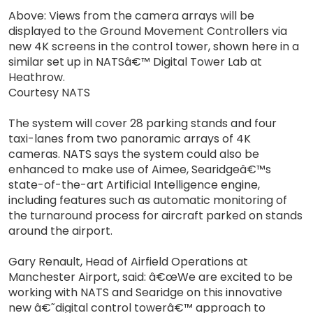
Above: Views from the camera arrays will be
displayed to the Ground Movement Controllers via
new 4K screens in the control tower, shown here in a
similar set up in NATSâ€™ Digital Tower Lab at
Heathrow.
Courtesy NATS
The system will cover 28 parking stands and four
taxi-lanes from two panoramic arrays of 4K
cameras. NATS says the system could also be
enhanced to make use of Aimee, Searidgeâ€™s
state-of-the-art Artificial Intelligence engine,
including features such as automatic monitoring of
the turnaround process for aircraft parked on stands
around the airport.
Gary Renault, Head of Airfield Operations at
Manchester Airport, said: â€œWe are excited to be
working with NATS and Searidge on this innovative
new â€˜digital control towerâ€™ approach to