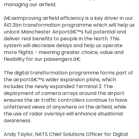
managing our airfield.
â€œImproving airfield efficiency is a key driver in our
Â£1.3bn transformation programme which will help us
unlock Manchester Airportâ€™s full potential and
deliver real benefits to people in the North. This
system will decrease delays and help us operate
more flights - meaning greater choice, value and
flexibility for our passengers.â€
The digital transformation programme forms part of
the airportâ€™s wider expansion plans, which
includes the newly expanded Terminal 2. The
deployment of camera arrays around the airport
ensures the air traffic controllers continue to have
unfettered views of anywhere on the airfield, while
the use of radar overlays will enhance situational
awareness.
Andy Taylor, NATS Chief Solutions Officer for Digital