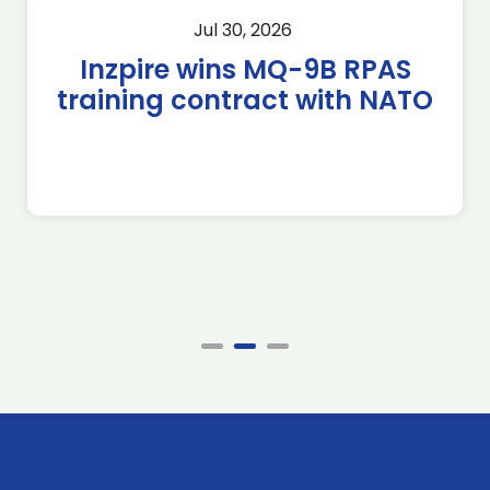
Jul 30, 2026
Inzpire wins MQ-9B RPAS
training contract with NATO