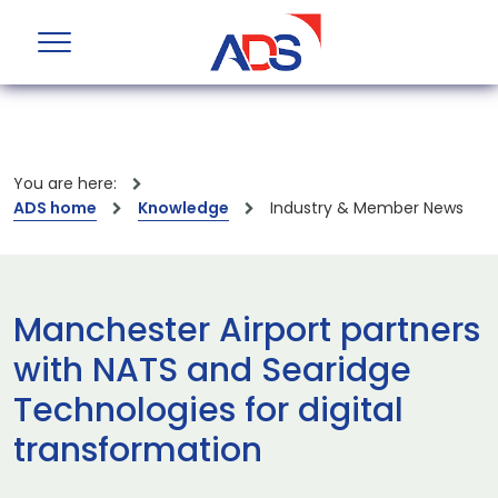
You are here:
ADS home
Knowledge
Industry & Member News
Manchester Airport partners
with NATS and Searidge
Technologies for digital
transformation