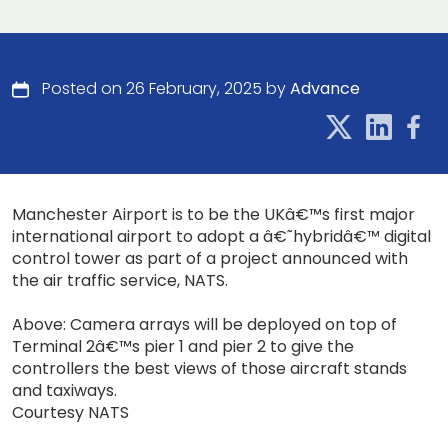
Posted on 26 February, 2025 by
Advance
Manchester Airport is to be the UKâ€™s first major
international airport to adopt a â€˜hybridâ€™ digital
control tower as part of a project announced with
the air traffic service, NATS.
Above: Camera arrays will be deployed on top of
Terminal 2â€™s pier 1 and pier 2 to give the
controllers the best views of those aircraft stands
and taxiways.
Courtesy NATS