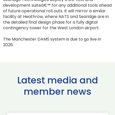
development suiteâ€™ for any additional tools ahead
of future operational roll outs. It will mirror a similar
facility at Heathrow, where NATS and Searidge are in
the detailed final design phase for a fully digital
contingency tower for the West London airport.
The Manchester DAMS system is due to go live in
2026.
Latest media and
member news