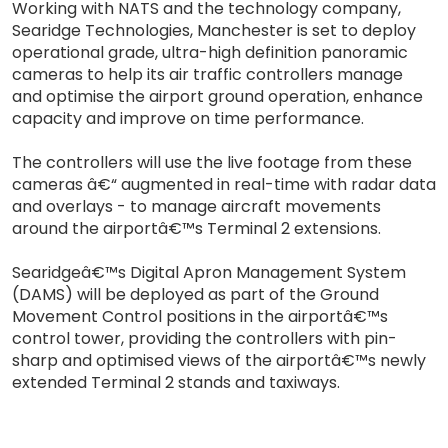
Working with NATS and the technology company,
Searidge Technologies, Manchester is set to deploy
operational grade, ultra-high definition panoramic
cameras to help its air traffic controllers manage
and optimise the airport ground operation, enhance
capacity and improve on time performance.
The controllers will use the live footage from these
cameras â€“ augmented in real-time with radar data
and overlays - to manage aircraft movements
around the airportâ€™s Terminal 2 extensions.
Searidgeâ€™s Digital Apron Management System
(DAMS) will be deployed as part of the Ground
Movement Control positions in the airportâ€™s
control tower, providing the controllers with pin-
sharp and optimised views of the airportâ€™s newly
extended Terminal 2 stands and taxiways.