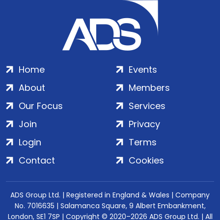
Home
Events
About
Members
Our Focus
Services
Join
Privacy
Login
Terms
Contact
Cookies
ADS Group Ltd. | Registered in England & Wales | Company
No. 7016635 | Salamanca Square, 9 Albert Embankment,
London, SE1 7SP | Copyright © 2020–2026 ADS Group Ltd. | All