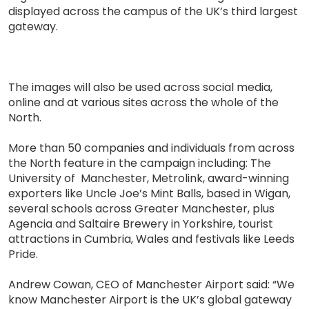
displayed across the campus of the UK’s third largest
gateway.
The images will also be used across social media,
online and at various sites across the whole of the
North.
More than 50 companies and individuals from across
the North feature in the campaign including: The
University of Manchester, Metrolink, award-winning
exporters like Uncle Joe’s Mint Balls, based in Wigan,
several schools across Greater Manchester, plus
Agencia and Saltaire Brewery in Yorkshire, tourist
attractions in Cumbria, Wales and festivals like Leeds
Pride.
Andrew Cowan, CEO of Manchester Airport said: “We
know Manchester Airport is the UK’s global gateway