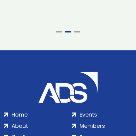
Home
Events
About
Members