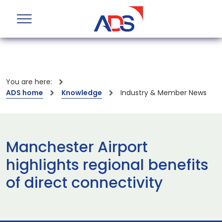
You are here:
ADS home
Knowledge
Industry & Member News
Manchester Airport
highlights regional benefits
of direct connectivity