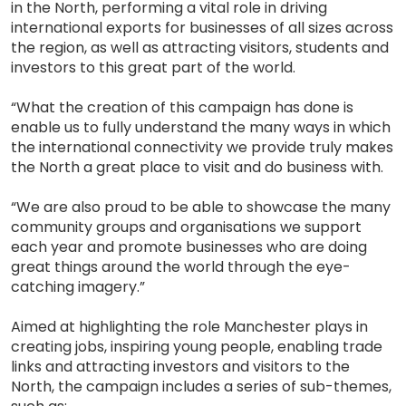
in the North, performing a vital role in driving
international exports for businesses of all sizes across
the region, as well as attracting visitors, students and
investors to this great part of the world.
“What the creation of this campaign has done is
enable us to fully understand the many ways in which
the international connectivity we provide truly makes
the North a great place to visit and do business with.
“We are also proud to be able to showcase the many
community groups and organisations we support
each year and promote businesses who are doing
great things around the world through the eye-
catching imagery.”
Aimed at highlighting the role Manchester plays in
creating jobs, inspiring young people, enabling trade
links and attracting investors and visitors to the
North, the campaign includes a series of sub-themes,