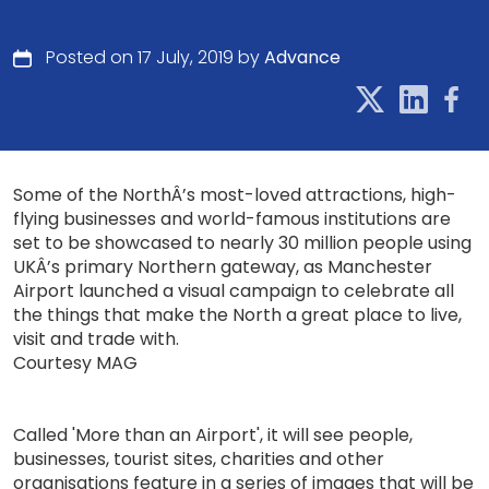
Posted on 17 July, 2019 by
Advance
Some of the NorthÂ’s most-loved attractions, high-
flying businesses and world-famous institutions are
set to be showcased to nearly 30 million people using
UKÂ’s primary Northern gateway, as Manchester
Airport launched a visual campaign to celebrate all
the things that make the North a great place to live,
visit and trade with.
Courtesy MAG
Called 'More than an Airport', it will see people,
businesses, tourist sites, charities and other
organisations feature in a series of images that will be