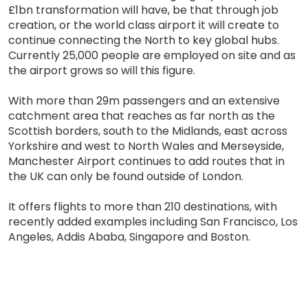
£1bn transformation will have, be that through job
creation, or the world class airport it will create to
continue connecting the North to key global hubs.
Currently 25,000 people are employed on site and as
the airport grows so will this figure.
With more than 29m passengers and an extensive
catchment area that reaches as far north as the
Scottish borders, south to the Midlands, east across
Yorkshire and west to North Wales and Merseyside,
Manchester Airport continues to add routes that in
the UK can only be found outside of London.
It offers flights to more than 210 destinations, with
recently added examples including San Francisco, Los
Angeles, Addis Ababa, Singapore and Boston.