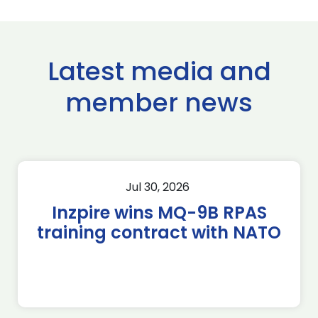
Latest media and
member news
Jul 30, 2026
Inzpire wins MQ-9B RPAS
training contract with NATO