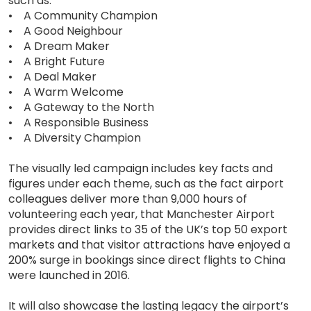
such as:
• A Community Champion
• A Good Neighbour
• A Dream Maker
• A Bright Future
• A Deal Maker
• A Warm Welcome
• A Gateway to the North
• A Responsible Business
• A Diversity Champion
The visually led campaign includes key facts and
figures under each theme, such as the fact airport
colleagues deliver more than 9,000 hours of
volunteering each year, that Manchester Airport
provides direct links to 35 of the UK’s top 50 export
markets and that visitor attractions have enjoyed a
200% surge in bookings since direct flights to China
were launched in 2016.
It will also showcase the lasting legacy the airport’s