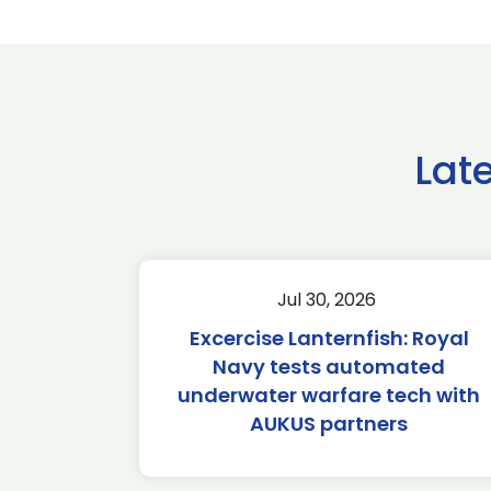
Lat
Jul 30, 2026
Excercise Lanternfish: Royal
Navy tests automated
underwater warfare tech with
AUKUS partners