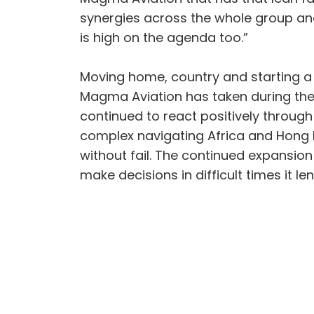
synergies across the whole group and
is high on the agenda too.”
Moving home, country and starting a
Magma Aviation has taken during the 
continued to react positively through
complex navigating Africa and Hong 
without fail. The continued expansion
make decisions in difficult times it le