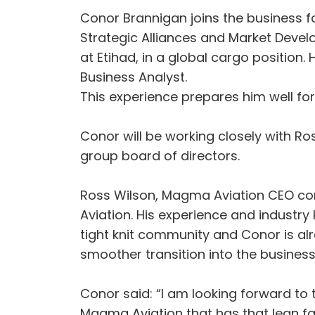
Conor Brannigan joins the business f
Strategic Alliances and Market Develo
at Etihad, in a global cargo position
Business Analyst.
This experience prepares him well fo
Conor will be working closely with 
group board of directors.
Ross Wilson, Magma Aviation CEO co
Aviation. His experience and industry
tight knit community and Conor is al
smoother transition into the business.
Conor said: “I am looking forward to 
Magma Aviation that has that lean fam