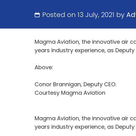
Posted on 13 July, 2021 by
Ad
Magma Aviation, the innovative air c
years industry experience, as Deputy
Above:
Conor Brannigan, Deputy CEO.
Courtesy Magma Aviation
Magma Aviation, the innovative air c
years industry experience, as Deputy