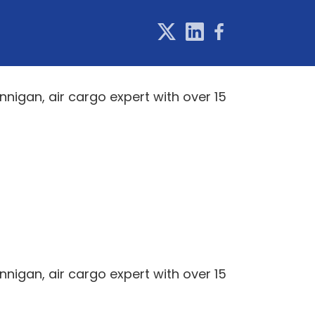
igan, air cargo expert with over 15
igan, air cargo expert with over 15