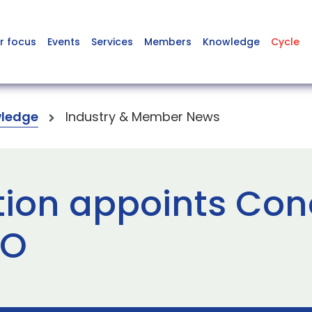
r focus
Events
Services
Members
Knowledge
Cycle
ledge
Industry & Member News
ion appoints Con
EO