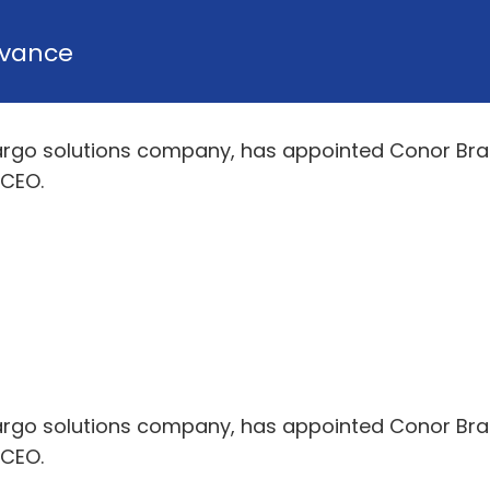
vance
argo solutions company, has appointed Conor Brann
 CEO.
argo solutions company, has appointed Conor Brann
 CEO.