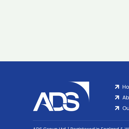
H
Ab
Ou