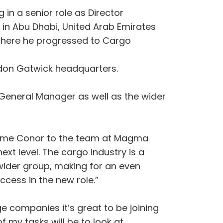
in a senior role as Director
 in Abu Dhabi, United Arab Emirates
6 where he progressed to Cargo
ndon Gatwick headquarters.
General Manager as well as the wider
come Conor to the team at Magma
xt level. The cargo industry is a
wider group, making for an even
ccess in the new role.”
e companies it’s great to be joining
 my tasks will be to look at