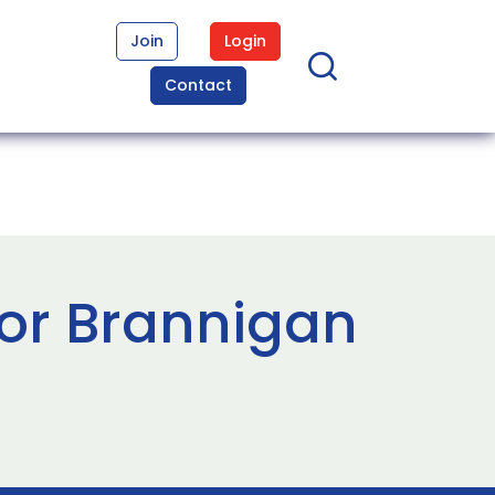
Join
Login
Contact
or Brannigan