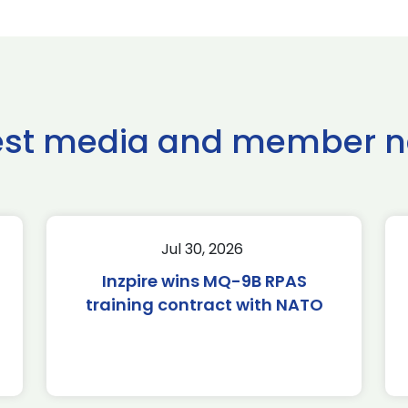
est media and member 
Jul 30, 2026
Inzpire wins MQ-9B RPAS
training contract with NATO