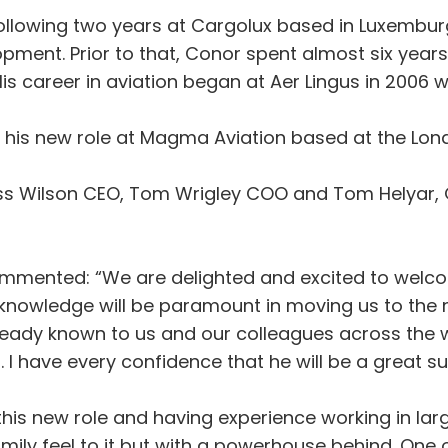
ollowing two years at Cargolux based in Luxemburg 
pment. Prior to that, Conor spent almost six years
. His career in aviation began at Aer Lingus in 200
r his new role at Magma Aviation based at the Lo
Ross Wilson CEO, Tom Wrigley COO and Tom Helyar, 
mmented: “We are delighted and excited to wel
 knowledge will be paramount in moving us to the ne
ready known to us and our colleagues across the 
 I have every confidence that he will be a great su
this new role and having experience working in larg
ily feel to it but with a powerhouse behind. One of