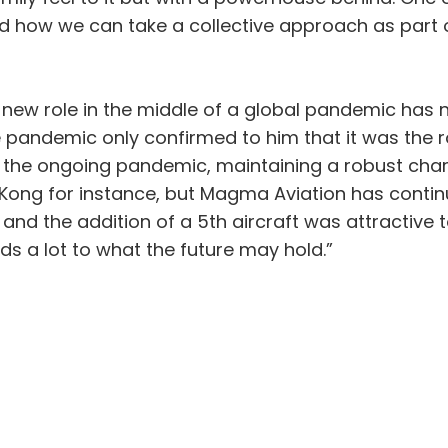
 how we can take a collective approach as part of
 new role in the middle of a global pandemic has
pandemic only confirmed to him that it was the r
 the ongoing pandemic, maintaining a robust chart
Kong for instance, but Magma Aviation has continu
 and the addition of a 5th aircraft was attractive
nds a lot to what the future may hold.”