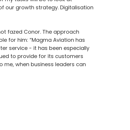
 our growth strategy. Digitalisation
 not fazed Conor. The approach
ole for him: “Magma Aviation has
er service - it has been especially
ed to provide for its customers
 to me, when business leaders can