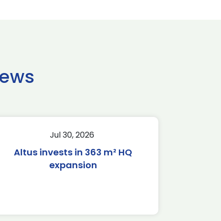
news
Jul 30, 2026
Altus invests in 363 m² HQ
expansion