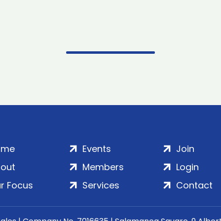
ome
Events
Join
out
Members
Login
r Focus
Services
Contact