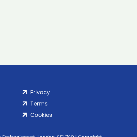
Privacy
Terms
Cookies