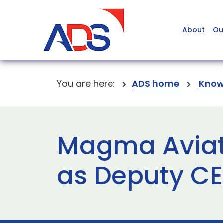
About
Ou
You are here:
ADS home
Know
Magma Aviat
as Deputy C