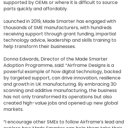
supported by OEMs or where it is difficult to source
parts quickly and affordably.
Launched in 2019, Made Smarter has engaged with
thousands of SME manufacturers, with hundreds
receiving support through grant funding, impartial
technology advice, leadership and skills training to
help transform their businesses.
Donna Edwards, Director of the Made Smarter
Adoption Programme, said: “Airframe Designs is a
powerful example of how digital technology, backed
by targeted support, can drive innovation, resilience
and growth in UK manufacturing. By embracing 3D
scanning and additive manufacturing, the business
has not only transformed its operations but also
created high-value jobs and opened up new global
markets.
“I encourage other SMEs to follow Airframe’s lead and