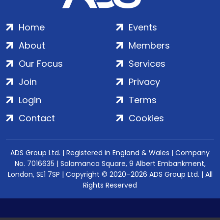
Home
Events
About
Members
Our Focus
Services
Join
Privacy
Login
Terms
Contact
Cookies
ADS Group Ltd. | Registered in England & Wales | Company
No. 7016635 | Salamanca Square, 9 Albert Embankment,
London, SE1 7SP | Copyright © 2020–2026 ADS Group Ltd. | All
Rights Reserved