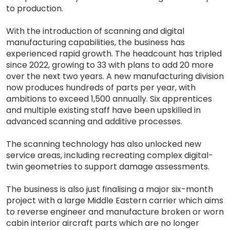
to production.
With the introduction of scanning and digital
manufacturing capabilities, the business has
experienced rapid growth. The headcount has tripled
since 2022, growing to 33 with plans to add 20 more
over the next two years. A new manufacturing division
now produces hundreds of parts per year, with
ambitions to exceed 1,500 annually. Six apprentices
and multiple existing staff have been upskilled in
advanced scanning and additive processes.
The scanning technology has also unlocked new
service areas, including recreating complex digital-
twin geometries to support damage assessments.
The business is also just finalising a major six-month
project with a large Middle Eastern carrier which aims
to reverse engineer and manufacture broken or worn
cabin interior aircraft parts which are no longer