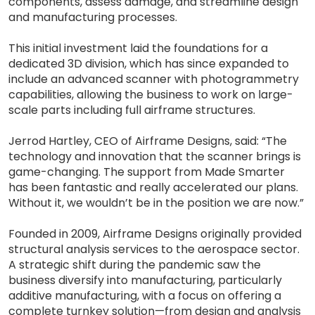
components, assess damage, and streamline design
and manufacturing processes.
This initial investment laid the foundations for a
dedicated 3D division, which has since expanded to
include an advanced scanner with photogrammetry
capabilities, allowing the business to work on large-
scale parts including full airframe structures.
Jerrod Hartley, CEO of Airframe Designs, said: “The
technology and innovation that the scanner brings is
game-changing. The support from Made Smarter
has been fantastic and really accelerated our plans.
Without it, we wouldn’t be in the position we are now.”
Founded in 2009, Airframe Designs originally provided
structural analysis services to the aerospace sector.
A strategic shift during the pandemic saw the
business diversify into manufacturing, particularly
additive manufacturing, with a focus on offering a
complete turnkey solution—from design and analysis