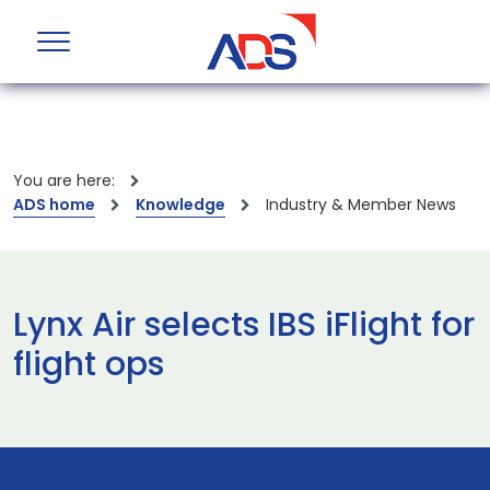
You are here:
ADS home
Knowledge
Industry & Member News
Lynx Air selects IBS iFlight for
flight ops