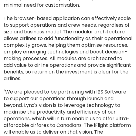
minimal need for customisation.
The browser-based application can effectively scale
to support operations and crew needs, regardless of
size and business model. The modular architecture
allows airlines to add functionality as their operational
complexity grows, helping them optimise resources,
employ emerging technologies and boost decision-
making processes. All modules are architected to
add value to airline operations and provide significant
benefits, so return on the investment is clear for the
airlines.
"We are pleased to be partnering with IBS Software
to support our operations through launch and
beyond. Lynx's vision is to leverage technology to
maximise the productivity and efficiency of our
operations, which will in turn enable us to offer ultra-
affordable airfares to Canadians. The iFlight platform
will enable us to deliver on that vision. The