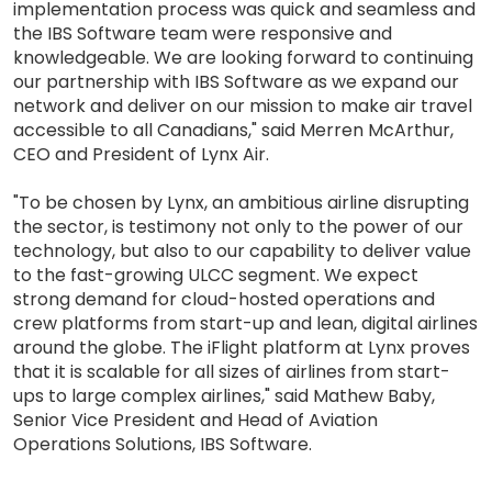
implementation process was quick and seamless and
the IBS Software team were responsive and
knowledgeable. We are looking forward to continuing
our partnership with IBS Software as we expand our
network and deliver on our mission to make air travel
accessible to all Canadians," said Merren McArthur,
CEO and President of Lynx Air.
"To be chosen by Lynx, an ambitious airline disrupting
the sector, is testimony not only to the power of our
technology, but also to our capability to deliver value
to the fast-growing ULCC segment. We expect
strong demand for cloud-hosted operations and
crew platforms from start-up and lean, digital airlines
around the globe. The iFlight platform at Lynx proves
that it is scalable for all sizes of airlines from start-
ups to large complex airlines," said Mathew Baby,
Senior Vice President and Head of Aviation
Operations Solutions, IBS Software.