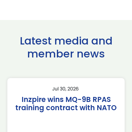
Latest media and
member news
Jul 30, 2026
Inzpire wins MQ-9B RPAS
training contract with NATO