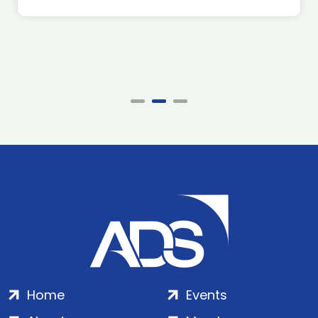
Home
Events