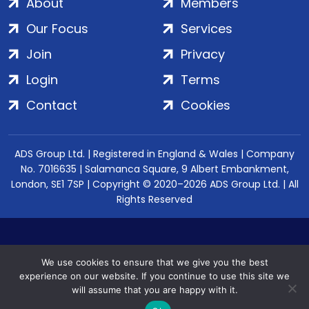
About
Members
Our Focus
Services
Join
Privacy
Login
Terms
Contact
Cookies
ADS Group Ltd. | Registered in England & Wales | Company
No. 7016635 | Salamanca Square, 9 Albert Embankment,
London, SE1 7SP | Copyright © 2020–2026 ADS Group Ltd. | All
Rights Reserved
We use cookies to ensure that we give you the best
experience on our website. If you continue to use this site we
will assume that you are happy with it.