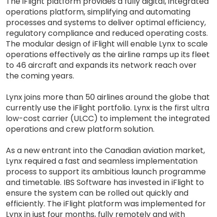
The iFlight platform provides a fully digital, integrated
operations platform, simplifying and automating
processes and systems to deliver optimal efficiency,
regulatory compliance and reduced operating costs.
The modular design of iFlight will enable Lynx to scale
operations effectively as the airline ramps up its fleet
to 46 aircraft and expands its network reach over
the coming years.
Lynx joins more than 50 airlines around the globe that
currently use the iFlight portfolio. Lynx is the first ultra
low-cost carrier (ULCC) to implement the integrated
operations and crew platform solution.
As a new entrant into the Canadian aviation market,
Lynx required a fast and seamless implementation
process to support its ambitious launch programme
and timetable. IBS Software has invested in iFlight to
ensure the system can be rolled out quickly and
efficiently. The iFlight platform was implemented for
Lynx in just four months, fully remotely and with