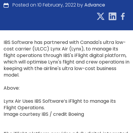
Posted on 10 February, 2022 by
Advance
IBS Software has partnered with Canada's ultra low-
cost carrier (ULCC) Lynx Air (Lynx), to manage its
flight operations through IBS's iFlight digital platform,
which will optimise Lynx's flight and crew operations in
keeping with the airline's ultra low-cost business
model.
Above:
Lynx Air Uses IBS Software’s iFlight to manage its
Flight Operations.
Image courtesy IBS / credit Boeing