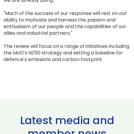
we are already doing.
"Much of the success of our response will rest on our
ability to motivate and harness the passion and
enthusiasm of our people and the capabilities of our
allies and industrial partners."
The review will focus on a range of initiatives including
the MoD’s NZ50 strategy and setting a baseline for
defence’s emissions and carbon footprint.
Latest media and
member news