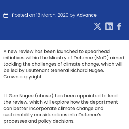
Posted on 18 March, 2020 by
Advance
A new review has been launched to spearhead
initiatives within the Ministry of Defence (MoD) aimed
tackling the challenges of climate change, which will
be led by Lieutenant General Richard Nugee.
Crown copyright
Lt Gen Nugee (above) has been appointed to lead
the review, which will explore how the department
can better incorporate climate change and
sustainability considerations into Defence’s
processes and policy decisions.