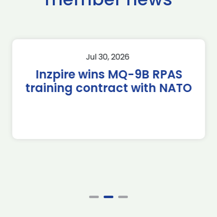
Jul 30, 2026
Inzpire wins MQ-9B RPAS
training contract with NATO