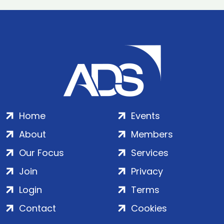
Home
Events
About
Members
Our Focus
Services
Join
Privacy
Login
Terms
Contact
Cookies