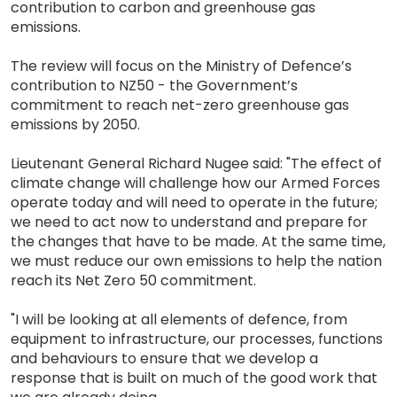
contribution to carbon and greenhouse gas
emissions.
The review will focus on the Ministry of Defence’s
contribution to NZ50 - the Government’s
commitment to reach net-zero greenhouse gas
emissions by 2050.
Lieutenant General Richard Nugee said: "The effect of
climate change will challenge how our Armed Forces
operate today and will need to operate in the future;
we need to act now to understand and prepare for
the changes that have to be made. At the same time,
we must reduce our own emissions to help the nation
reach its Net Zero 50 commitment.
"I will be looking at all elements of defence, from
equipment to infrastructure, our processes, functions
and behaviours to ensure that we develop a
response that is built on much of the good work that