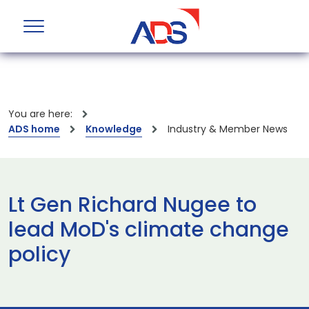
You are here:
ADS home
Knowledge
Industry & Member News
Lt Gen Richard Nugee to
lead MoD's climate change
policy