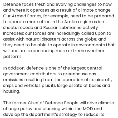
Defence faces fresh and evolving challenges to how
and where it operates as a result of climate change.
Our Armed Forces, for example, need to be prepared
to operate more often in the Arctic region as ice
sheets recede and Russian submarine activity
increases; our forces are increasingly called upon to
assist with natural disasters across the globe; and
they need to be able to operate in environments that
will and are experiencing more extreme weather
patterns.
In addition, defence is one of the largest central
government contributors to greenhouse gas
emissions resulting from the operation of its aircraft,
ships and vehicles plus its large estate of bases and
housing.
The former Chief of Defence People will drive climate
change policy and planning within the MOD and
develop the department’s strategy to reduce its