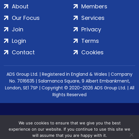
About
Members
Our Focus
Services
Join
Privacy
Login
Terms
Contact
Cookies
ADS Group Ltd. | Registered in England & Wales | Company
No. 7016635 | Salamanca Square, 9 Albert Embankment,
London, SE1 7SP | Copyright © 2020–2026 ADS Group Ltd. | All
Rights Reserved
We use cookies to ensure that we give you the best
experience on our website. If you continue to use this site we
will assume that you are happy with it.