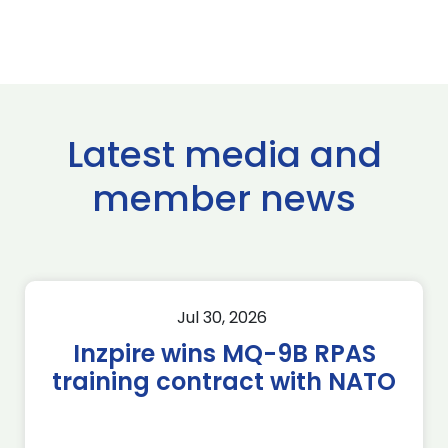
Latest media and
member news
Jul 30, 2026
Inzpire wins MQ-9B RPAS
training contract with NATO