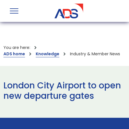
You are here:
ADS home
Knowledge
Industry & Member News
London City Airport to open
new departure gates