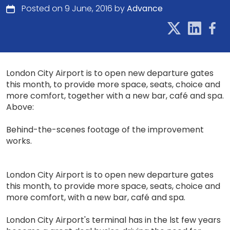
Posted on 9 June, 2016 by
Advance
London City Airport is to open new departure gates
this month, to provide more space, seats, choice and
more comfort, together with a new bar, café and spa.
Above:
Behind-the-scenes footage of the improvement
works.
London City Airport is to open new departure gates
this month, to provide more space, seats, choice and
more comfort, with a new bar, café and spa.
London City Airport's terminal has in the lst few years