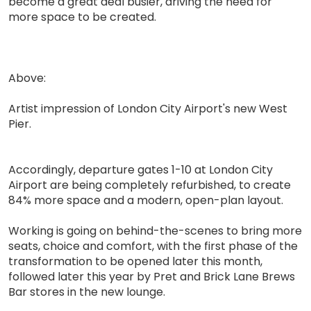
become a great deal busier, driving the need for
more space to be created.
Above:
Artist impression of London City Airport's new West
Pier.
Accordingly, departure gates 1-10 at London City
Airport are being completely refurbished, to create
84% more space and a modern, open-plan layout.
Working is going on behind-the-scenes to bring more
seats, choice and comfort, with the first phase of the
transformation to be opened later this month,
followed later this year by Pret and Brick Lane Brews
Bar stores in the new lounge.