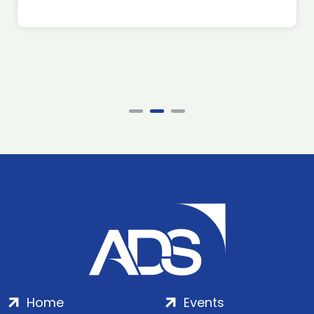
Home
Events