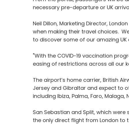
necessary pre-departure or UK arrival
Neil Dillon, Marketing Director, London
when making their travel choices. We 
to discover some of our amazing UK
"With the COVID-19 vaccination progr
easing of restrictions across all our 
The airport’s home carrier, British A
Jersey and Gibraltar and expect to o
including Ibiza, Palma, Faro, Malaga, 
San Sebastian and Split, which were 
the only direct flight from London to 