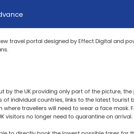
dvance
w travel portal designed by Effect Digital and pow
ns.
out by the UK providing only part of the picture, th
of individual countries, links to the latest touris
n where travellers will need to wear a face mask. Fo
visitors no longer need to quarantine on arrival.
le to directly book the lowest possible fares for th