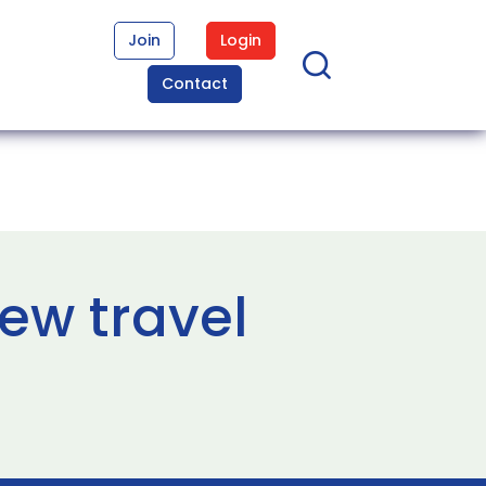
Join
Login
Contact
ew travel