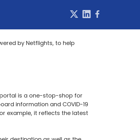
ered by Netflights, to help
e portal is a one-stop-shop for
t board information and COVID-19
r example, it reflects the latest
eir destination as well as the