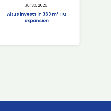
Jul 30, 2026
Altus invests in 363 m² HQ
expansion