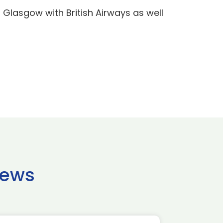
nd Glasgow with British Airways as well
news