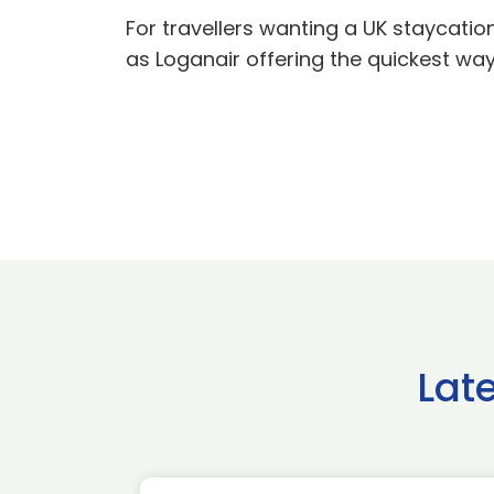
For travellers wanting a UK staycation
as Loganair offering the quickest wa
Lat