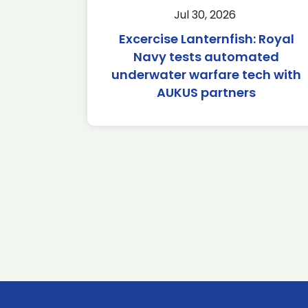
Jul 30, 2026
Excercise Lanternfish: Royal
Navy tests automated
underwater warfare tech with
AUKUS partners