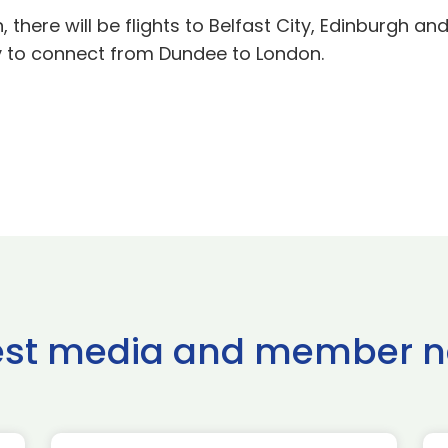
, there will be flights to Belfast City, Edinburgh a
y to connect from Dundee to London.
est media and member 