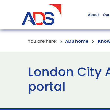
About
Our
You are here:
ADS home
Know
London City 
portal