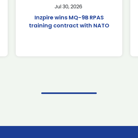
Jul 30, 2026
Inzpire wins MQ-9B RPAS
training contract with NATO