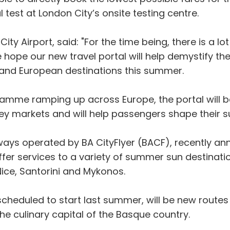
 test at London City’s onsite testing centre.
 City Airport, said: "For the time being, there is a
hope our new travel portal will help demystify the
 and European destinations this summer.
amme ramping up across Europe, the portal will b
key markets and will help passengers shape their su
irways operated by BA CityFlyer (BACF), recently 
ffer services to a variety of summer sun destinat
Nice, Santorini and Mykonos.
scheduled to start last summer, will be new routes
the culinary capital of the Basque country.