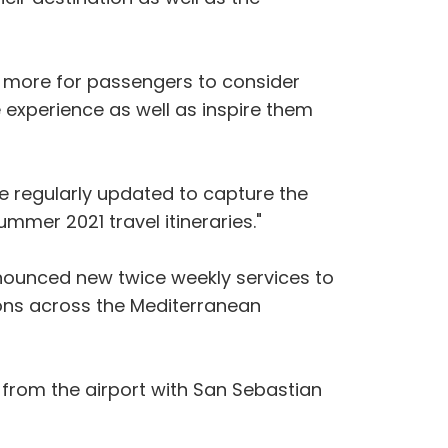
 lot more for passengers to consider
 experience as well as inspire them
e regularly updated to capture the
mmer 2021 travel itineraries."
announced new twice weekly services to
ions across the Mediterranean
 from the airport with San Sebastian