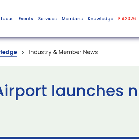
 focus
Events
Services
Members
Knowledge
FIA2026
ledge
Industry & Member News
Airport launches n