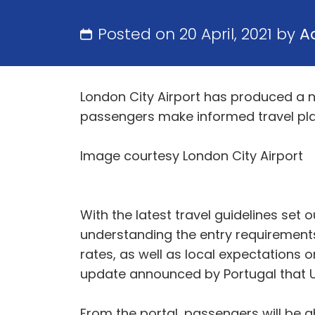
Posted on 20 April, 2021 by
A
London City Airport has produced a ne
passengers make informed travel pla
Image courtesy London City Airport
With the latest travel guidelines set 
understanding the entry requirements 
rates, as well as local expectations o
update announced by Portugal that UK 
From the portal, passengers will be ab