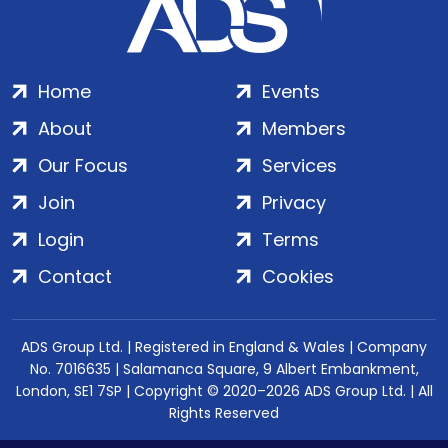
Home
Events
About
Members
Our Focus
Services
Join
Privacy
Login
Terms
Contact
Cookies
ADS Group Ltd. | Registered in England & Wales | Company
No. 7016635 | Salamanca Square, 9 Albert Embankment,
London, SE1 7SP | Copyright © 2020–2026 ADS Group Ltd. | All
Rights Reserved