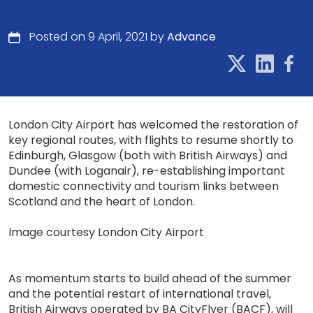
Posted on 9 April, 2021 by
Advance
London City Airport has welcomed the restoration of
key regional routes, with flights to resume shortly to
Edinburgh, Glasgow (both with British Airways) and
Dundee (with Loganair), re-establishing important
domestic connectivity and tourism links between
Scotland and the heart of London.
Image courtesy London City Airport
As momentum starts to build ahead of the summer
and the potential restart of international travel,
British Airways operated by BA CityFlyer (BACF), will