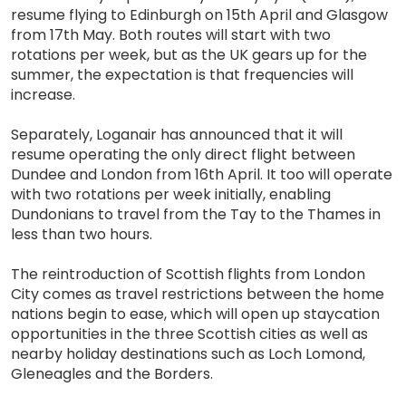
resume flying to Edinburgh on 15th April and Glasgow
from 17th May. Both routes will start with two
rotations per week, but as the UK gears up for the
summer, the expectation is that frequencies will
increase.
Separately, Loganair has announced that it will
resume operating the only direct flight between
Dundee and London from 16th April. It too will operate
with two rotations per week initially, enabling
Dundonians to travel from the Tay to the Thames in
less than two hours.
The reintroduction of Scottish flights from London
City comes as travel restrictions between the home
nations begin to ease, which will open up staycation
opportunities in the three Scottish cities as well as
nearby holiday destinations such as Loch Lomond,
Gleneagles and the Borders.