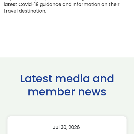
latest Covid-19 guidance and information on their
travel destination.
Latest media and
member news
Jul 30, 2026