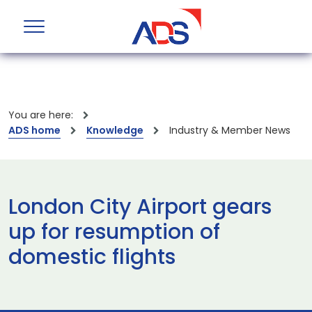
You are here:
ADS home
Knowledge
Industry & Member News
London City Airport gears
up for resumption of
domestic flights