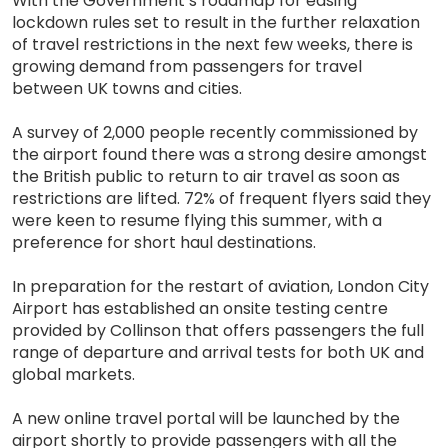
With the Government’s roadmap for easing
lockdown rules set to result in the further relaxation
of travel restrictions in the next few weeks, there is
growing demand from passengers for travel
between UK towns and cities.
A survey of 2,000 people recently commissioned by
the airport found there was a strong desire amongst
the British public to return to air travel as soon as
restrictions are lifted. 72% of frequent flyers said they
were keen to resume flying this summer, with a
preference for short haul destinations.
In preparation for the restart of aviation, London City
Airport has established an onsite testing centre
provided by Collinson that offers passengers the full
range of departure and arrival tests for both UK and
global markets.
A new online travel portal will be launched by the
airport shortly to provide passengers with all the