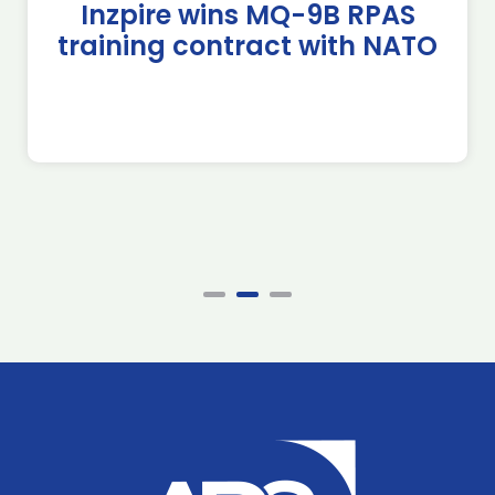
Inzpire wins MQ-9B RPAS
training contract with NATO