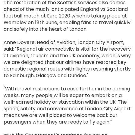
The restoration of the Scottish services also comes
ahead of the much-anticipated England vs Scotland
football match at Euro 2020 which is taking place at
Wembley on 18th June, enabling fans to travel quickly
and safely into the heart of London.
Anne Doyere, Head of Aviation, London City Airport,
said: "Regional air connectivity is vital for the recovery
of aviation, tourism and the UK economy, which is why
we are delighted that our airlines have restored key
domestic regional routes with flights resuming shortly
to Edinburgh, Glasgow and Dundee."
"With travel restrictions to ease further in the coming
weeks, many people will be eager to embark on a
well-earned holiday or staycation within the UK. The
speed, safety and convenience of London City Airport
means we are well placed to welcome back our
passengers when they are ready to fly again."