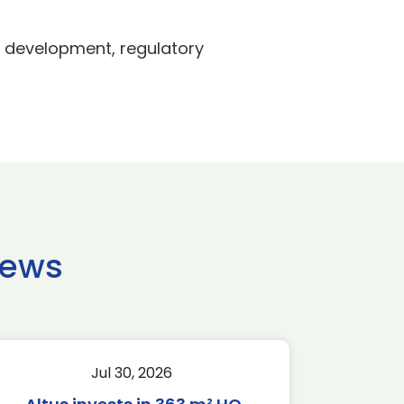
t development, regulatory
news
Jul 30, 2026