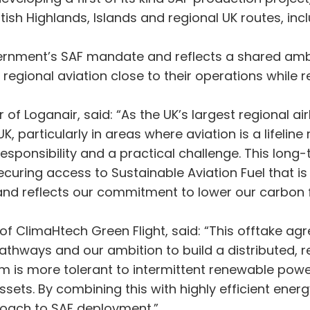
ish Highlands, Islands and regional UK routes, incl
nment’s SAF mandate and reflects a shared ambit
 regional aviation close to their operations while 
 of Loganair, said: “As the UK’s largest regional airl
particularly in areas where aviation is a lifeline 
 responsibility and a practical challenge. This lo
securing access to Sustainable Aviation Fuel that 
and reflects our commitment to lower our carbon f
r of ClimaHtech Green Flight, said: “This offtake 
pathways and our ambition to build a distributed,
rm is more tolerant to intermittent renewable powe
ssets. By combining this with highly efficient ener
proach to SAF deployment.”