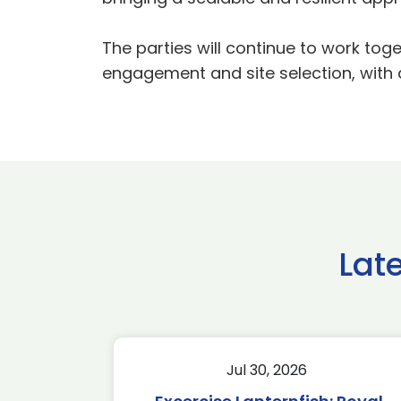
The parties will continue to work to
engagement and site selection, with 
Lat
Jul 30, 2026