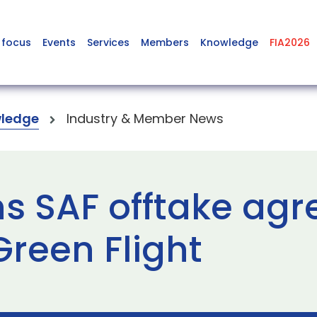
 focus
Events
Services
Members
Knowledge
FIA2026
ledge
Industry & Member News
ns SAF offtake ag
reen Flight