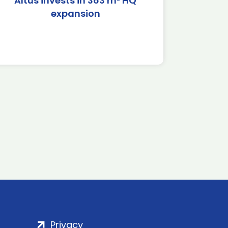
Altus invests in 363 m² HQ
expansion
Privacy