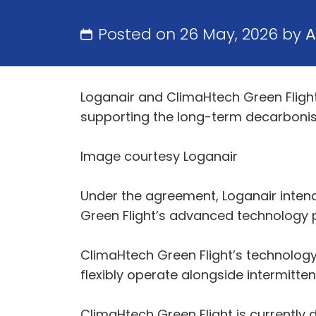
Posted on 26 May, 2026 by
A
Loganair and ClimaHtech Green Fligh
supporting the long-term decarbonisat
Image courtesy Loganair
Under the agreement, Loganair intend
Green Flight’s advanced technology 
ClimaHtech Green Flight’s technolog
flexibly operate alongside intermitt
ClimaHtech Green Flight is currently d