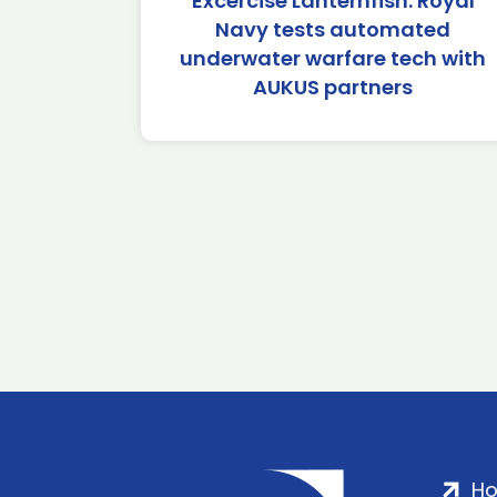
Excercise Lanternfish: Royal
Navy tests automated
underwater warfare tech with
AUKUS partners
H