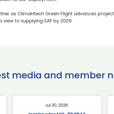
gether as ClimaHtech Green Flight advances projec
a view to supplying SAF by 2029.
est media and member 
Jul 30, 2026