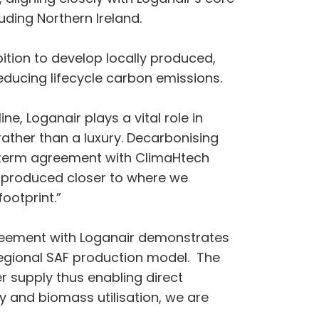
uding Northern Ireland.
ion to develop locally produced,
reducing lifecycle carbon emissions.
ine, Loganair plays a vital role in
rather than a luxury. Decarbonising
ng-term agreement with ClimaHtech
is produced closer to where we
ootprint.”
agreement with Loganair demonstrates
 regional SAF production model. The
r supply thus enabling direct
gy and biomass utilisation, we are