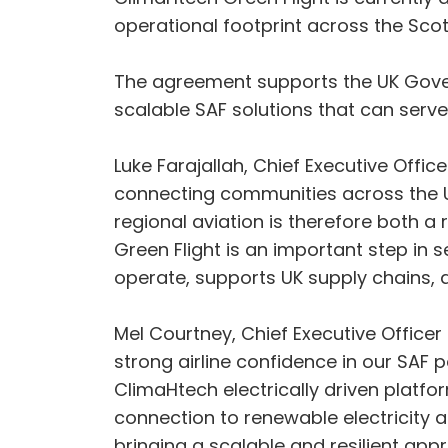
operational footprint across the Scott
The agreement supports the UK Gover
scalable SAF solutions that can serve
Luke Farajallah, Chief Executive Officer
connecting communities across the UK, 
regional aviation is therefore both a
Green Flight is an important step in 
operate, supports UK supply chains, 
Mel Courtney, Chief Executive Office
strong airline confidence in our SAF 
ClimaHtech electrically driven platfo
connection to renewable electricity a
bringing a scalable and resilient ap