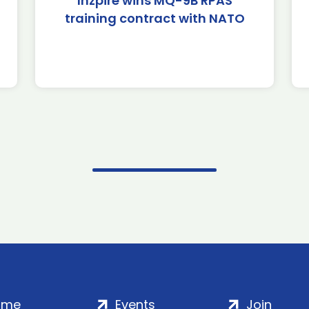
Inzpire wins MQ-9B RPAS
training contract with NATO
ome
Events
Join