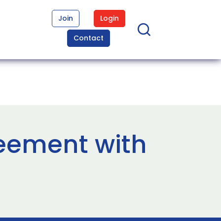
Join
Login
Contact
reement with