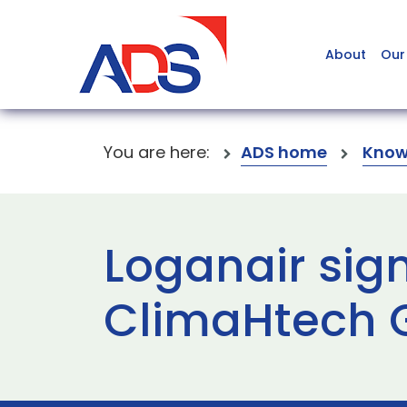
About
Our
You are here:
ADS home
Know
Loganair sig
ClimaHtech G