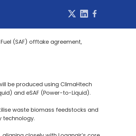
 Fuel (SAF) offtake agreement,
 will be produced using ClimaHtech
uid) and eSAF (Power-to-Liquid).
tilise waste biomass feedstocks and
y technology.
, aligning closely with Loganair’s core