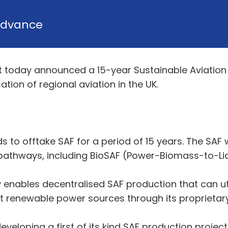
dvance
t today announced a 15-year Sustainable Aviation
ion of regional aviation in the UK.
s to offtake SAF for a period of 15 years. The SAF
pathways, including BioSAF (Power-Biomass-to-Liq
y enables decentralised SAF production that can u
ent renewable power sources through its proprietar
eveloping a first of its kind SAF production project