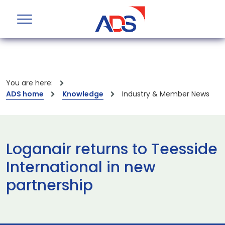
You are here:
ADS home
Knowledge
Industry & Member News
Loganair returns to Teesside
International in new
partnership