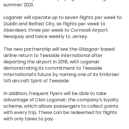
summer 2021.
Loganair will operate up to seven flights per week to
Dublin and Belfast City, six flights per week to
Aberdeen, three per week to Cornwall Airport
Newquay and twice weekly to Jersey.
The new partnership will see the Glasgow-based
airline return to Teesside International after
departing the airport in 2018, with Loganair
demonstrating its commitment to Teesside
International’s future by naming one of its Embraer
145 aircraft Spirit of Teesside.
In addition, frequent flyers will be able to take
advantage of Clan Loganair, the company’s loyalty
scheme, which allows passengers to collect points
with every trip. These can be redeemed for flights
with only taxes to pay.