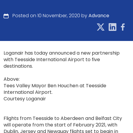
Posted on 10 November, 2020 by
Advance
Loganair has today announced a new partnership
with Teesside International Airport to five
destinations.
Above:
Tees Valley Mayor Ben Houchen at Teesside
International Airport.
Courtesy Loganair
Flights from Teesside to Aberdeen and Belfast City
will operate from the start of February 2021, with
Dublin, Jersey and Newquay flights set to begin in