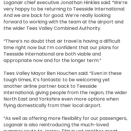
Loganair chief executive Jonathan Hinkles said: “We’re
very happy to be returning to Teesside International.
And we are back for good. We’re really looking
forward to working with the team at the airport and
the wider Tees Valley Combined Authority.
“There’s no doubt that air travel is having a difficult
time right now but I’m confident that our plans for
Teesside International are both viable and
appropriate now and for the longer term.”
Tees Valley Mayor Ben Houchen said: “Even in these
tough times, it’s fantastic to be welcoming yet
another airline partner back to Teesside
International, giving people from the region, the wider
North East and Yorkshire even more options when
flying domestically from their local airport.
“As well as offering more flexibility for our passengers,
Loganair is also reintroducing the much-loved