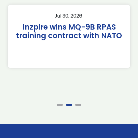
Jul 30, 2026
Inzpire wins MQ-9B RPAS
training contract with NATO