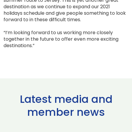
summer route to Jersey. This is yet another great
destination as we continue to expand our 2021
holidays schedule and give people something to look
forward to in these difficult times.
“I’m looking forward to us working more closely
together in the future to offer even more exciting
destinations.”
Latest media and
member news