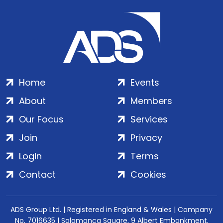
Home
Events
About
Members
Our Focus
Services
Join
Privacy
Login
Terms
Contact
Cookies
ADS Group Ltd. | Registered in England & Wales | Company
No. 7016635 | Salamanca Square, 9 Albert Embankment,