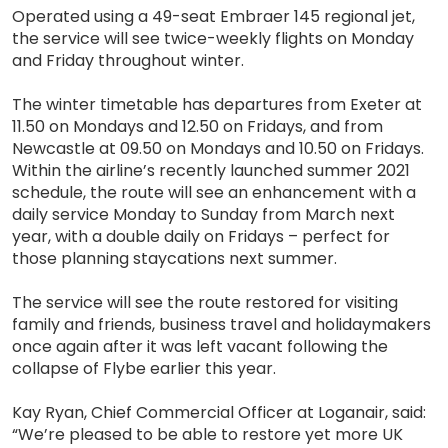
Operated using a 49-seat Embraer 145 regional jet,
the service will see twice-weekly flights on Monday
and Friday throughout winter.
The winter timetable has departures from Exeter at
11.50 on Mondays and 12.50 on Fridays, and from
Newcastle at 09.50 on Mondays and 10.50 on Fridays.
Within the airline’s recently launched summer 2021
schedule, the route will see an enhancement with a
daily service Monday to Sunday from March next
year, with a double daily on Fridays – perfect for
those planning staycations next summer.
The service will see the route restored for visiting
family and friends, business travel and holidaymakers
once again after it was left vacant following the
collapse of Flybe earlier this year.
Kay Ryan, Chief Commercial Officer at Loganair, said:
“We’re pleased to be able to restore yet more UK