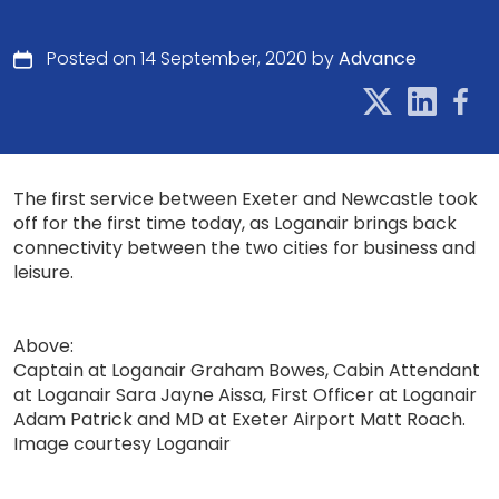
Posted on 14 September, 2020 by
Advance
The first service between Exeter and Newcastle took
off for the first time today, as Loganair brings back
connectivity between the two cities for business and
leisure.
Above:
Captain at Loganair Graham Bowes, Cabin Attendant
at Loganair Sara Jayne Aissa, First Officer at Loganair
Adam Patrick and MD at Exeter Airport Matt Roach.
Image courtesy Loganair