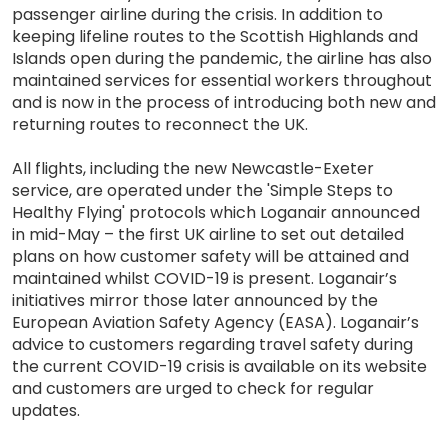
passenger airline during the crisis. In addition to
keeping lifeline routes to the Scottish Highlands and
Islands open during the pandemic, the airline has also
maintained services for essential workers throughout
and is now in the process of introducing both new and
returning routes to reconnect the UK.
All flights, including the new Newcastle-Exeter
service, are operated under the 'Simple Steps to
Healthy Flying' protocols which Loganair announced
in mid-May – the first UK airline to set out detailed
plans on how customer safety will be attained and
maintained whilst COVID-19 is present. Loganair’s
initiatives mirror those later announced by the
European Aviation Safety Agency (EASA). Loganair’s
advice to customers regarding travel safety during
the current COVID-19 crisis is available on its website
and customers are urged to check for regular
updates.