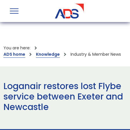
You are here:
ADS home
Knowledge
Industry & Member News
Loganair restores lost Flybe
service between Exeter and
Newcastle