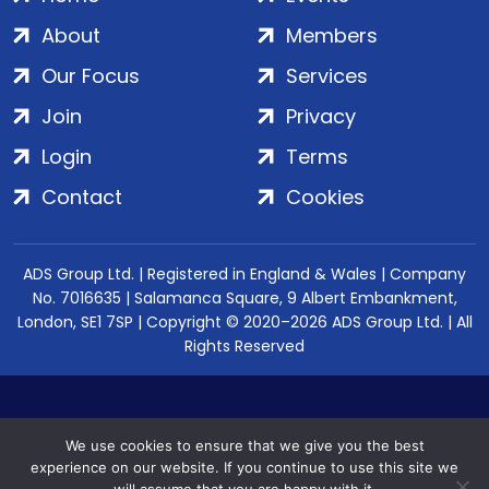
About
Members
Our Focus
Services
Join
Privacy
Login
Terms
Contact
Cookies
ADS Group Ltd. | Registered in England & Wales | Company
No. 7016635 | Salamanca Square, 9 Albert Embankment,
London, SE1 7SP | Copyright © 2020–2026 ADS Group Ltd. | All
Rights Reserved
We use cookies to ensure that we give you the best
experience on our website. If you continue to use this site we