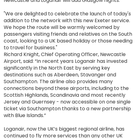
Newcastle and Loganair will add Glasgow flights.
"We are delighted to celebrate the launch of today's
addition to the network with this new Exeter service.
We hope the route will be warmly welcomed by
passengers visiting friends and relatives on the South
coast, looking to a UK based holiday or those needing
to travel for business."
Richard Knight, Chief Operating Officer, Newcastle
Airport, said: “In recent years Loganair has invested
significantly in the North East by serving key
destinations such as Aberdeen, Stavanger and
Southampton. The airline also provides many
connections beyond these airports, including to the
Scottish Highlands, Scandinavia and most recently
Jersey and Guernsey - now accessible on one single
ticket via Southampton thanks to a new partnership
with Blue Islands.”
Loganair, now the UK’s biggest regional airline, has
continued to fly more services than any other UK