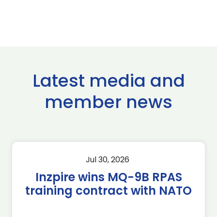
Latest media and
member news
Jul 30, 2026
Inzpire wins MQ-9B RPAS
training contract with NATO