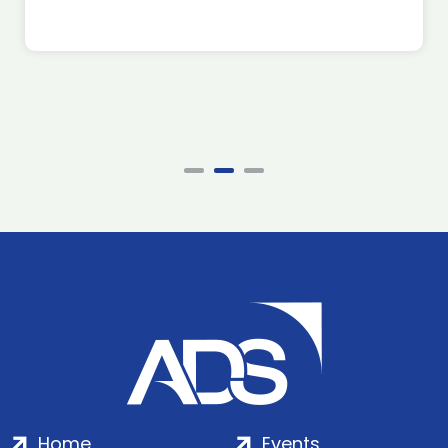
Home
Events