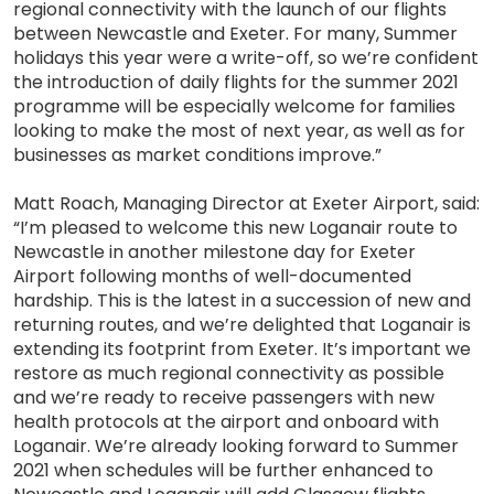
regional connectivity with the launch of our flights
between Newcastle and Exeter. For many, Summer
holidays this year were a write-off, so we’re confident
the introduction of daily flights for the summer 2021
programme will be especially welcome for families
looking to make the most of next year, as well as for
businesses as market conditions improve.”
Matt Roach, Managing Director at Exeter Airport, said:
“I’m pleased to welcome this new Loganair route to
Newcastle in another milestone day for Exeter
Airport following months of well-documented
hardship. This is the latest in a succession of new and
returning routes, and we’re delighted that Loganair is
extending its footprint from Exeter. It’s important we
restore as much regional connectivity as possible
and we’re ready to receive passengers with new
health protocols at the airport and onboard with
Loganair. We’re already looking forward to Summer
2021 when schedules will be further enhanced to