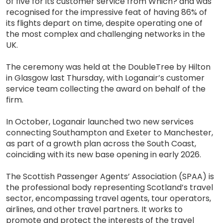
of five for its customer service from Which? and was
recognised for the impressive feat of having 86% of
its flights depart on time, despite operating one of
the most complex and challenging networks in the
UK.
The ceremony was held at the DoubleTree by Hilton
in Glasgow last Thursday, with Loganair’s customer
service team collecting the award on behalf of the
firm.
In October, Loganair launched two new services
connecting Southampton and Exeter to Manchester,
as part of a growth plan across the South Coast,
coinciding with its new base opening in early 2026.
The Scottish Passenger Agents’ Association (SPAA) is
the professional body representing Scotland’s travel
sector, encompassing travel agents, tour operators,
airlines, and other travel partners. It works to
promote and protect the interests of the travel