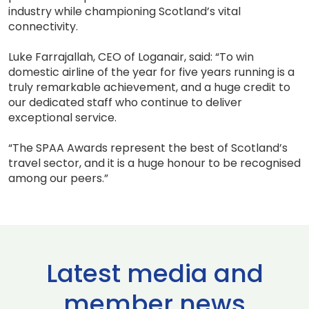
industry while championing Scotland’s vital
connectivity.
Luke Farrajallah, CEO of Loganair, said: “To win
domestic airline of the year for five years running is a
truly remarkable achievement, and a huge credit to
our dedicated staff who continue to deliver
exceptional service.
“The SPAA Awards represent the best of Scotland’s
travel sector, and it is a huge honour to be recognised
among our peers.”
Latest media and
member news