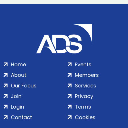
Home
Events
About
Members
Our Focus
Services
Join
Privacy
Login
Terms
Contact
Cookies