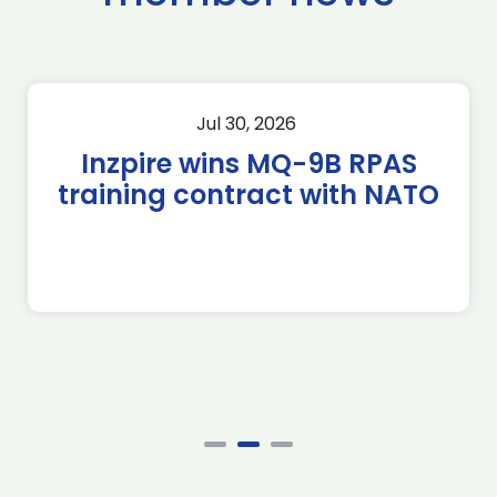
Jul 30, 2026
Inzpire wins MQ-9B RPAS
training contract with NATO