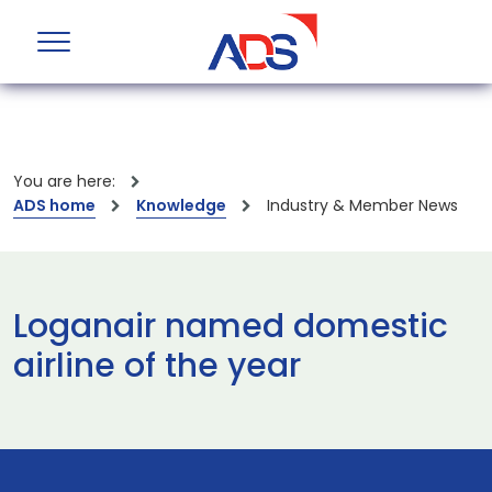
You are here:
ADS home
Knowledge
Industry & Member News
Loganair named domestic
airline of the year