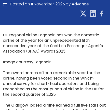
Posted on 11 November, 2025 by
Advance
UK regional airline Loganair, has won the domestic
airline of the year for an unprecedented fifth
consecutive year at the Scottish Passenger Agent’s
Association (SPAA) Awards 2025.
Image courtesy Loganair
The award comes after a remarkable year for the
airline, having been voted second in the Which?
annual survey for short-haul operators and being
recognised as the most punctual airline in the UK for
the second quarter of 2025.
The Glasgow-based airline earned a full five stars out