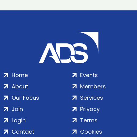
Home
Events
About
Members
Our Focus
Services
Join
Privacy
Login
Terms
Contact
Cookies