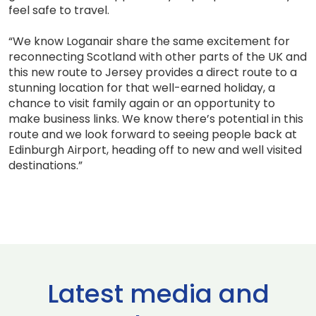
feel safe to travel.
“We know Loganair share the same excitement for
reconnecting Scotland with other parts of the UK and
this new route to Jersey provides a direct route to a
stunning location for that well-earned holiday, a
chance to visit family again or an opportunity to
make business links. We know there’s potential in this
route and we look forward to seeing people back at
Edinburgh Airport, heading off to new and well visited
destinations.”
Latest media and