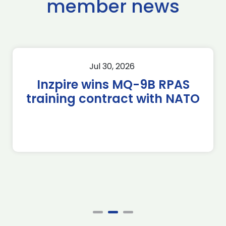
member news
Jul 30, 2026
Inzpire wins MQ-9B RPAS
training contract with NATO