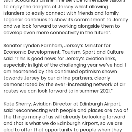
with Scotland’s airline. The service will enable visitors
to enjoy the delights of Jersey whilst allowing
islanders to easily connect with friends and family.
Loganair continues to show its commitment to Jersey
and we look forward to working alongside them to
develop even more connectivity in the future”.
Senator Lyndon Farnham, Jersey’s Minister for
Economic Development, Tourism, Sport and Culture,
said: “This is good news for Jersey’s aviation links,
especially in light of the challenging year we’ve had. I
am heartened by the continued optimism shown
towards Jersey by our airline partners, clearly
demonstrated by the ever-increasing network of air
routes we can look forward to in summer 2021.”
Kate Sherry, Aviation Director at Edinburgh Airport,
said:“Reconnecting with people and places are two of
the things many of us will already be looking forward
and that is what we do Edinburgh Airport, so we are
glad to offer that opportunity to people when they