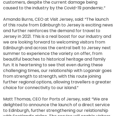
customers, despite the current damage being
caused to the industry by the Covid-19 pandemic.”
Amanda Burns, CEO at Visit Jersey, said: “The launch
of this route from Edinburgh to Jersey is exciting news
and further reinforces the demand for travel to
Jersey in 2021. This is a real boost for our industry and
we are looking forward to welcoming visitors from
Edinburgh and across the central belt to Jersey next
summer to experience the variety on offer, from
beautiful beaches to historical heritage and family
fun. It is heartening to see that even during these
challenging times, our relationship with Loganair goes
from strength to strength, with this route joining
further regional options, allowing travellers a greater
choice for connectivity to our island.”
Matt Thomas, CEO for Ports of Jersey, said: “We are
delighted to announce the launch of a direct service
to Edinburgh, further strengthening our relationship