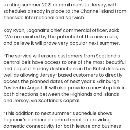
existing summer 2021 commitment to Jersey, with
schedules already in place to the Channel island from
Teesside International and Norwich.
Kay Ryan, Loganair’s chief commercial officer, said:
“We are excited by the potential of this new route,
and believe it will prove very popular next summer.
“The service will ensure customers from Scotland’s
central belt have access to one of the most beautiful
and popular holiday destinations in the British Isles, as
well as allowing Jersey-based customers to directly
access the planned dates of next year’s Edinburgh
Festival in August. It will also provide a one-stop link in
both directions between the Highlands and Islands
and Jersey, via Scotland’s capital.
“This addition to next summer’s schedule shows
Loganair’s continued commitment to providing
domestic connectivity for both leisure and business