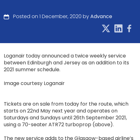
Posted on 1 December, 2020 by
Advance
Loganair today announced a twice weekly service
between Edinburgh and Jersey as an addition to its
2021 summer schedule.
Image courtesy Loganair
Tickets are on sale from today for the route, which
starts on 22nd May next year and operates on
Saturdays and Sundays until 26th September 2021,
using a 70-seater ATR72 turboprop (above).
The new service adds to the Glasgow-based airline’s