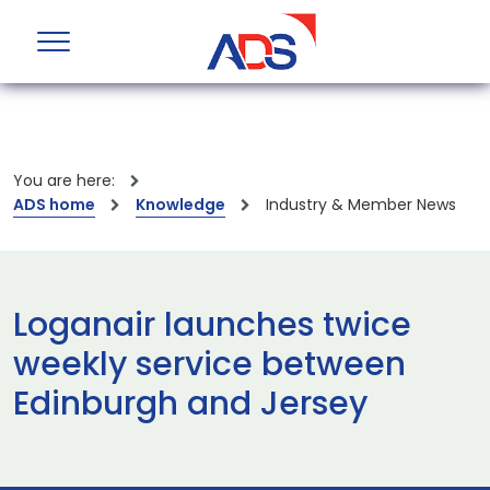
You are here:
ADS home
Knowledge
Industry & Member News
Loganair launches twice
weekly service between
Edinburgh and Jersey