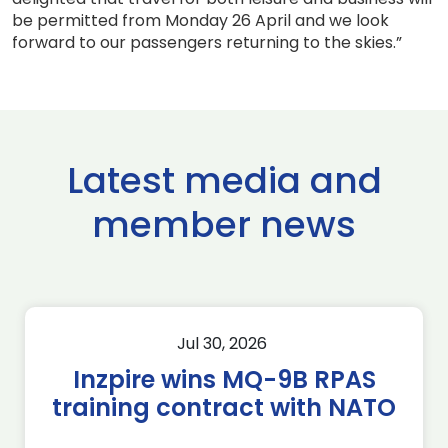
be permitted from Monday 26 April and we look
forward to our passengers returning to the skies.”
Latest media and
member news
Jul 30, 2026
Inzpire wins MQ-9B RPAS
training contract with NATO