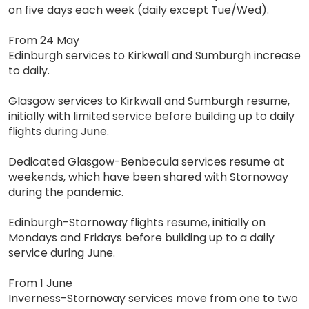
on five days each week (daily except Tue/Wed).
From 24 May
Edinburgh services to Kirkwall and Sumburgh increase
to daily.
Glasgow services to Kirkwall and Sumburgh resume,
initially with limited service before building up to daily
flights during June.
Dedicated Glasgow-Benbecula services resume at
weekends, which have been shared with Stornoway
during the pandemic.
Edinburgh-Stornoway flights resume, initially on
Mondays and Fridays before building up to a daily
service during June.
From 1 June
Inverness-Stornoway services move from one to two