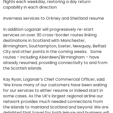
flights each weekday, restoring a day return
capability in each direction
Inverness services to Orkney and Shetland resume
In addition Loganair will progressively re-start
services on over 30 cross-border routes linking
destinations in Scotland with Manchester,
Birmingham, Southampton, Exeter, Newquay, Belfast
City and other points in the coming weeks. Some
routes – including Aberdeen/Birmingham – have
already resumed, providing connectivity to and from
the Scottish islands.
Kay Ryan, Loganair’s Chief Commercial Officer, said:
‘We know many of our customers have been waiting
for our services to either resume or indeed start in
some cases. As the UK’s largest regional airline our
network provides much needed connections from
the islands to mainland Scotland and beyond. We are
delighted that travel for both leisure and business will