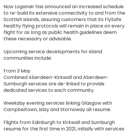
Now Loganair has announced an increased schedule
to re-build its extensive connectivity to and from the
Scottish islands, assuring customers that its FlySafe
healthy flying protocols will remain in place on every
flight for as long as public health guidelines deem
these necessary or advisable.
Upcoming service developments for island
communities include:
From 3 May
Combined Aberdeen-Kirkwall and Aberdeen-
Sumburgh services are de-linked to provide
dedicated services to each community.
Weekday evening services linking Glasgow with
Campbeltown, Islay and Stornoway all resume.
Flights from Edinburgh to Kirkwall and Sumburgh
resume for the first time in 2021, initially with services