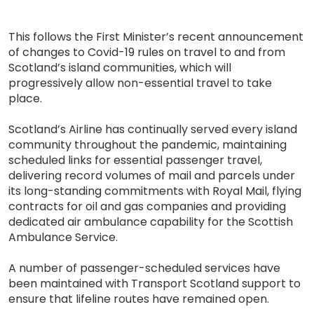
This follows the First Minister’s recent announcement
of changes to Covid-19 rules on travel to and from
Scotland’s island communities, which will
progressively allow non-essential travel to take
place.
Scotland’s Airline has continually served every island
community throughout the pandemic, maintaining
scheduled links for essential passenger travel,
delivering record volumes of mail and parcels under
its long-standing commitments with Royal Mail, flying
contracts for oil and gas companies and providing
dedicated air ambulance capability for the Scottish
Ambulance Service.
A number of passenger-scheduled services have
been maintained with Transport Scotland support to
ensure that lifeline routes have remained open.