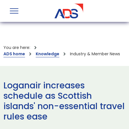
You are here:
ADS home
Knowledge
Industry & Member News
Loganair increases
schedule as Scottish
islands' non-essential travel
rules ease