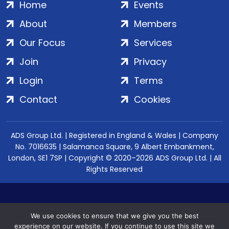
Home
Events
About
Members
Our Focus
Services
Join
Privacy
Login
Terms
Contact
Cookies
ADS Group Ltd. | Registered in England & Wales | Company
No. 7016635 | Salamanca Square, 9 Albert Embankment,
London, SE1 7SP | Copyright © 2020–2026 ADS Group Ltd. | All
Rights Reserved
We use cookies to ensure that we give you the best
experience on our website. If you continue to use this site we