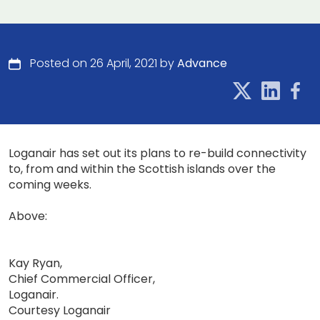
Posted on 26 April, 2021 by
Advance
Loganair has set out its plans to re-build connectivity
to, from and within the Scottish islands over the
coming weeks.
Above:
Kay Ryan,
Chief Commercial Officer,
Loganair.
Courtesy Loganair