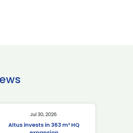
news
Jul 30, 2026
Altus invests in 363 m² HQ
expansion