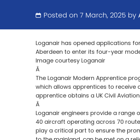
Posted on 7 March, 2025 by
Loganair has opened applications for
Aberdeen to enter its four-year mode
Image courtesy Loganair
Â
The Loganair Modern Apprentice pro
which allows apprentices to receive 
apprentice obtains a UK Civil Aviatio
Â
Loganair engineers provide a range o
40 aircraft operating across 70 rout
play a critical part to ensure the pr
to the mainland, can be met on a rel