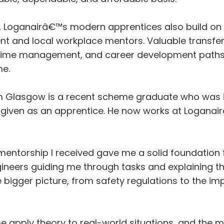
d, Loganairâ€™s modern apprentices also build on 
t and local workplace mentors. Valuable transfera
, time management, and career development paths
e.
m Glasgow is a recent scheme graduate who was
s given as an apprentice. He now works at Logana
ntorship I received gave me a solid foundation f
gineers guiding me through tasks and explaining t
bigger picture, from safety regulations to the i
apply theory to real-world situations, and the m