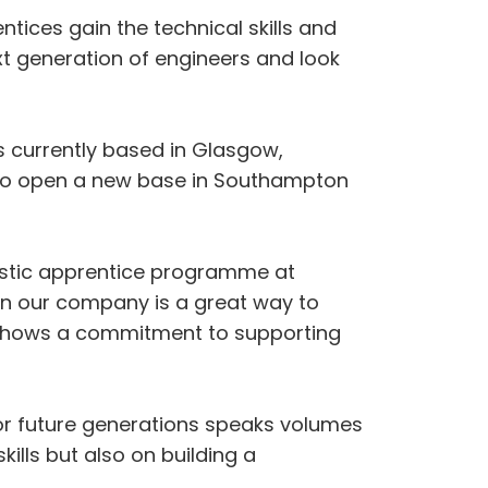
ices gain the technical skills and
t generation of engineers and look
 currently based in Glasgow,
on to open a new base in Southampton
astic apprentice programme at
thin our company is a great way to
so shows a commitment to supporting
for future generations speaks volumes
ills but also on building a