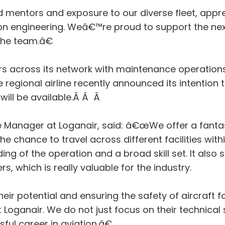
ntors and exposure to our diverse fleet, apprent
ion engineering. Weâ€™re proud to support the nex
the team.â€
rs across its network with maintenance operations
e regional airline recently announced its intenti
will be available.Â Â Â
e Manager at Loganair, said: â€œWe offer a fant
the chance to travel across different facilities wi
ng of the operation and a broad skill set. It al
s, which is really valuable for the industry.
ir potential and ensuring the safety of aircraft 
ganair. We do not just focus on their technical sk
ful career in aviation.â€