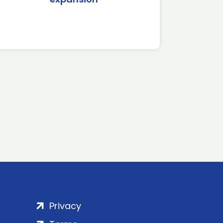
Privacy