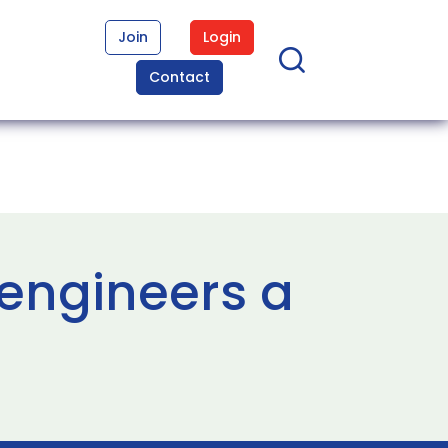
Join
Login
Contact
 engineers a