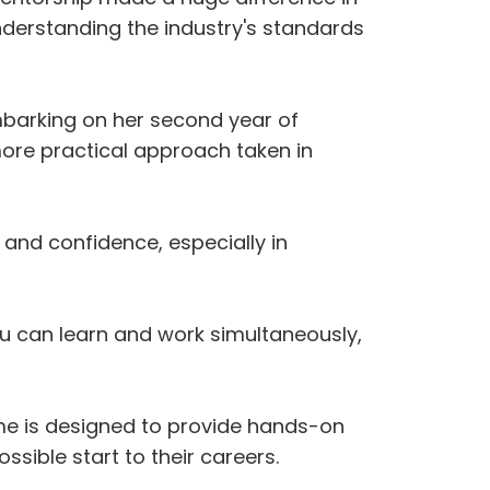
understanding the industry's standards
barking on her second year of
 more practical approach taken in
and confidence, especially in
u can learn and work simultaneously,
me is designed to provide hands-on
ssible start to their careers.