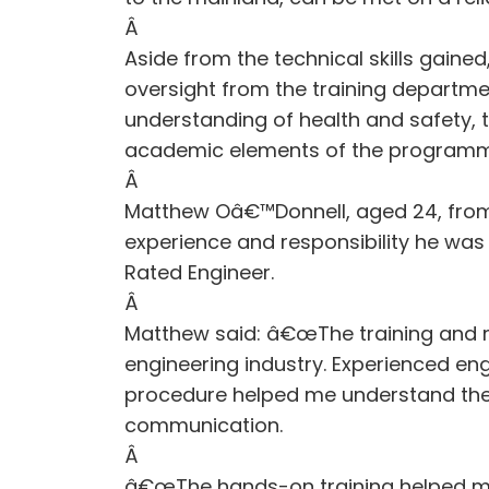
Â
Aside from the technical skills gaine
oversight from the training departmen
understanding of health and safety
academic elements of the programm
Â
Matthew Oâ€™Donnell, aged 24, fro
experience and responsibility he wa
Rated Engineer.
Â
Matthew said: â€œThe training and me
engineering industry. Experienced en
procedure helped me understand the 
communication.
Â
â€œThe hands-on training helped me 