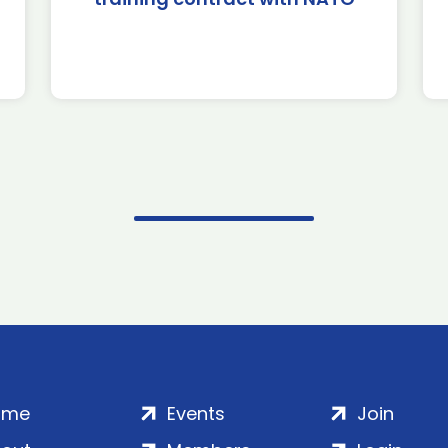
ome
Events
Join