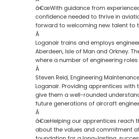
â€œWith guidance from experienced me
confidence needed to thrive in aviat
forward to welcoming new talent to 
Â
Loganair trains and employs enginee
Aberdeen, Isle of Man and Orkney. Th
where a number of engineering roles 
Â
Steven Reid, Engineering Maintenanc
Loganair. Providing apprentices with 
give them a well-rounded understandi
future generations of aircraft engineer
Â
â€œHelping our apprentices reach the
about the values and commitment at Lo
foundation for a long-lasting, success