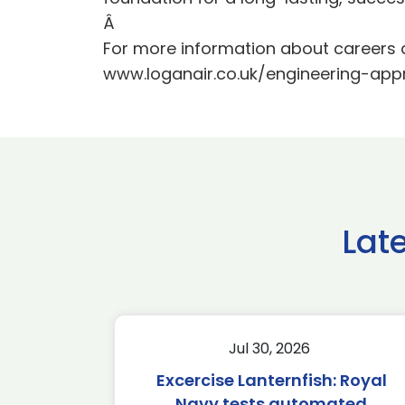
Â
For more information about careers 
www.loganair.co.uk/engineering-app
Lat
Jul 30, 2026
Excercise Lanternfish: Royal
Navy tests automated