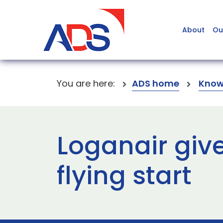
About
Ou
You are here:
ADS home
Know
Loganair giv
flying start