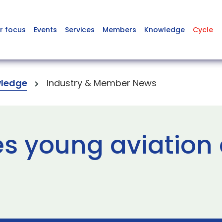
r focus
Events
Services
Members
Knowledge
Cycle
ledge
Industry & Member News
es young aviation