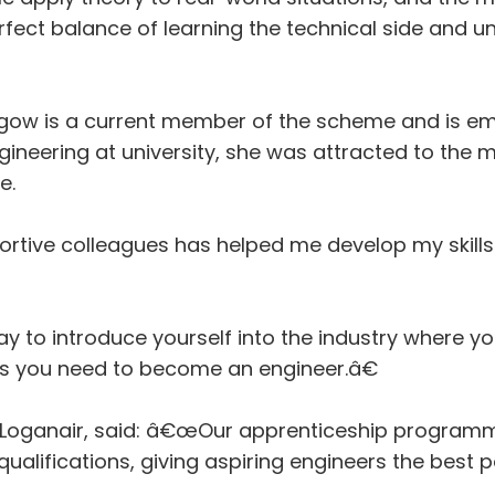
rfect balance of learning the technical side and 
gow is a current member of the scheme and is em
ngineering at university, she was attracted to the
e.
tive colleagues has helped me develop my skills 
 to introduce yourself into the industry where yo
ills you need to become an engineer.â€
at Loganair, said: â€œOur apprenticeship program
lifications, giving aspiring engineers the best po