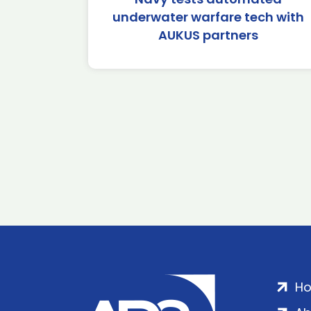
underwater warfare tech with
AUKUS partners
H