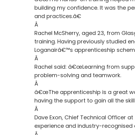
building my confidence. It was the pe
and practices.â€
Â
Rachel McSherry, aged 23, from Glas
training. Having previously studied e
Loganairâ€™s apprenticeship schem
Â
Rachel said: â€œLearning from suppor
problem-solving and teamwork.
Â
â€œThe apprenticeship is a great way
having the support to gain all the sk
Â
Dave Exon, Chief Technical Officer 
experience and industry-recognised qua
Â