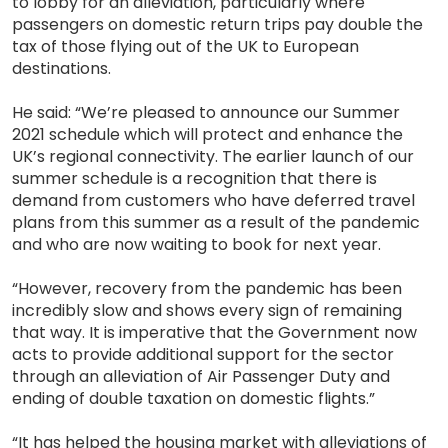
to lobby for an alleviation, particularly where
passengers on domestic return trips pay double the
tax of those flying out of the UK to European
destinations.
He said: “We’re pleased to announce our Summer
2021 schedule which will protect and enhance the
UK’s regional connectivity. The earlier launch of our
summer schedule is a recognition that there is
demand from customers who have deferred travel
plans from this summer as a result of the pandemic
and who are now waiting to book for next year.
“However, recovery from the pandemic has been
incredibly slow and shows every sign of remaining
that way. It is imperative that the Government now
acts to provide additional support for the sector
through an alleviation of Air Passenger Duty and
ending of double taxation on domestic flights.”
“It has helped the housing market with alleviations of