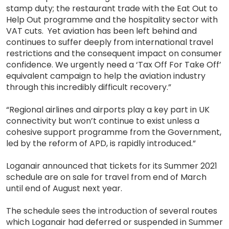
stamp duty; the restaurant trade with the Eat Out to
Help Out programme and the hospitality sector with
VAT cuts. Yet aviation has been left behind and
continues to suffer deeply from international travel
restrictions and the consequent impact on consumer
confidence. We urgently need a ‘Tax Off For Take Off’
equivalent campaign to help the aviation industry
through this incredibly difficult recovery.”
“Regional airlines and airports play a key part in UK
connectivity but won’t continue to exist unless a
cohesive support programme from the Government,
led by the reform of APD, is rapidly introduced.”
Loganair announced that tickets for its Summer 2021
schedule are on sale for travel from end of March
until end of August next year.
The schedule sees the introduction of several routes
which Loganair had deferred or suspended in Summer