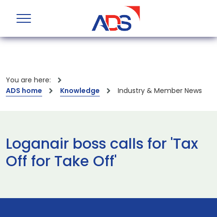
You are here:
ADS home
Knowledge
Industry & Member News
Loganair boss calls for 'Tax
Off for Take Off'