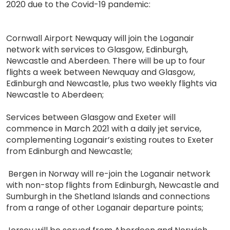
2020 due to the Covid-19 pandemic:
Cornwall Airport Newquay will join the Loganair
network with services to Glasgow, Edinburgh,
Newcastle and Aberdeen. There will be up to four
flights a week between Newquay and Glasgow,
Edinburgh and Newcastle, plus two weekly flights via
Newcastle to Aberdeen;
Services between Glasgow and Exeter will
commence in March 2021 with a daily jet service,
complementing Loganair’s existing routes to Exeter
from Edinburgh and Newcastle;
Bergen in Norway will re-join the Loganair network
with non-stop flights from Edinburgh, Newcastle and
Sumburgh in the Shetland Islands and connections
from a range of other Loganair departure points;