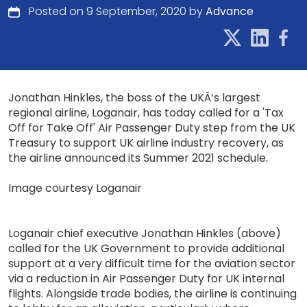
Posted on 9 September, 2020 by
Advance
Jonathan Hinkles, the boss of the UKÂ’s largest
regional airline, Loganair, has today called for a 'Tax
Off for Take Off' Air Passenger Duty step from the UK
Treasury to support UK airline industry recovery, as
the airline announced its Summer 2021 schedule.
Image courtesy Loganair
Loganair chief executive Jonathan Hinkles (above)
called for the UK Government to provide additional
support at a very difficult time for the aviation sector
via a reduction in Air Passenger Duty for UK internal
flights. Alongside trade bodies, the airline is continuing