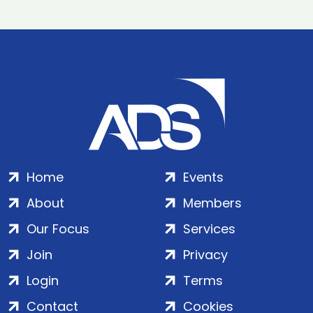
Home
Events
About
Members
Our Focus
Services
Join
Privacy
Login
Terms
Contact
Cookies