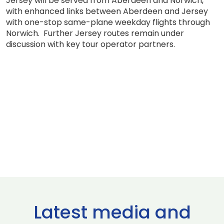
Jersey will be served from Aberdeen and Norwich,
with enhanced links between Aberdeen and Jersey
with one-stop same-plane weekday flights through
Norwich. Further Jersey routes remain under
discussion with key tour operator partners.
Latest media and