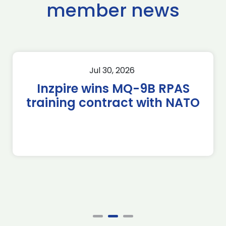
member news
Jul 30, 2026
Inzpire wins MQ-9B RPAS
training contract with NATO