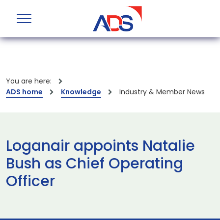
You are here:
ADS home
Knowledge
Industry & Member News
Loganair appoints Natalie
Bush as Chief Operating
Officer