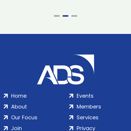
Home
Events
About
Members
Our Focus
Services
Join
Privacy