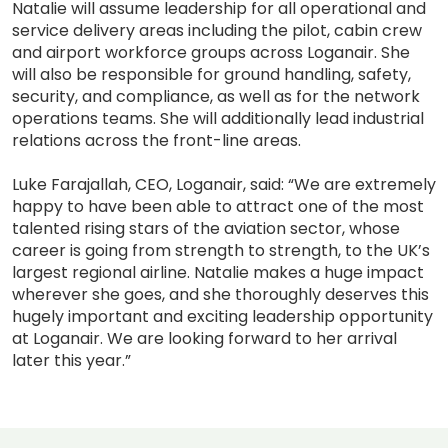
Natalie will assume leadership for all operational and
service delivery areas including the pilot, cabin crew
and airport workforce groups across Loganair. She
will also be responsible for ground handling, safety,
security, and compliance, as well as for the network
operations teams. She will additionally lead industrial
relations across the front-line areas.
Luke Farajallah, CEO, Loganair, said: “We are extremely
happy to have been able to attract one of the most
talented rising stars of the aviation sector, whose
career is going from strength to strength, to the UK’s
largest regional airline. Natalie makes a huge impact
wherever she goes, and she thoroughly deserves this
hugely important and exciting leadership opportunity
at Loganair. We are looking forward to her arrival
later this year.”