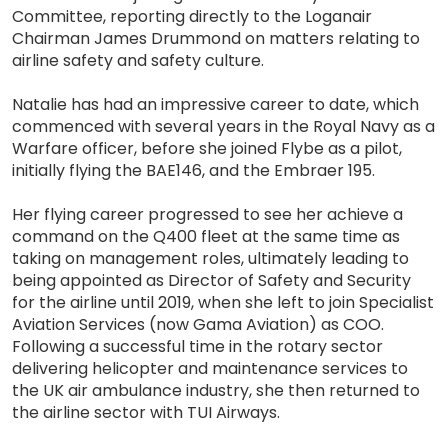
Committee, reporting directly to the Loganair
Chairman James Drummond on matters relating to
airline safety and safety culture.
Natalie has had an impressive career to date, which
commenced with several years in the Royal Navy as a
Warfare officer, before she joined Flybe as a pilot,
initially flying the BAE146, and the Embraer 195.
Her flying career progressed to see her achieve a
command on the Q400 fleet at the same time as
taking on management roles, ultimately leading to
being appointed as Director of Safety and Security
for the airline until 2019, when she left to join Specialist
Aviation Services (now Gama Aviation) as COO.
Following a successful time in the rotary sector
delivering helicopter and maintenance services to
the UK air ambulance industry, she then returned to
the airline sector with TUI Airways.