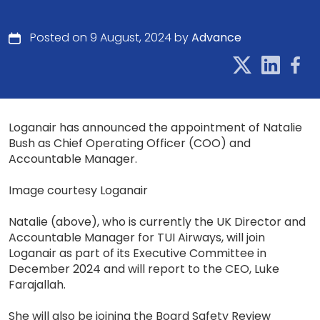
Posted on 9 August, 2024 by
Advance
Loganair has announced the appointment of Natalie
Bush as Chief Operating Officer (COO) and
Accountable Manager.
Image courtesy Loganair
Natalie (above), who is currently the UK Director and
Accountable Manager for TUI Airways, will join
Loganair as part of its Executive Committee in
December 2024 and will report to the CEO, Luke
Farajallah.
She will also be joining the Board Safety Review