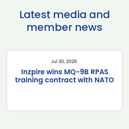
Latest media and
member news
Jul 30, 2026
Inzpire wins MQ-9B RPAS
training contract with NATO