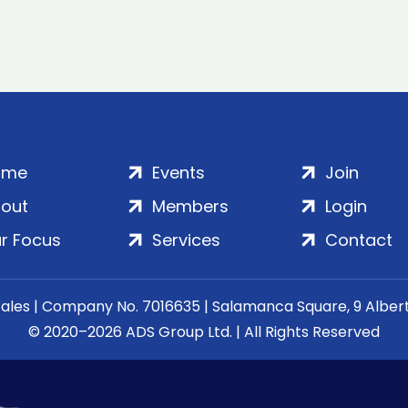
ome
Events
Join
out
Members
Login
r Focus
Services
Contact
Wales | Company No. 7016635 | Salamanca Square, 9 Albe
© 2020–2026 ADS Group Ltd. | All Rights Reserved