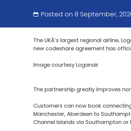
Posted on 8 September, 20
The UKÂ’s largest regional airline, L
new codeshare agreement has offic
Image courtesy Loganair
The partnership greatly improves no
Customers can now book connecting it
Manchester, Aberdeen to Southampto
Channel Islands via Southampton or E