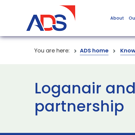
About
Ou
You are here:
ADS home
Know
Loganair and
partnership