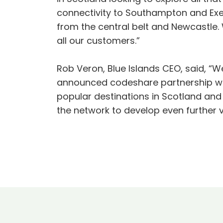
connectivity to Southampton and Exe
from the central belt and Newcastle. 
all our customers.”
Rob Veron, Blue Islands CEO, said, “W
announced codeshare partnership with
popular destinations in Scotland and
the network to develop even further v