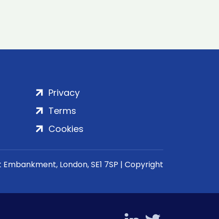
Privacy
Terms
Cookies
rt Embankment, London, SE1 7SP | Copyright