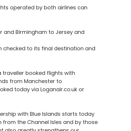
ights operated by both airlines can
eter and Birmingham to Jersey and
checked to its final destination and
 traveller booked flights with
ands from Manchester to
ked today via Loganair.co.uk or
rship with Blue Islands starts today
th from the Channel Isles and by those
nt also greatly strengthens our