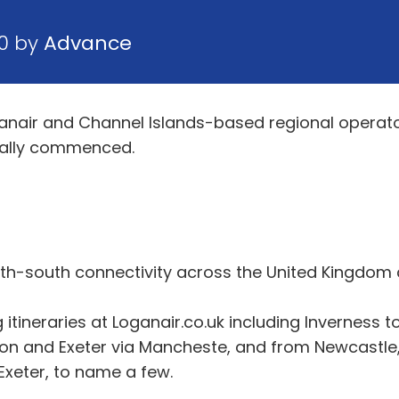
20 by
Advance
oganair and Channel Islands-based regional operato
ially commenced.
rth-south connectivity across the United Kingdom
ineraries at Loganair.co.uk including Inverness 
n and Exeter via Mancheste, and from Newcastle,
xeter, to name a few.