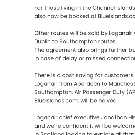
For those living in the Channel Island
also now be booked at Blueislands.c
Other routes will be sold by Loganair
Dublin to Southampton routes.
The agreement also brings further be
in case of delay or missed connecti
There is a cost saving for customers d
Loganair from Aberdeen to Mancheste
Southampton, Air Passenger Duty (AP
Blueislands.com, will be halved.
Loganair chief executive Jonathan Hi
and we’re confident it will be welcom
in Scotland looking to explore all th