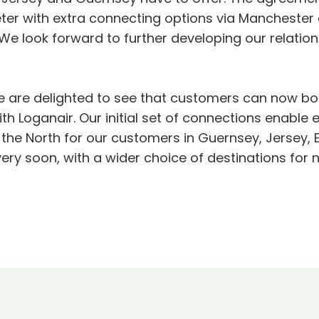
ter with extra connecting options via Manchester 
We look forward to further developing our relations
e are delighted to see that customers can now boo
 Loganair. Our initial set of connections enable e
 the North for our customers in Guernsey, Jersey
ery soon, with a wider choice of destinations for