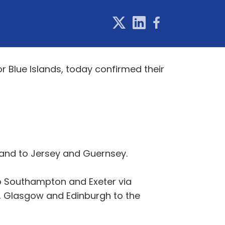
r Blue Islands, today confirmed their
 and to Jersey and Guernsey.
to Southampton and Exeter via
 Glasgow and Edinburgh to the