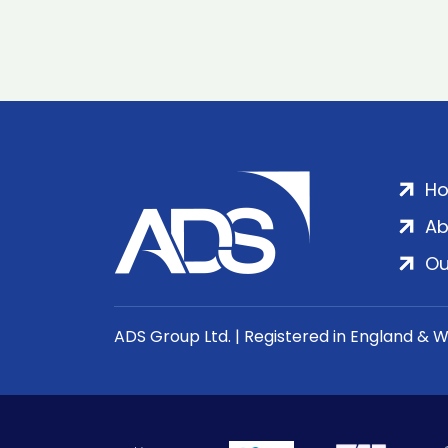
H
Ab
Ou
ADS Group Ltd. | Registered in England & 