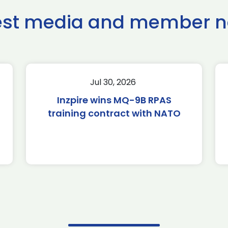
est media and member 
Jul 30, 2026
Inzpire wins MQ-9B RPAS
training contract with NATO