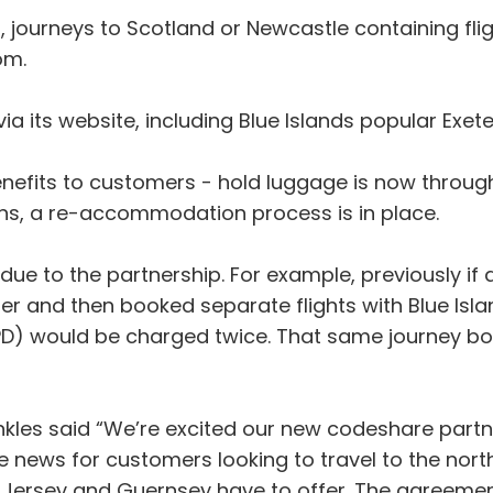
s, journeys to Scotland or Newcastle containing fl
om.
 via its website, including Blue Islands popular Ex
nefits to customers - hold luggage is now through 
ons, a re-accommodation process is in place.
ue to the partnership. For example, previously if a
r and then booked separate flights with Blue Isl
D) would be charged twice. That same journey boo
nkles said “We’re excited our new codeshare partne
e news for customers looking to travel to the nor
at Jersey and Guernsey have to offer. The agreeme