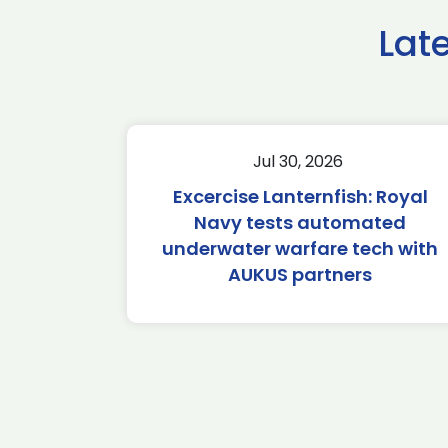
Lat
Jul 30, 2026
Excercise Lanternfish: Royal
Navy tests automated
underwater warfare tech with
AUKUS partners