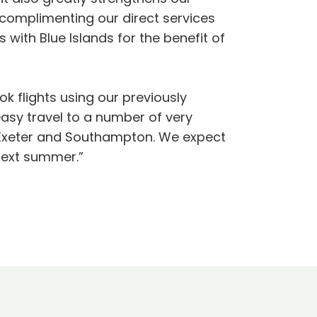
complimenting our direct services
 with Blue Islands for the benefit of
k flights using our previously
asy travel to a number of very
, Exeter and Southampton. We expect
 next summer.”