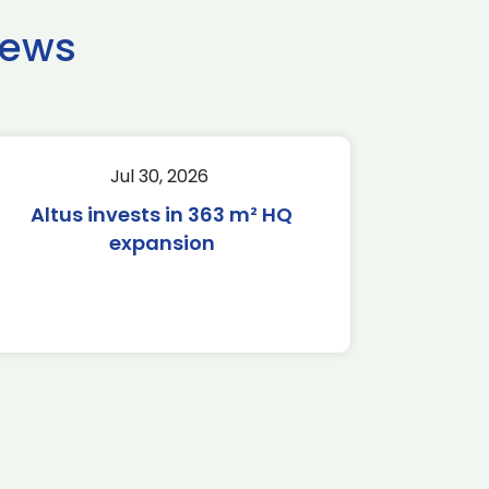
news
Jul 30, 2026
Altus invests in 363 m² HQ
expansion