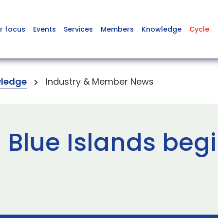
r focus
Events
Services
Members
Knowledge
Cycle
ledge
Industry & Member News
 Blue Islands beg