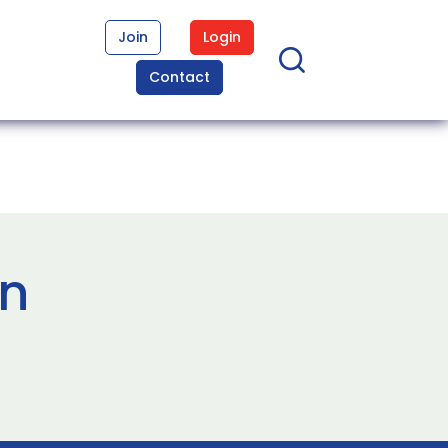
Join
Login
Contact
in