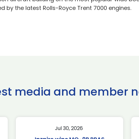
 by the latest Rolls-Royce Trent 7000 engines.
est media and member 
Jul 30, 2026