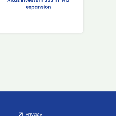
Altus invests in 363 m² HQ
expansion
Privacy