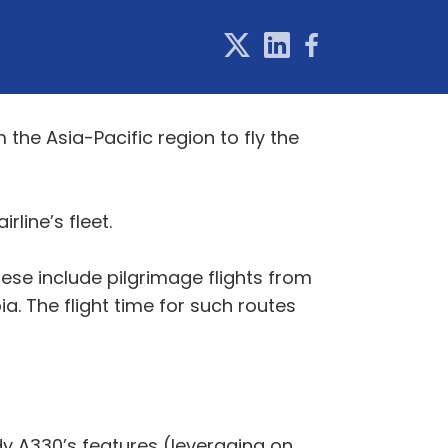
m the Asia-Pacific region to fly the
rline’s fleet.
ese include pilgrimage flights from
. The flight time for such routes
y A330’s features (leveraging on