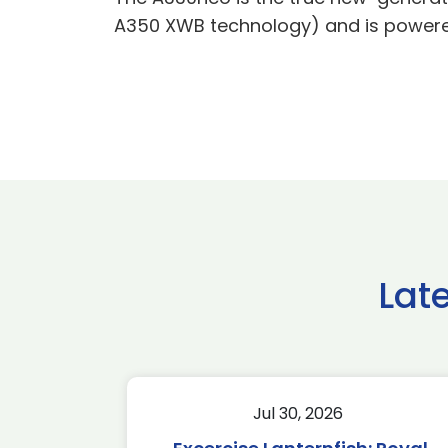
A350 XWB technology) and is powered
Lat
Jul 30, 2026