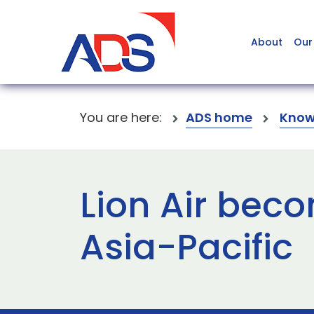
About
Our
You are here:
ADS home
Know
Lion Air beco
Asia-Pacific