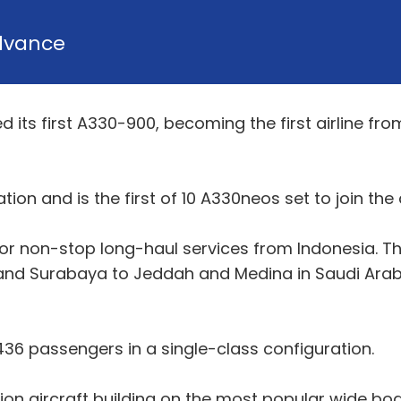
dvance
d its first A330-900, becoming the first airline fro
ion and is the first of 10 A330neos set to join the ai
for non-stop long-haul services from Indonesia. Th
and Surabaya to Jeddah and Medina in Saudi Arabia
 436 passengers in a single-class configuration.
on aircraft building on the most popular wide bod