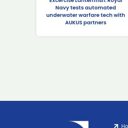
Excercise Lanternfish: Royal
Navy tests automated
underwater warfare tech with
AUKUS partners
H