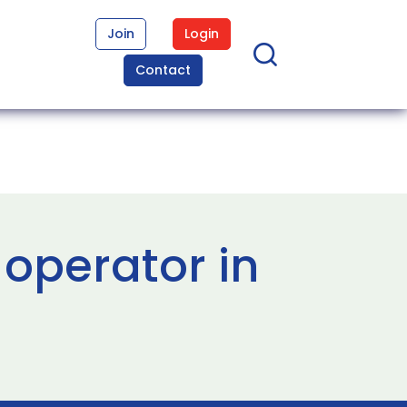
Join
Login
Contact
 operator in