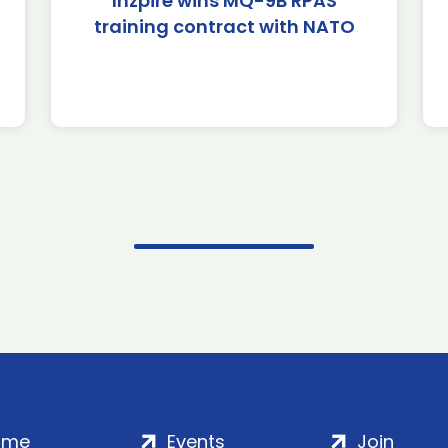
Inzpire wins MQ-9B RPAS
training contract with NATO
ome
Events
Join