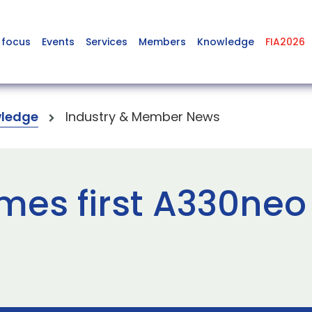
 focus
Events
Services
Members
Knowledge
FIA2026
ledge
Industry & Member News
mes first A330neo