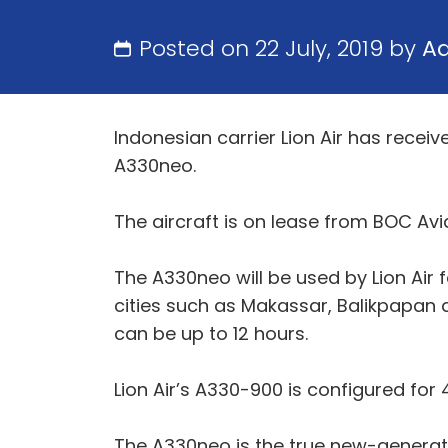
Posted on 22 July, 2019 by
A
Indonesian carrier Lion Air has receive
A330neo.
The aircraft is on lease from BOC Aviat
The A330neo will be used by Lion Air 
cities such as Makassar, Balikpapan 
can be up to 12 hours.
Lion Air’s A330-900 is configured for
The A330neo is the true new-generati