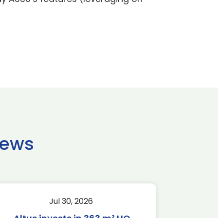
news
Jul 30, 2026