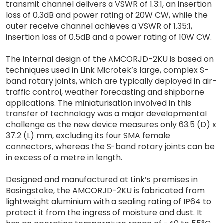
transmit channel delivers a VSWR of 1.3:1, an insertion
loss of 0.3dB and power rating of 20W CW, while the
outer receive channel achieves a VSWR of 1.35:1,
insertion loss of 0.5dB and a power rating of 10W CW.
The internal design of the AMCORJD-2KU is based on
techniques used in Link Microtek’s large, complex S-
band rotary joints, which are typically deployed in air-
traffic control, weather forecasting and shipborne
applications. The miniaturisation involved in this
transfer of technology was a major developmental
challenge as the new device measures only 63.5 (D) x
37.2 (L) mm, excluding its four SMA female
connectors, whereas the S-band rotary joints can be
in excess of a metre in length.
Designed and manufactured at Link’s premises in
Basingstoke, the AMCORJD-2KU is fabricated from
lightweight aluminium with a sealing rating of IP64 to
protect it from the ingress of moisture and dust. It