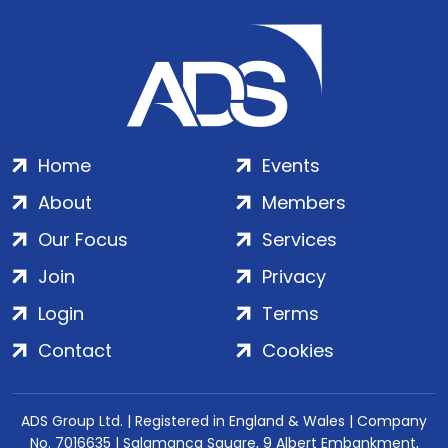
Home
Events
About
Members
Our Focus
Services
Join
Privacy
Login
Terms
Contact
Cookies
ADS Group Ltd. | Registered in England & Wales | Company
No. 7016635 | Salamanca Square, 9 Albert Embankment,