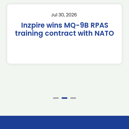
Jul 30, 2026
Inzpire wins MQ-9B RPAS
training contract with NATO