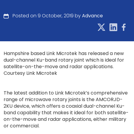
Posted on 9 October, 2019 by
Advance
Hampshire based Link Microtek has released a new
dual-channel Ku-band rotary joint which is ideal for
satellite-on-the-move and radar applications.
Courtesy Link Microtek
The latest addition to Link Microtek’s comprehensive
range of microwave rotary joints is the AMCORJD-
2KU device, which offers a coaxial dual-channel Ku-
band capability that makes it ideal for both satellite-
on-the-move and radar applications, either military
or commercial.