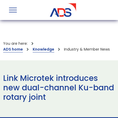
You are here:
ADS home
Knowledge
Industry & Member News
Link Microtek introduces
new dual-channel Ku-band
rotary joint