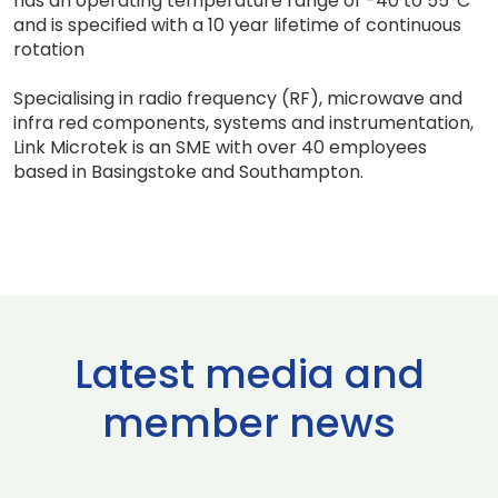
has an operating temperature range of -40 to 55°C
and is specified with a 10 year lifetime of continuous
rotation
Specialising in radio frequency (RF), microwave and
infra red components, systems and instrumentation,
Link Microtek is an SME with over 40 employees
based in Basingstoke and Southampton.
Latest media and
member news