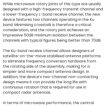
While microwave rotary joints of this type are usually
designed with a high-frequency transmit channel and
a lower-frequency L-band receive channel, the new
device features two channels operating in the Ku
band. Minimising crosstalk is therefore a critical
consideration, and the rotary joint achieves an
impressive 50dB minimum isolation between the
channels with typical figures being better than 70dB.
The Ku-band receive channel allows designers of
satellite-on-the-move stabilised antenna platforms
to eliminate frequency conversion hardware from
the rotating side of the assembly, making for a
simpler and more compact antenna design. In
addition, the device’s two-channel non-contacting
design means it can provide the long life with
continuous rotation that is required for use in
compact radar antennas.
In terms of microwave performance, the central