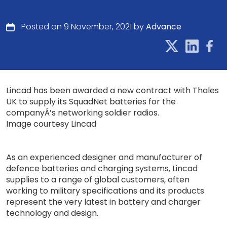
Posted on 9 November, 2021 by
Advance
Lincad has been awarded a new contract with Thales
UK to supply its SquadNet batteries for the
companyÂ’s networking soldier radios.
Image courtesy Lincad
As an experienced designer and manufacturer of
defence batteries and charging systems, Lincad
supplies to a range of global customers, often
working to military specifications and its products
represent the very latest in battery and charger
technology and design.