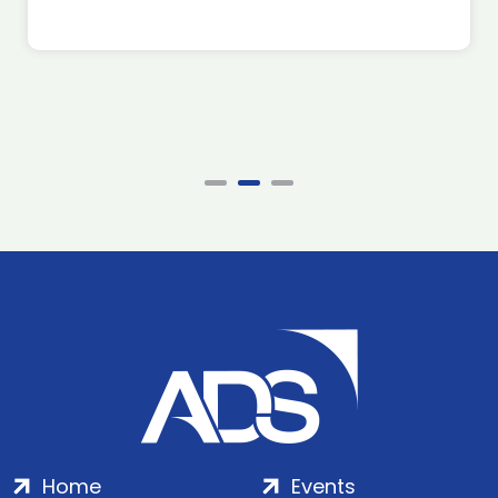
Home
Events