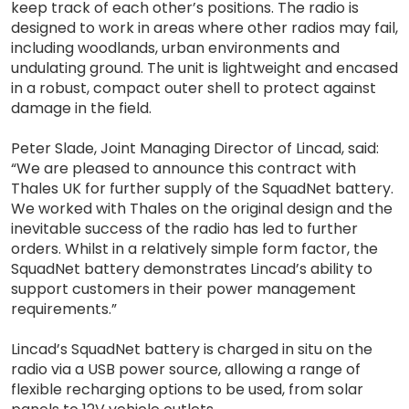
keep track of each other’s positions. The radio is
designed to work in areas where other radios may fail,
including woodlands, urban environments and
undulating ground. The unit is lightweight and encased
in a robust, compact outer shell to protect against
damage in the field.
Peter Slade, Joint Managing Director of Lincad, said:
“We are pleased to announce this contract with
Thales UK for further supply of the SquadNet battery.
We worked with Thales on the original design and the
inevitable success of the radio has led to further
orders. Whilst in a relatively simple form factor, the
SquadNet battery demonstrates Lincad’s ability to
support customers in their power management
requirements.”
Lincad’s SquadNet battery is charged in situ on the
radio via a USB power source, allowing a range of
flexible recharging options to be used, from solar