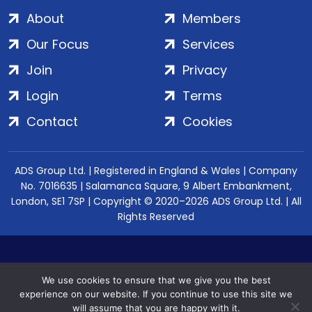
About
Members
Our Focus
Services
Join
Privacy
Login
Terms
Contact
Cookies
ADS Group Ltd. | Registered in England & Wales | Company
No. 7016635 | Salamanca Square, 9 Albert Embankment,
London, SE1 7SP | Copyright © 2020–2026 ADS Group Ltd. | All
Rights Reserved
We use cookies to ensure that we give you the best
experience on our website. If you continue to use this site we
will assume that you are happy with it.