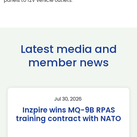
panels to 12V vehicle outlets.
Latest media and
member news
Jul 30, 2026
Inzpire wins MQ-9B RPAS
training contract with NATO