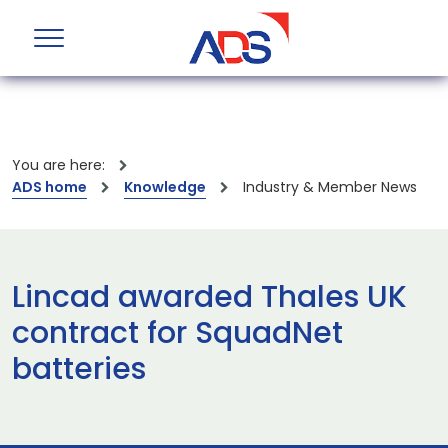
You are here:
ADS home
Knowledge
Industry & Member News
Lincad awarded Thales UK
contract for SquadNet
batteries