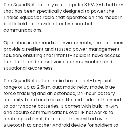
The SquadNet battery is a bespoke 3.6V, 3Ah battery
that has been specifically designed to power the
Thales SquadNet radio that operates on the modern
battlefield to provide effective combat
communications.
Operating in demanding environments, the batteries
provide a resilient and trusted power management
solution, ensuring that infantry soldiers have access
to reliable and robust voice communication and
situational awareness.
The SquadNet soldier radio has a point-to-point
range of up to 2.5km, automatic relay mode, blue
force tracking and an extended, 24-hour battery
capacity to extend mission life and reduce the need
to carry spare batteries. It comes with built-in GPS
and secure communications over IP networks to
enable positional data to be transmitted over
Bluetooth to another Android device for soldiers to