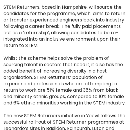
STEM Returners, based in Hampshire, will source the
candidates for the programme, which aims to return
or transfer experienced engineers back into industry
following a career break. The fully paid placements
act as a ‘returnship’, allowing candidates to be re-
integrated into an inclusive environment upon their
return to STEM.
Whilst the scheme helps solve the problem of
sourcing talent in sectors that need it, it also has the
added benefit of increasing diversity in a host
organisation. STEM Returners’ population of
experienced professionals who are attempting to
return to work are 51% female and 38% from black
and minority ethnic groups, compared to 10% female
and 6% ethnic minorities working in the STEM industry.
The new STEM Returners initiative in Yeovil follows the
successful roll-out of STEM Returner programmes at
Leonardo’s sites in Basildon, Edinburgh, Luton and