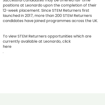
Successful candidates may be offered full-time
positions at Leonardo upon the completion of their
12-week placement. Since STEM Returners first
launched in 2017, more than 200 STEM Returners
candidates have joined programmes across the UK.
To view STEM Returners opportunities which are
currently available at Leonardo, click
here
.