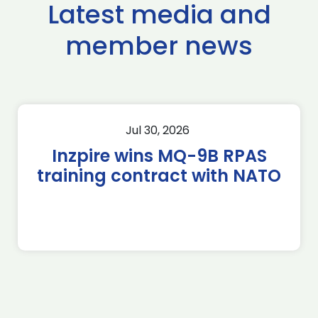
Latest media and
member news
Jul 30, 2026
Inzpire wins MQ-9B RPAS
training contract with NATO