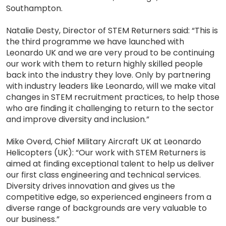
Southampton.
Natalie Desty, Director of STEM Returners said: “This is
the third programme we have launched with
Leonardo UK and we are very proud to be continuing
our work with them to return highly skilled people
back into the industry they love. Only by partnering
with industry leaders like Leonardo, will we make vital
changes in STEM recruitment practices, to help those
who are finding it challenging to return to the sector
and improve diversity and inclusion.”
Mike Overd, Chief Military Aircraft UK at Leonardo
Helicopters (UK): “Our work with STEM Returners is
aimed at finding exceptional talent to help us deliver
our first class engineering and technical services.
Diversity drives innovation and gives us the
competitive edge, so experienced engineers from a
diverse range of backgrounds are very valuable to
our business.”