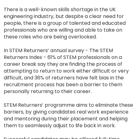
There is a well-known skills shortage in the UK
engineering industry, but despite a clear need for
people, there is a group of talented and educated
professionals who are willing and able to take on
these roles who are being overlooked.
In STEM Returners’ annual survey - The STEM
Returners Index - 61% of STEM professionals on a
career break say they are finding the process of
attempting to return to work either difficult or very
difficult, and 36% of returners have felt bias in the
recruitment process has been a barrier to them
personally returning to their career.
STEM Returners’ programme aims to eliminate these
barriers, by giving candidates real work experience
and mentoring during their placement and helping
them to seamlessly adjust to life back in work.