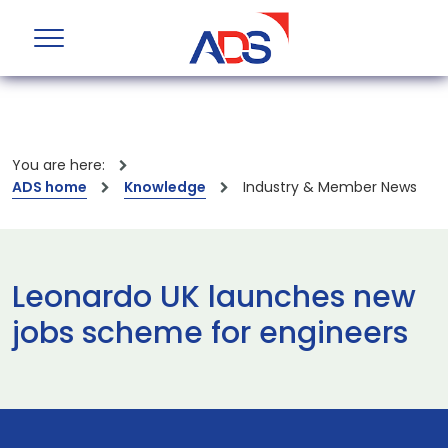
You are here:
ADS home
Knowledge
Industry & Member News
Leonardo UK launches new
jobs scheme for engineers