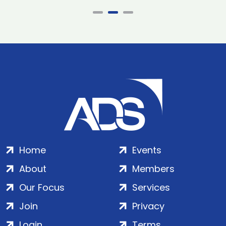
Home
Events
About
Members
Our Focus
Services
Join
Privacy
Login
Terms