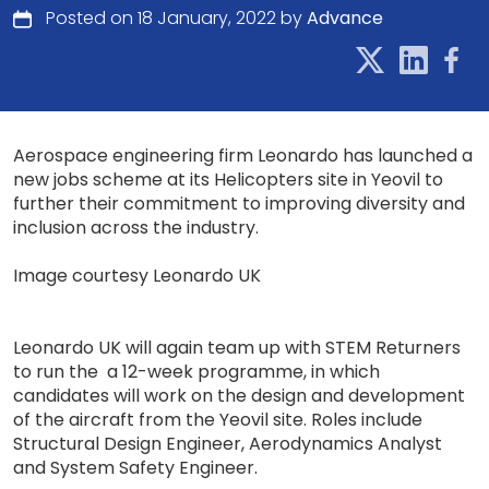
Posted on 18 January, 2022 by
Advance
Aerospace engineering firm Leonardo has launched a
new jobs scheme at its Helicopters site in Yeovil to
further their commitment to improving diversity and
inclusion across the industry.
Image courtesy Leonardo UK
Leonardo UK will again team up with STEM Returners
to run the a 12-week programme, in which
candidates will work on the design and development
of the aircraft from the Yeovil site. Roles include
Structural Design Engineer, Aerodynamics Analyst
and System Safety Engineer.