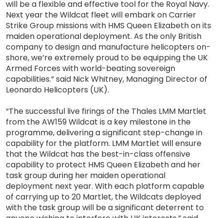
will be a flexible and effective tool for the Royal Navy.
Next year the Wildcat fleet will embark on Carrier
Strike Group missions with HMS Queen Elizabeth on its
maiden operational deployment. As the only British
company to design and manufacture helicopters on-
shore, we’re extremely proud to be equipping the UK
Armed Forces with world-beating sovereign
capabilities.” said Nick Whitney, Managing Director of
Leonardo Helicopters (UK).
“The successful live firings of the Thales LMM Martlet
from the AW159 Wildcat is a key milestone in the
programme, delivering a significant step-change in
capability for the platform. LMM Martlet will ensure
that the Wildcat has the best-in-class offensive
capability to protect HMS Queen Elizabeth and her
task group during her maiden operational
deployment next year. With each platform capable
of carrying up to 20 Martlet, the Wildcats deployed
with the task group will be a significant deterrent to