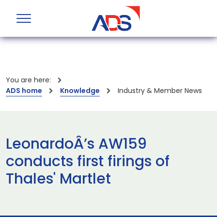
You are here:
ADS home
Knowledge
Industry & Member News
LeonardoÂ’s AW159
conducts first firings of
Thales' Martlet