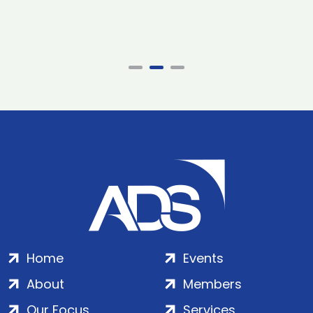
Home
Events
About
Members
Our Focus
Services