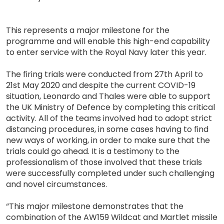
This represents a major milestone for the
programme and will enable this high-end capability
to enter service with the Royal Navy later this year.
The firing trials were conducted from 27th April to
21st May 2020 and despite the current COVID-19
situation, Leonardo and Thales were able to support
the UK Ministry of Defence by completing this critical
activity. All of the teams involved had to adopt strict
distancing procedures, in some cases having to find
new ways of working, in order to make sure that the
trials could go ahead. It is a testimony to the
professionalism of those involved that these trials
were successfully completed under such challenging
and novel circumstances.
“This major milestone demonstrates that the
combination of the AW159 Wildcat and Martlet missile