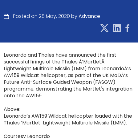
Posted on 28 May, 2020 by
Advance
Leonardo and Thales have announced the first
successful firings of the Thales Â‘MartletÂ’
Lightweight Multirole Missile (LMM) from LeonardoÂ’s
AW159 Wildcat helicopter, as part of the UK MoDÂ’s
Future Anti-Surface Guided Weapon (FASGW)
programme, demonstrating the Martlet's integration
onto the AW159.
Above:
Leonardo’s AW159 Wildcat helicopter loaded with the
Thales ‘Martlet’ Lightweight Multirole Missile (LMM).
Courtesy Leonardo