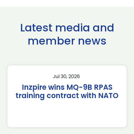
Latest media and
member news
Jul 30, 2026
Inzpire wins MQ-9B RPAS
training contract with NATO