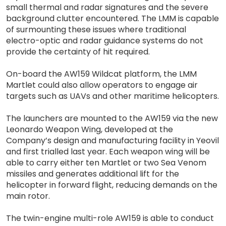
small thermal and radar signatures and the severe
background clutter encountered. The LMM is capable
of surmounting these issues where traditional
electro-optic and radar guidance systems do not
provide the certainty of hit required.
On-board the AW159 Wildcat platform, the LMM
Martlet could also allow operators to engage air
targets such as UAVs and other maritime helicopters.
The launchers are mounted to the AW159 via the new
Leonardo Weapon Wing, developed at the
Company’s design and manufacturing facility in Yeovil
and first trialled last year. Each weapon wing will be
able to carry either ten Martlet or two Sea Venom
missiles and generates additional lift for the
helicopter in forward flight, reducing demands on the
main rotor.
The twin-engine multi-role AW159 is able to conduct