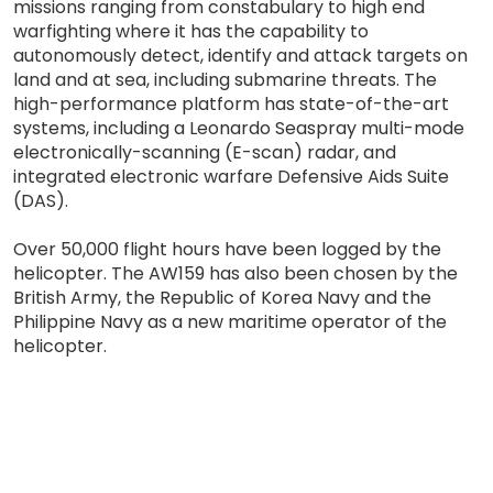
missions ranging from constabulary to high end
warfighting where it has the capability to
autonomously detect, identify and attack targets on
land and at sea, including submarine threats. The
high-performance platform has state-of-the-art
systems, including a Leonardo Seaspray multi-mode
electronically-scanning (E-scan) radar, and
integrated electronic warfare Defensive Aids Suite
(DAS).
Over 50,000 flight hours have been logged by the
helicopter. The AW159 has also been chosen by the
British Army, the Republic of Korea Navy and the
Philippine Navy as a new maritime operator of the
helicopter.