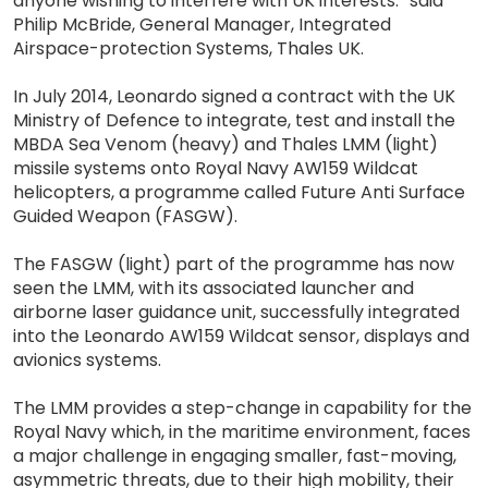
anyone wishing to interfere with UK interests.” said
Philip McBride, General Manager, Integrated
Airspace-protection Systems, Thales UK.
In July 2014, Leonardo signed a contract with the UK
Ministry of Defence to integrate, test and install the
MBDA Sea Venom (heavy) and Thales LMM (light)
missile systems onto Royal Navy AW159 Wildcat
helicopters, a programme called Future Anti Surface
Guided Weapon (FASGW).
The FASGW (light) part of the programme has now
seen the LMM, with its associated launcher and
airborne laser guidance unit, successfully integrated
into the Leonardo AW159 Wildcat sensor, displays and
avionics systems.
The LMM provides a step-change in capability for the
Royal Navy which, in the maritime environment, faces
a major challenge in engaging smaller, fast-moving,
asymmetric threats, due to their high mobility, their