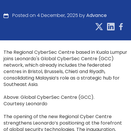
Posted on 4 December, 2025 by
Advance
The Regional CyberSec Centre based in Kuala Lumpur
joins Leonardo's Global CyberSec Centre (GCC)
network, which already includes the federated
centres in Bristol, Brussels, Chieti and Riyadh,
consolidating Malaysia’s role as a strategic hub for
Southeast Asia.
Above: Global CyberSec Centre (GCC).
Courtesy Leonardo
The opening of the new Regional Cyber Centre
strengthens Leonardo’s positioning at the forefront
of global security technologies. The inauguration,