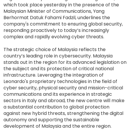
which took place yesterday in the presence of the
Malaysian Minister of Communications, Yang
Berhormat Datuk Fahami Fadzil, underlines the
company's commitment to ensuring global security,
responding proactively to today’s increasingly
complex and rapidly evolving cyber threats.
The strategic choice of Malaysia reflects the
country’s leading role in cybersecurity. Malaysia
stands out in the region for its advanced legislation on
the subject and its protection of critical national
infrastructure. Leveraging the integration of
Leonardo's proprietary technologies in the field of
cyber security, physical security and mission-critical
communications and its experience in strategic
sectors in Italy and abroad, the new centre will make
a substantial contribution to global protection
against new hybrid threats, strengthening the digital
autonomy and supporting the sustainable
development of Malaysia and the entire region.