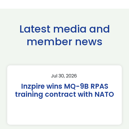
Latest media and
member news
Jul 30, 2026
Inzpire wins MQ-9B RPAS
training contract with NATO