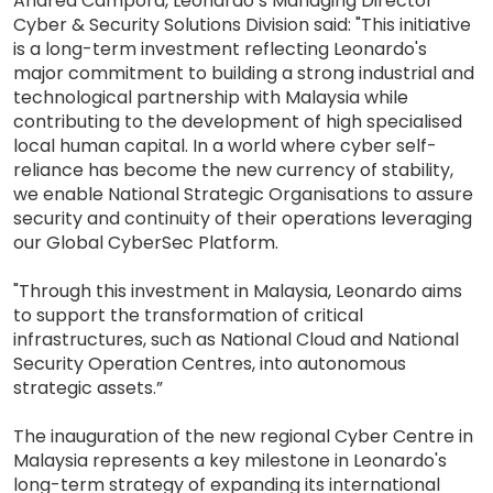
Andrea Campora, Leonardo’s Managing Director
Cyber & Security Solutions Division said: "This initiative
is a long-term investment reflecting Leonardo's
major commitment to building a strong industrial and
technological partnership with Malaysia while
contributing to the development of high specialised
local human capital. In a world where cyber self-
reliance has become the new currency of stability,
we enable National Strategic Organisations to assure
security and continuity of their operations leveraging
our Global CyberSec Platform.
"Through this investment in Malaysia, Leonardo aims
to support the transformation of critical
infrastructures, such as National Cloud and National
Security Operation Centres, into autonomous
strategic assets.”
The inauguration of the new regional Cyber Centre in
Malaysia represents a key milestone in Leonardo's
long-term strategy of expanding its international