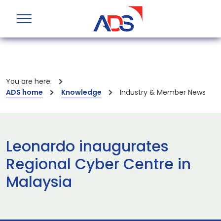
You are here:
ADS home
Knowledge
Industry & Member News
Leonardo inaugurates
Regional Cyber Centre in
Malaysia