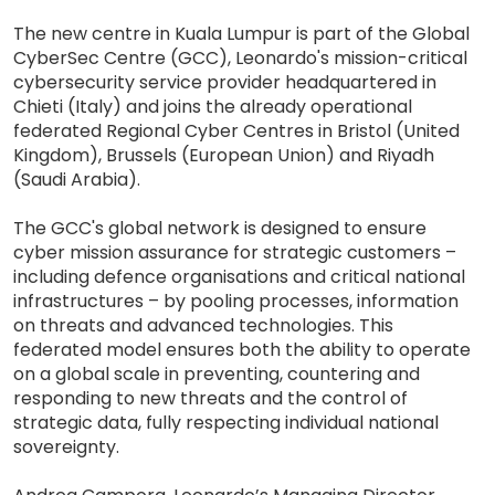
The new centre in Kuala Lumpur is part of the Global
CyberSec Centre (GCC), Leonardo's mission-critical
cybersecurity service provider headquartered in
Chieti (Italy) and joins the already operational
federated Regional Cyber Centres in Bristol (United
Kingdom), Brussels (European Union) and Riyadh
(Saudi Arabia).
The GCC's global network is designed to ensure
cyber mission assurance for strategic customers –
including defence organisations and critical national
infrastructures – by pooling processes, information
on threats and advanced technologies. This
federated model ensures both the ability to operate
on a global scale in preventing, countering and
responding to new threats and the control of
strategic data, fully respecting individual national
sovereignty.