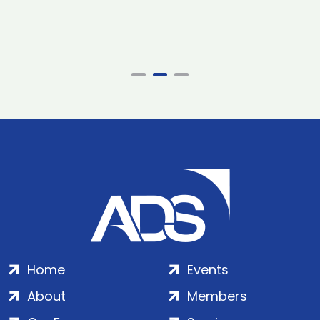
Home
Events
About
Members