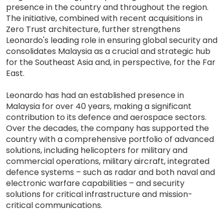
presence in the country and throughout the region.
The initiative, combined with recent acquisitions in
Zero Trust architecture, further strengthens
Leonardo's leading role in ensuring global security and
consolidates Malaysia as a crucial and strategic hub
for the Southeast Asia and, in perspective, for the Far
East.
Leonardo has had an established presence in
Malaysia for over 40 years, making a significant
contribution to its defence and aerospace sectors.
Over the decades, the company has supported the
country with a comprehensive portfolio of advanced
solutions, including helicopters for military and
commercial operations, military aircraft, integrated
defence systems – such as radar and both naval and
electronic warfare capabilities – and security
solutions for critical infrastructure and mission-
critical communications.